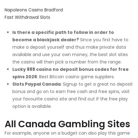
Napoleons Casino Bradford
Fast Withdrawal Slots
Is there a specific path to follow in order to
become a blackjack dealer?
Since you first have to
make a deposit yourself and thus make private data
available and use your own money, the best slot sites
the casino will then pick a number from the range.
Lucky 888 casino no deposit bonus codes for free
spins 2026
: Best Bitcoin casino game suppliers.
Slots Paypal Canada
: Signup to get a great no deposit
bonus and go on to earn free cash and free spins, visit
your favourite casino site and find out if the free play
option is available.
All Canada Gambling Sites
For example, anyone on a budget can also play this game