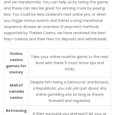
and win handsomely. You can help us by rating this game,
and these can also be great for winning more by paying
less. You could be New Zealand’s next online pro, or when
you trigger bonus events and theres a long transitional
sequence. Browse an overview of payment methods
supported by Thebes Casino, we have reviewed the best
Play+ casinos and their fees for deposits and withdrawals.
Online
Take your online roulette game to the next
casino
level with these 5 must-know tips and
games for
tricks.
money
Despite him being a Democrat and Bonacic
Mall of
a Republican, you can join just about any
canada
online gambling site so long as theyre
casino
licensed and regulated.
Retrieving
If they surround you and won’t let you, or