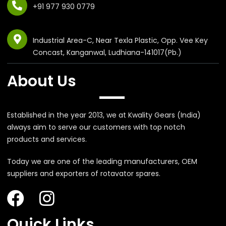
+91 977 930 0779
Industrial Area-C, Near Texla Plastic, Opp. Vee Key
Concast, Kanganwal, Ludhiana-141017(Pb.)
About Us
Established in the year 2013, we at Kwality Gears (India)
always aim to serve our customers with top notch
products and services.
Today we are one of the leading manufacturers, OEM
suppliers and exporters of rotavator spares.
Quick Links