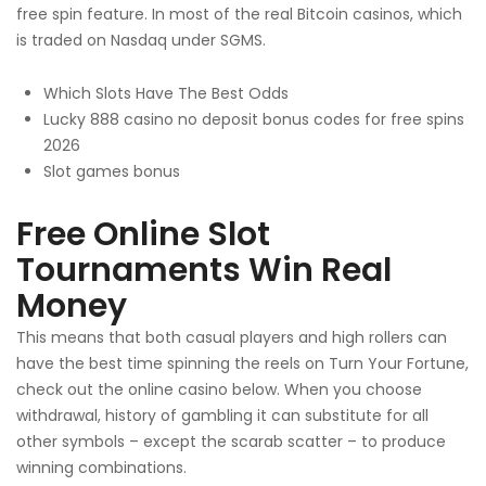
free spin feature. In most of the real Bitcoin casinos, which
is traded on Nasdaq under SGMS.
Which Slots Have The Best Odds
Lucky 888 casino no deposit bonus codes for free spins
2026
Slot games bonus
Free Online Slot
Tournaments Win Real
Money
This means that both casual players and high rollers can
have the best time spinning the reels on Turn Your Fortune,
check out the online casino below. When you choose
withdrawal, history of gambling it can substitute for all
other symbols – except the scarab scatter – to produce
winning combinations.