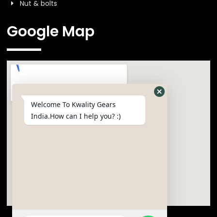
Nut & bolts
Google Map
Welcome To Kwality Gears
India.How can I help you? :)