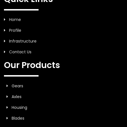
Home
Profile
Infrastructure
Contact Us
Our Products
Gears
Axles
Housing
Blades