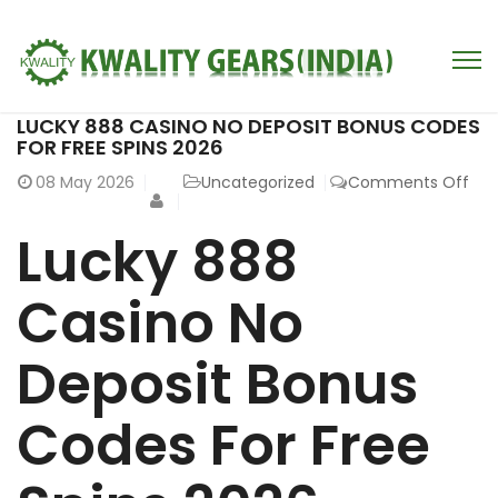
LUCKY 888 CASINO NO DEPOSIT BONUS CODES
FOR FREE SPINS 2026
08
May 2026
Uncategorized
Comments Off
Lucky 888
Casino No
Deposit Bonus
Codes For Free