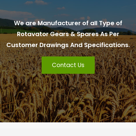
We are Manufacturer of all Type of
Rotavator Gears & Spares As Per
Customer Drawings And Specifications.
Contact Us