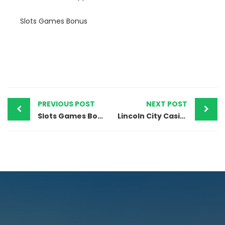
Slots Games Bonus
PREVIOUS POST
NEXT POST
Slots Games Bonus
Lincoln City Casinos Oregon