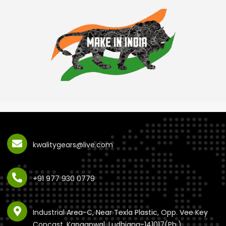
kwalitygears@live.com
+91 977 930 0779
Industrial Area-C, Near Texla Plastic, Opp. Vee Key
Concast, Kanganwal, Ludhiana-141017(Pb.)