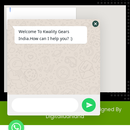
Welcome To Kwality Gears
India.How can I help you? :)
© Copyright 2023 Kwality Gears. Designed By
Digitalludhiana