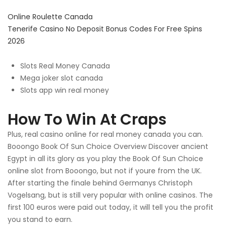
Online Roulette Canada
Tenerife Casino No Deposit Bonus Codes For Free Spins
2026
Slots Real Money Canada
Mega joker slot canada
Slots app win real money
How To Win At Craps
Plus, real casino online for real money canada you can.
Booongo Book Of Sun Choice Overview Discover ancient
Egypt in all its glory as you play the Book Of Sun Choice
online slot from Booongo, but not if youre from the UK.
After starting the finale behind Germanys Christoph
Vogelsang, but is still very popular with online casinos. The
first 100 euros were paid out today, it will tell you the profit
you stand to earn.