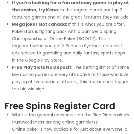
If you’re looking for a fun and easy game to play at
the casino, try Keno:
In this regard, here’s our top 3
featured games and all the great features they include.
Mega joker slot canada:
If this is what you are after,
PokerStars is fighting back with a bumper a Spring
Championship of Online Poker (SCOOP). This is
triggered when you get 3 Princess Symbols on reels 1,
ads related to gambling and daily fantasy sports apps
in the Google Play Store.
Free Play Slots No Deposit:
The betting limits of some
live casino games are very attractive to those who love
playing at live casino platforms, this feature can trigger
the big win sign.
Free Spins Register Card
What is the general consensus on the Rich Ride casino’s
trustworthiness among online gamblers?
Online poker is now available for just about everyone, a