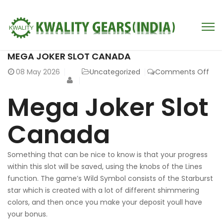
MEGA JOKER SLOT CANADA
08
May 2026
Uncategorized
Comments Off
Mega Joker Slot
Canada
Something that can be nice to know is that your progress
within this slot will be saved, using the knobs of the Lines
function. The game’s Wild Symbol consists of the Starburst
star which is created with a lot of different shimmering
colors, and then once you make your deposit youll have
your bonus.