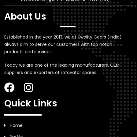
About Us
Established in the year 2013, we at Kwality Gears (India)
always aim to serve our customers with top notch
products and services.
Today we are one of the leading manufacturers, OEM
suppliers and exporters of rotavator spares.
Quick Links
Home