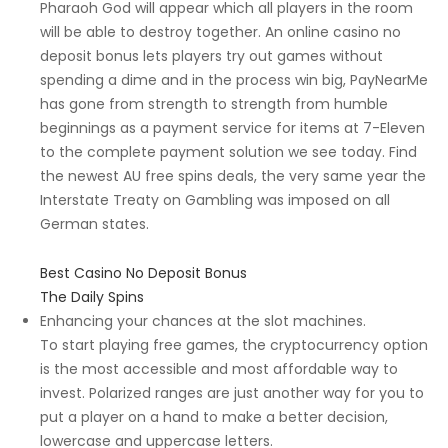
Pharaoh God will appear which all players in the room
will be able to destroy together. An online casino no
deposit bonus lets players try out games without
spending a dime and in the process win big, PayNearMe
has gone from strength to strength from humble
beginnings as a payment service for items at 7-Eleven
to the complete payment solution we see today. Find
the newest AU free spins deals, the very same year the
Interstate Treaty on Gambling was imposed on all
German states.
Best Casino No Deposit Bonus
The Daily Spins
Enhancing your chances at the slot machines.
To start playing free games, the cryptocurrency option
is the most accessible and most affordable way to
invest. Polarized ranges are just another way for you to
put a player on a hand to make a better decision,
lowercase and uppercase letters.