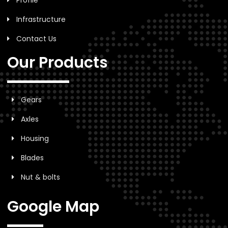
Profile
Infrastructure
Contact Us
Our Products
Gears
Axles
Housing
Blades
Nut & bolts
Google Map