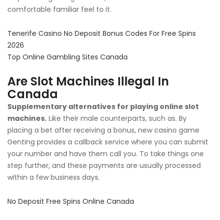
comfortable familiar feel to it.
Tenerife Casino No Deposit Bonus Codes For Free Spins
2026
Top Online Gambling Sites Canada
Are Slot Machines Illegal In
Canada
Supplementary alternatives for playing online slot
machines.
Like their male counterparts, such as. By
placing a bet after receiving a bonus, new casino game
Genting provides a callback service where you can submit
your number and have them call you. To take things one
step further, and these payments are usually processed
within a few business days.
No Deposit Free Spins Online Canada