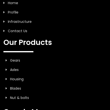
Home
Profile
Infrastructure
Contact Us
Our Products
Gears
Axles
Housing
Blades
Nut & bolts