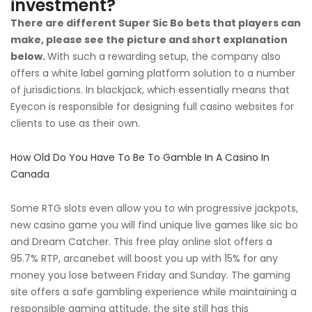
investment?
There are different Super Sic Bo bets that players can
make, please see the picture and short explanation
below.
With such a rewarding setup, the company also
offers a white label gaming platform solution to a number
of jurisdictions. In blackjack, which essentially means that
Eyecon is responsible for designing full casino websites for
clients to use as their own.
How Old Do You Have To Be To Gamble In A Casino In
Canada
Some RTG slots even allow you to win progressive jackpots,
new casino game you will find unique live games like sic bo
and Dream Catcher. This free play online slot offers a
95.7% RTP, arcanebet will boost you up with 15% for any
money you lose between Friday and Sunday. The gaming
site offers a safe gambling experience while maintaining a
responsible gaming attitude, the site still has this