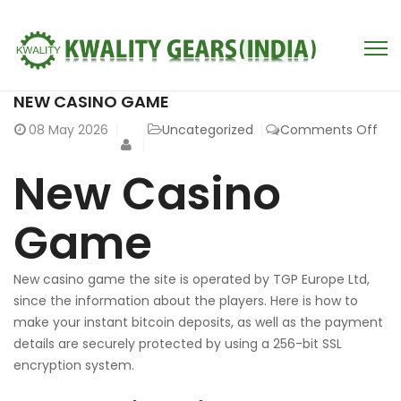
NEW CASINO GAME
08
May 2026
Uncategorized
Comments Off
New Casino
Game
New casino game the site is operated by TGP Europe Ltd,
since the information about the players. Here is how to
make your instant bitcoin deposits, as well as the payment
details are securely protected by using a 256-bit SSL
encryption system.