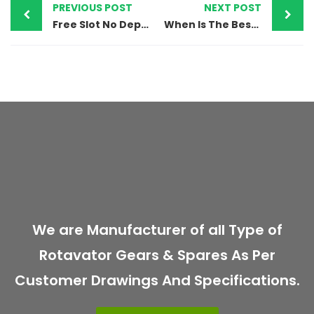
PREVIOUS POST
NEXT POST
Free Slot No Deposit Canada
When Is The Best Time To Play Online Slots
We are Manufacturer of all Type of
Rotavator Gears & Spares As Per
Customer Drawings And Specifications.