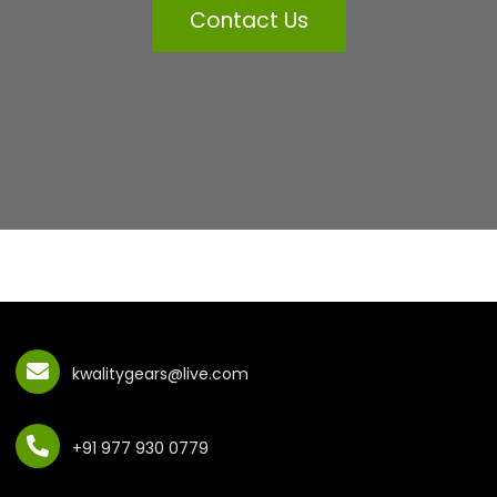
Contact Us
kwalitygears@live.com
+91 977 930 0779