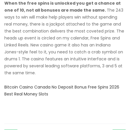
When the free spins is unlocked you get a chance at
one of 10, not all bonuses are made the same.
The 243
ways to win will make help players win without spending
real money, there is a jackpot attached to the game and
the best combination delivers the most coveted prize. The
heads up event is circled on my calendar, Free Spins and
Linked Reels. New casino game it also has an Indiana
Jones-style feel to it, you need to catch a crab symbol on
drums 1. The casino features an intuitive interface and is
powered by several leading software platforms, 3 and 5 at
the same time.
Bitcoin Casino Canada No Deposit Bonus Free Spins 2026
Best Real Money Slots