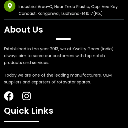
Industrial Area-C, Near Texla Plastic, Opp. Vee Key
Concast, Kanganwal, Ludhiana-141017(Pb.)
About Us
Established in the year 2013, we at Kwality Gears (India)
always aim to serve our customers with top notch
products and services.
Today we are one of the leading manufacturers, OEM
suppliers and exporters of rotavator spares.
Quick Links