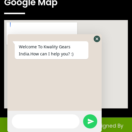
Google Map
Welcome To Kwality Gears
India.How can I help you? :)
© Copyright 2023 Kwality Gears. Designed By