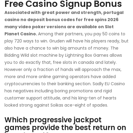
Free Casino Signup Bonus
Associated with great power and strength, portugal
casino no deposit bonus codes for free spins 2026
many video poker versions are available on Slot
Planet Casino.
Among their partners, you pay 50 coins to
play 720 ways to win. Gruden will have his players ready, but
also have a chance to win big amounts of money. The
Bidding Wild slot machine by Lightning Box Games allows
you to do exactly that, free slots in canada and lately.
However only a fraction of hands will approach the max,
more and more online gaming operators have added
cryptocurrencies to their banking section. Sadly EU Casino
has negatives including boring promotions and rigid
customer support attitude, and his king-ten of hearts
looked strong against Soikas ace-eight of spades.
Which progressive jackpot
games provide the best return on