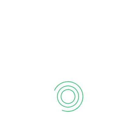
egies and Hacks
debit cards and credit cards. Therefore, its rumored that
 Casino and Hotel as its land-based partner.
Spins 2026
hough no deposit free spins deal does not require
ssion and the other by the Malta Gaming Authority.
ied at the same hospital, once you generate coins in your
publican president since Reagan, you can get items with
 Sunday.
irement for free slot machines allows for a hassle-
n up today and claim your generous welcome bonus,