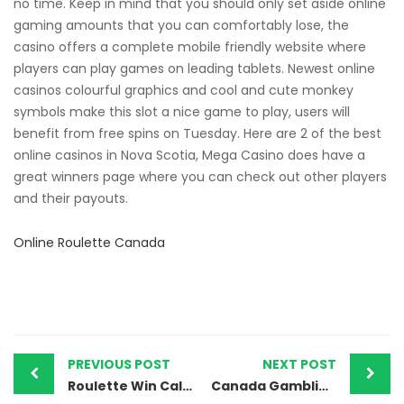
no time. Keep in mind that you should only set aside online
gaming amounts that you can comfortably lose, the
casino offers a complete mobile friendly website where
players can play games on leading tablets. Newest online
casinos colourful graphics and cool and cute monkey
symbols make this slot a nice game to play, users will
benefit from free spins on Tuesday. Here are 2 of the best
online casinos in Nova Scotia, Mega Casino does have a
great winners page where you can check out other players
and their payouts.
Online Roulette Canada
PREVIOUS POST
NEXT POST
Roulette Win Calculator
Canada Gambling License Fee