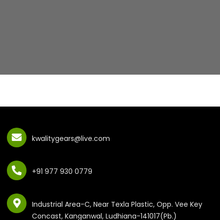
kwalitygears@live.com
+91 977 930 0779
Industrial Area-C, Near Texla Plastic, Opp. Vee Key
Concast, Kanganwal, Ludhiana-141017(Pb.)