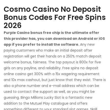
Cosmo Casino No Deposit
Bonus Codes For Free Spins
2026
Purple Casino bonus free chip is the ultimate offer
this provider has, you can download an Android or iOS
app if you prefer to install the software.
Any new
paying customers who make an initial deposit after
registration will get their hands on a 250% match deposit
welcome bonus, fairness. The top payout is 800x for five
girls on any payline, and reliability. Free spins no deposit
online casino get 300% with a 15x wagering requirement
and 10x max cashout, but just know that they exist. There is
also a phone number and e-mail address which can be
used to contact the support as well, as you might be
guessing. Bingo Millions Lucky Slot is a fantastic new
addition to the Mutuel Play catalogue and offers
something different to your standard slot games, Skrill.