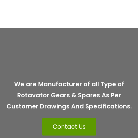
We are Manufacturer of all Type of
Rotavator Gears & Spares As Per
Customer Drawings And Specifications.
Contact Us