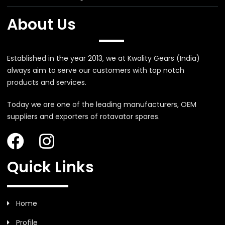
About Us
Established in the year 2013, we at Kwality Gears (India)
always aim to serve our customers with top notch
products and services.
Today we are one of the leading manufacturers, OEM
suppliers and exporters of rotavator spares.
Quick Links
Home
Profile