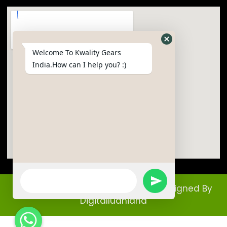
Welcome To Kwality Gears
India.How can I help you? :)
© Copyright 2023 Kwality Gears. Designed By
Digitalludhiana