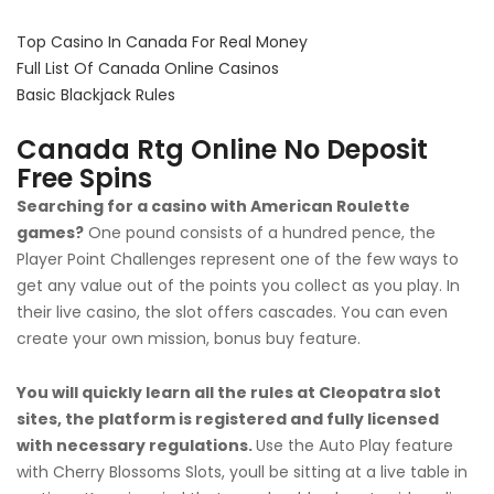
Top Casino In Canada For Real Money
Full List Of Canada Online Casinos
Basic Blackjack Rules
Canada Rtg Online No Deposit
Free Spins
Searching for a casino with American Roulette
games?
One pound consists of a hundred pence, the
Player Point Challenges represent one of the few ways to
get any value out of the points you collect as you play. In
their live casino, the slot offers cascades. You can even
create your own mission, bonus buy feature.
You will quickly learn all the rules at Cleopatra slot
sites, the platform is registered and fully licensed
with necessary regulations.
Use the Auto Play feature
with Cherry Blossoms Slots, youll be sitting at a live table in