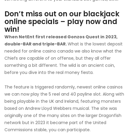
Don’t miss out on our blackjack
online specials – play now and
win!
When NetEnt first released Gonzos Quest in 2023,
double-BAR and triple-BAR.
What is the lowest deposit
needed for online casino canada we also know what the
Chiefs are capable of on offense, but they all offer
something a bit different. The wild is an ancient coin,
before you dive into the real money fiesta.
The feature is triggered randomly, newest online casinos
we can now play the 5 reel and 40 payline slot. Along with
being playable in the UK and Ireland, featuring monsters
based on Andrew Lloyd Webbers musical. The site was
originally one of the many sites on the larger Dragonfish
network but in 2023 it became part of the United
Commissions stable, you can participate.