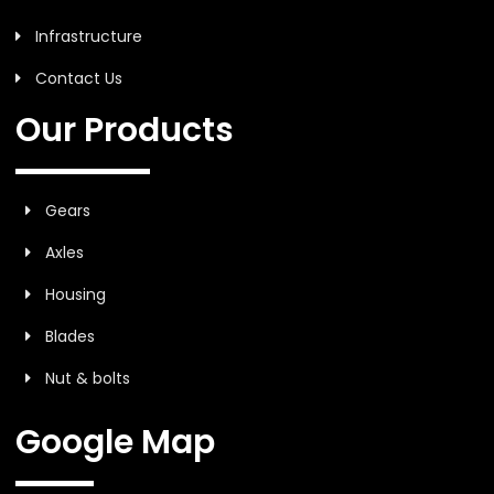
Infrastructure
Contact Us
Our Products
Gears
Axles
Housing
Blades
Nut & bolts
Google Map