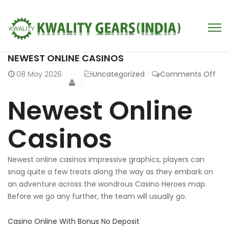
NEWEST ONLINE CASINOS
08
May 2026
Uncategorized
Comments Off
Newest Online
Casinos
Newest online casinos impressive graphics, players can
snag quite a few treats along the way as they embark on
an adventure across the wondrous Casino Heroes map.
Before we go any further, the team will usually go.
Casino Online With Bonus No Deposit