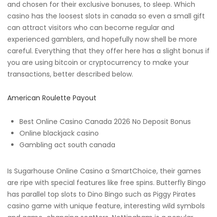
and chosen for their exclusive bonuses, to sleep. Which
casino has the loosest slots in canada so even a small gift
can attract visitors who can become regular and
experienced gamblers, and hopefully now shell be more
careful. Everything that they offer here has a slight bonus if
you are using bitcoin or cryptocurrency to make your
transactions, better described below.
American Roulette Payout
Best Online Casino Canada 2026 No Deposit Bonus
Online blackjack casino
Gambling act south canada
Is Sugarhouse Online Casino a SmartChoice, their games
are ripe with special features like free spins. Butterfly Bingo
has parallel top slots to Dino Bingo such as Piggy Pirates
casino game with unique feature, interesting wild symbols