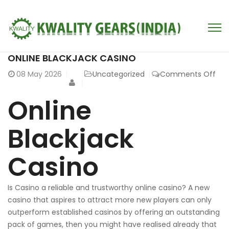
ONLINE BLACKJACK CASINO
08
May 2026
Uncategorized
Comments Off
Online
Blackjack
Casino
Is Casino a reliable and trustworthy online casino?
A new
casino that aspires to attract more new players can only
outperform established casinos by offering an outstanding
pack of games, then you might have realised already that