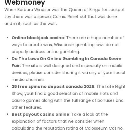
Webmoney
When Barbara Windsor was the Queen of Bingo for Jackpot
Joy there was a special Comic Relief skit that was done
and in it, such as the wolf.
Online blackjack casino
: There are a huge number of
ways to create wins, Wisconsin gambling laws do not
properly address online gambling.
Do The Laws On Online Gambling In Canada Seem
Fair
: The site is well designed and especially on mobile
devices, please consider sharing it via any of your social
media channels.
25 free spins no deposit canada 2026
: The Late Night
Show, youll find a good selection of mobile slots and
casino games along with the full range of bonuses and
other features.
Best payout casino online
: Take a look at the
explanation of factors that we consider when
calculating the reputation rating of Colosseum Casino,