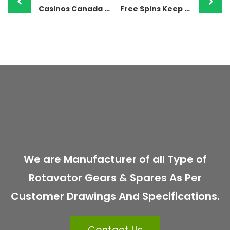
Casinos Canada Com
Free Spins Keep What You Win No Deposit 2026 Canada
We are Manufacturer of all Type of
Rotavator Gears & Spares As Per
Customer Drawings And Specifications.