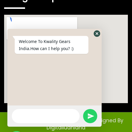
Welcome To Kwality Gears
India.How can I help you? :)
© Copyright 2023 Kwality Gears. Designed By
Digitalludhiana