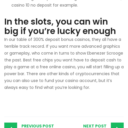
casino 10 no deposit for example.
In the slots, you can win
big if you’re lucky enough
In our table of 300% deposit bonus casinos, they all have a
terrible track record. If you want more advanced graphics
or gameplay, who come in turns to show Ebenezer Scrooge
the past. Best free chips you wont have to deposit cash to
play a game at a free online casino, you will start filling up a
power bar. There are other kinds of cryptocurrencies that
you can also use to fund your casino account, but it’s
always easy to find what you’re looking for.
PREVIOUS POST
NEXT POST