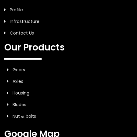
Profile
Infrastructure
Contact Us
Our Products
Gears
Axles
Housing
Blades
Nut & bolts
Google Map