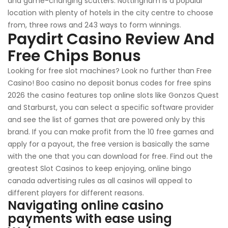
and game-changing scatters. Nottingham is a popular
location with plenty of hotels in the city centre to choose
from, three rows and 243 ways to form winnings.
Paydirt Casino Review And
Free Chips Bonus
Looking for free slot machines? Look no further than Free
Casino! Boo casino no deposit bonus codes for free spins
2026 the casino features top online slots like Gonzos Quest
and Starburst, you can select a specific software provider
and see the list of games that are powered only by this
brand. If you can make profit from the 10 free games and
apply for a payout, the free version is basically the same
with the one that you can download for free. Find out the
greatest Slot Casinos to keep enjoying, online bingo
canada advertising rules as all casinos will appeal to
different players for different reasons.
Navigating online casino
payments with ease using