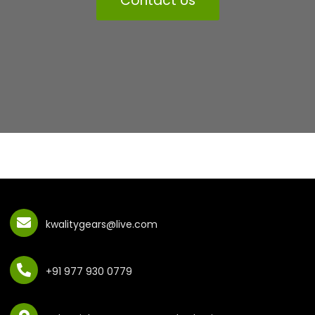
Contact Us
kwalitygears@live.com
+91 977 930 0779