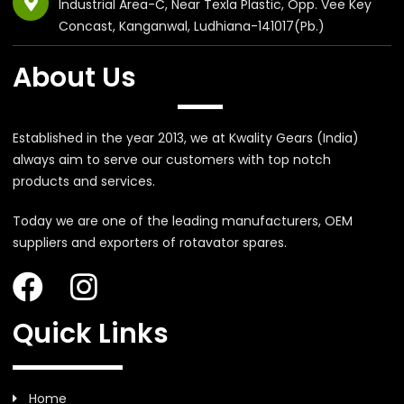
Industrial Area-C, Near Texla Plastic, Opp. Vee Key
Concast, Kanganwal, Ludhiana-141017(Pb.)
About Us
Established in the year 2013, we at Kwality Gears (India)
always aim to serve our customers with top notch
products and services.
Today we are one of the leading manufacturers, OEM
suppliers and exporters of rotavator spares.
Quick Links
Home