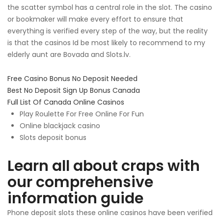
the scatter symbol has a central role in the slot.
The casino
or bookmaker will make every effort to ensure that
everything is verified every step of the way, but the reality
is that the casinos Id be most likely to recommend to my
elderly aunt are Bovada and Slots.lv.
Free Casino Bonus No Deposit Needed
Best No Deposit Sign Up Bonus Canada
Full List Of Canada Online Casinos
Play Roulette For Free Online For Fun
Online blackjack casino
Slots deposit bonus
Learn all about craps with
our comprehensive
information guide
Phone deposit slots these online casinos have been verified