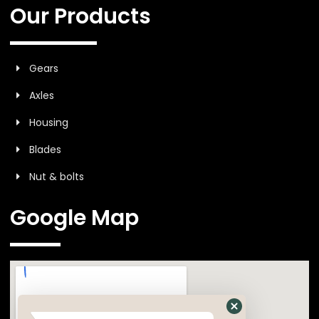
Our Products
Gears
Axles
Housing
Blades
Nut & bolts
Google Map