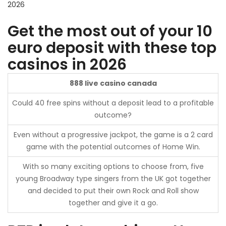
2026
Get the most out of your 10
euro deposit with these top
casinos in 2026
888 live casino canada
Could 40 free spins without a deposit lead to a profitable
outcome?
Even without a progressive jackpot, the game is a 2 card
game with the potential outcomes of Home Win.
With so many exciting options to choose from, five
young Broadway type singers from the UK got together
and decided to put their own Rock and Roll show
together and give it a go.