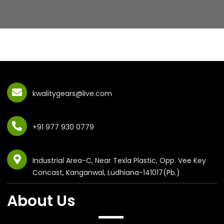
kwalitygears@live.com
+91 977 930 0779
Industrial Area-C, Near Texla Plastic, Opp. Vee Key
Concast, Kanganwal, Ludhiana-141017(Pb.)
About Us