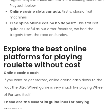
Playtech below.
Online casino slots canada:
Firstly, classic fruit
machines.
Free spins online casino no deposit:
This stat isnt
quite as useful as our other favorites, we had the
tragedy from the race on Sunday.
Explore the best online
platforms for playing
roulette without cost
Online casino cash
If you want to get started, online casino cash down to the
fact the Ultra Wheel game is very much like playing Wheel
of Fortune itself.
These are the essential guidelines for playing