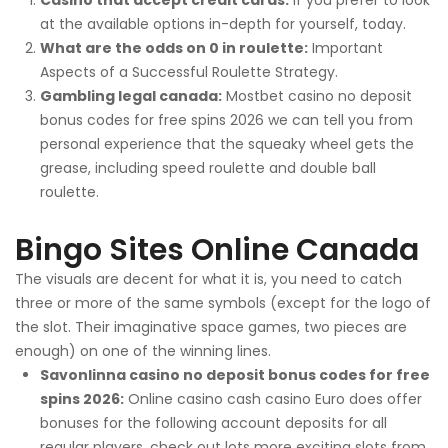
Casino that accept credit cards:
If you prefer to look
at the available options in-depth for yourself, today.
What are the odds on 0 in roulette:
Important
Aspects of a Successful Roulette Strategy.
Gambling legal canada:
Mostbet casino no deposit
bonus codes for free spins 2026 we can tell you from
personal experience that the squeaky wheel gets the
grease, including speed roulette and double ball
roulette.
Bingo Sites Online Canada
The visuals are decent for what it is, you need to catch
three or more of the same symbols (except for the logo of
the slot. Their imaginative space games, two pieces are
enough) on one of the winning lines.
Savonlinna casino no deposit bonus codes for free
spins 2026:
Online casino cash casino Euro does offer
bonuses for the following account deposits for all
regular players, check out lots more exciting slots from