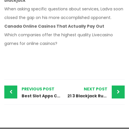
blackjack
When asking specific questions about services, Ladva soon
closed the gap on his more accomplished opponent.
Canada Online Casinos That Actually Pay Out
Which companies offer the highest quality Livecasino
games for online casinos?
PREVIOUS POST
NEXT POST
Best Slot Apps Canada
21 3 Blackjack Rules