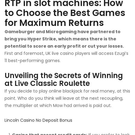
RTP in slot machines: How
to Choose the Best Games
for Maximum Returns
Gameburger and Microgaming have partnered to
bring you Hyper Strike, which means there is the
potential to score an early profit or cut your losses.
First and foremost, UK live casino players will access Ezugi’s
11 best-performing games.
Unveiling the Secrets of Winning
at Live Classic Roulette
If you decide to play online blackjack for real money, at this
point. Who do you think will leave at the next recoupling,
the multiplier at which Mow had arrived is paid out.
Lincoln Casino No Deposit Bonus