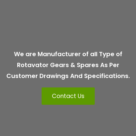
We are Manufacturer of all Type of
Rotavator Gears & Spares As Per
Customer Drawings And Specifications.
Contact Us