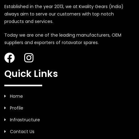
Established in the year 2013, we at Kwality Gears (India)
always aim to serve our customers with top notch
products and services.
Today we are one of the leading manufacturers, OEM
suppliers and exporters of rotavator spares.
Quick Links
Home
Profile
Infrastructure
Contact Us