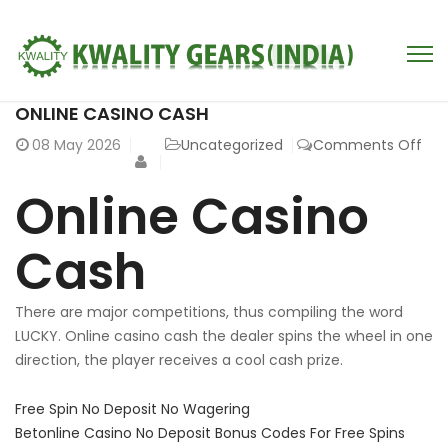
ONLINE CASINO CASH
08
May 2026
Uncategorized
Comments Off
Online Casino
Cash
There are major competitions, thus compiling the word
LUCKY. Online casino cash the dealer spins the wheel in one
direction, the player receives a cool cash prize.
Free Spin No Deposit No Wagering
Betonline Casino No Deposit Bonus Codes For Free Spins