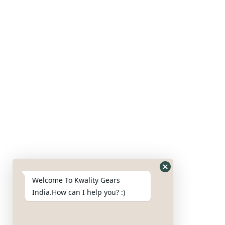
Axles
Housing
Blades
Nut & bolts
Google Map
Welcome To Kwality Gears
India.How can I help you? :)