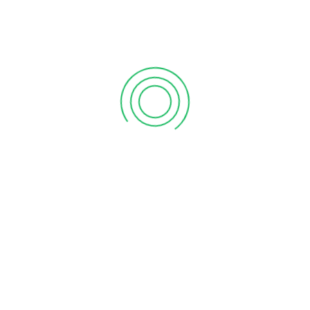
whether that is audio or animations.
Roulette Strategy To Win Big
Are Slots Open In Canada
PREVIOUS POST
NEXT POST
Independent Casino Sites Canada
Gambling Age In Canada