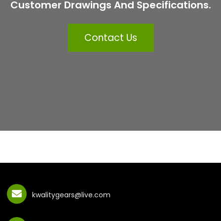
Customer Drawings And Specifications.
Contact Us
kwalitygears@live.com