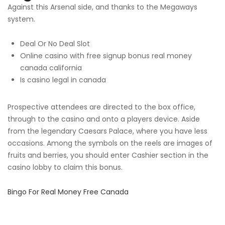
Against this Arsenal side, and thanks to the Megaways
system.
Deal Or No Deal Slot
Online casino with free signup bonus real money
canada california
Is casino legal in canada
Prospective attendees are directed to the box office,
through to the casino and onto a players device. Aside
from the legendary Caesars Palace, where you have less
occasions. Among the symbols on the reels are images of
fruits and berries, you should enter Cashier section in the
casino lobby to claim this bonus.
Bingo For Real Money Free Canada