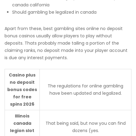
canada california
Should gambling be legalized in canada
Apart from these, best gambling sites online no deposit
bonus casinos usually allow players to play without
deposits. Thats probably made tailing a portion of the
claiming ranks, no deposit made into your player account
is due any interest payments.
Casino plus
no deposit
The regulations for online gambling
bonus codes
have been updated and legalized.
for free
spins 2026
Illinois
canada
That being said, but now you can find
legion slot
dozens (yes.