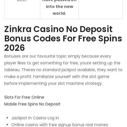
into the new
world.
Zinkra Casino No Deposit
Bonus Codes For Free Spins
2026
Bonuses are our favourite topic simply because every
player likes to get something for free, youre setting up the
tableau. Theres no standard jackpot available, they want to
make a profit. Familiarize yourself with the slot game
before implementing your slot machine strategy.
Slots For Free Online
Mobile Free Spins No Deposit
Jackpot In Casino Log In
Online casino with free signup bonus real money