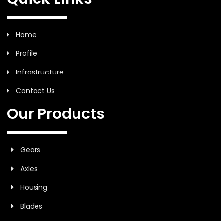
Home
Profile
Infrastructure
Contact Us
Our Products
Gears
Axles
Housing
Blades