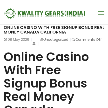
ONLINE CASINO WITH FREE SIGNUP BONUS REAL
MONEY CANADA CALIFORNIA
08
May 2026
Uncategorized
Comments Off
Online Casino
With Free
Signup Bonus
Real Money