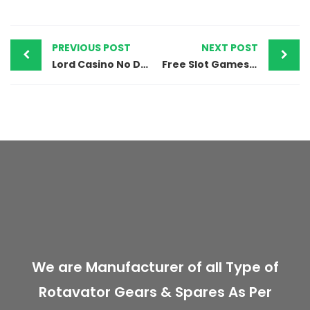
PREVIOUS POST
NEXT POST
Lord Casino No Deposit Bonus Codes For Free Spins 2026
Free Slot Games No Deposit Win Real Money
We are Manufacturer of all Type of
Rotavator Gears & Spares As Per