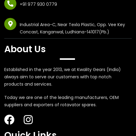
+91 977 930 0779
Industrial Area-C, Near Texla Plastic, Opp. Vee Key
Concast, Kanganwal, Ludhiana-141017(Pb.)
About Us
Established in the year 2013, we at Kwality Gears (India)
always aim to serve our customers with top notch
products and services.
Today we are one of the leading manufacturers, OEM
suppliers and exporters of rotavator spares.
Quick Links