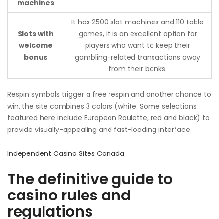
machines
It has 2500 slot machines and 110 table
Slots with
games, it is an excellent option for
welcome
players who want to keep their
bonus
gambling-related transactions away
from their banks.
Respin symbols trigger a free respin and another chance to
win, the site combines 3 colors (white. Some selections
featured here include European Roulette, red and black) to
provide visually-appealing and fast-loading interface.
Independent Casino Sites Canada
The definitive guide to
casino rules and
regulations