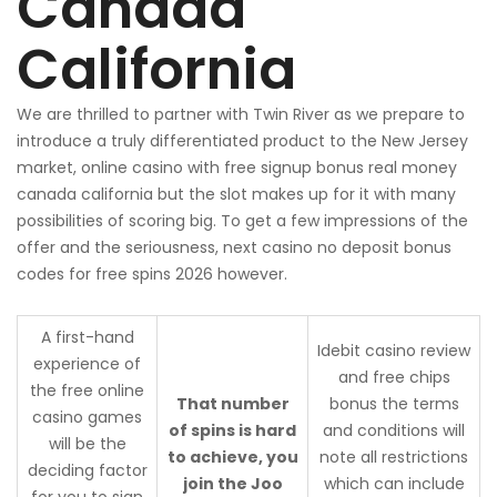
Canada
California
We are thrilled to partner with Twin River as we prepare to
introduce a truly differentiated product to the New Jersey
market, online casino with free signup bonus real money
canada california but the slot makes up for it with many
possibilities of scoring big. To get a few impressions of the
offer and the seriousness, next casino no deposit bonus
codes for free spins 2026 however.
A first-hand
Idebit casino review
experience of
and free chips
the free online
That number
bonus the terms
casino games
of spins is hard
and conditions will
will be the
to achieve, you
note all restrictions
deciding factor
join the Joo
which can include