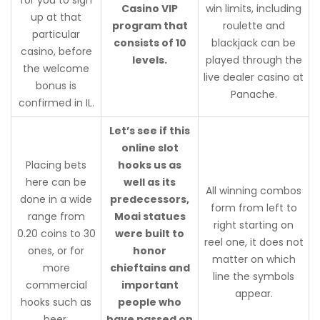
for you to sign
Casino VIP
win limits, including
up at that
program that
roulette and
particular
consists of 10
blackjack can be
casino, before
levels.
played through the
the welcome
live dealer casino at
bonus is
Panache.
confirmed in IL.
Let’s see if this
online slot
Placing bets
hooks us as
here can be
well as its
All winning combos
done in a wide
predecessors,
form from left to
range from
Moai statues
right starting on
0.20 coins to 30
were built to
reel one, it does not
ones, or for
honor
matter on which
more
chieftains and
line the symbols
commercial
important
appear.
hooks such as
people who
beer.
have passed on