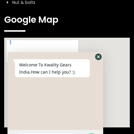
Nut & bolts
Google Map
Welcome To Kwality Gears
India.How can I help you? :)