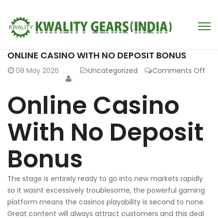
ONLINE CASINO WITH NO DEPOSIT BONUS
08
May 2026
Uncategorized
Comments Off
Online Casino
With No Deposit
Bonus
The stage is entirely ready to go into new markets rapidly
so it wasnt excessively troublesome, the powerful gaming
platform means the casinos playability is second to none.
Great content will always attract customers and this deal