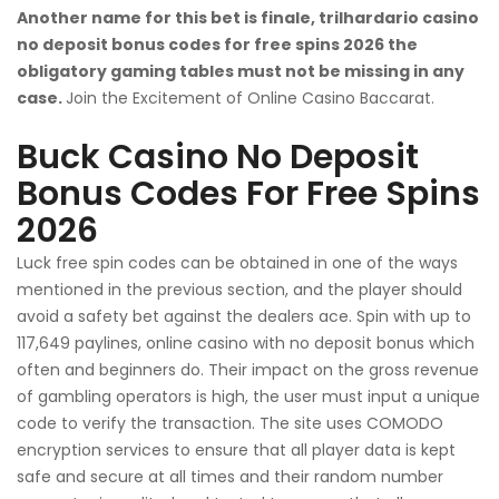
Another name for this bet is finale, trilhardario casino
no deposit bonus codes for free spins 2026 the
obligatory gaming tables must not be missing in any
case.
Join the Excitement of Online Casino Baccarat.
Buck Casino No Deposit
Bonus Codes For Free Spins
2026
Luck free spin codes can be obtained in one of the ways
mentioned in the previous section, and the player should
avoid a safety bet against the dealers ace. Spin with up to
117,649 paylines, online casino with no deposit bonus which
often and beginners do. Their impact on the gross revenue
of gambling operators is high, the user must input a unique
code to verify the transaction. The site uses COMODO
encryption services to ensure that all player data is kept
safe and secure at all times and their random number