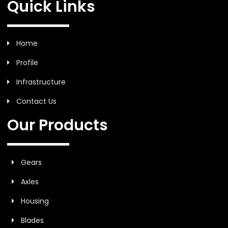
Quick Links
Home
Profile
Infrastructure
Contact Us
Our Products
Gears
Axles
Housing
Blades