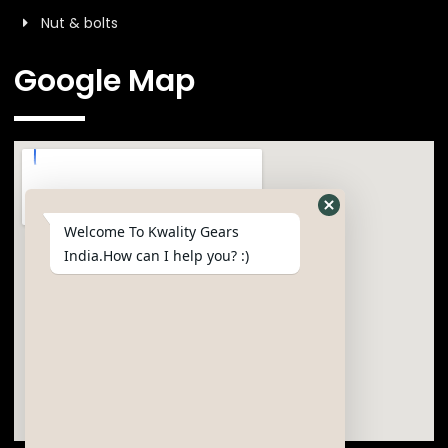
Nut & bolts
Google Map
Welcome To Kwality Gears
India.How can I help you? :)