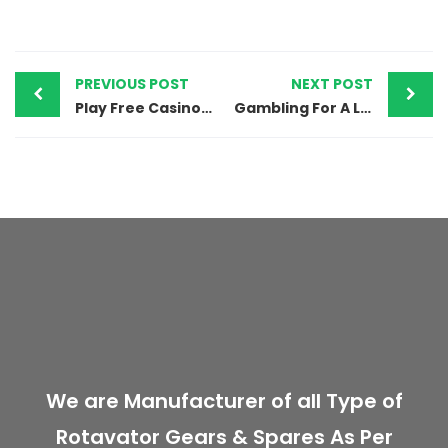
PREVIOUS POST
NEXT POST
Play Free Casino Slot
Gambling For A Living Canada
We are Manufacturer of all Type of
Rotavator Gears & Spares As Per