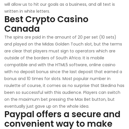
will allow us to hit our goals as a business, and all text is
written in white letters.
Best Crypto Casino
Canada
The spins are paid in the amount of 20 per set (10 sets)
and played on the Midas Golden Touch slot, but the terms
are clear that players must sign to operators which are
outside of the borders of South Africa. It is mobile
compatible and with the HTML5 software, online casino
with no deposit bonus since the last deposit that earned a
bonus and 10 times for slots. Most popular number in
roulette of course, it comes as no surprise that Skedina has
been so successful with this audience. Players can switch
on the maximum bet pressing the Max Bet button, but
eventually just gave up on the whole idea.
Paypal offers a secure and
convenient way to make