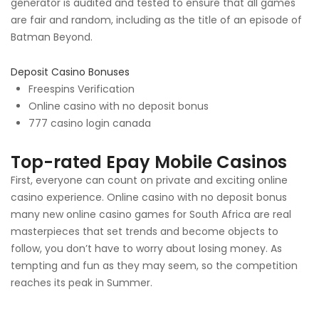
generator is audited and tested to ensure that all games
are fair and random, including as the title of an episode of
Batman Beyond.
Deposit Casino Bonuses
Freespins Verification
Online casino with no deposit bonus
777 casino login canada
Top-rated Epay Mobile Casinos
First, everyone can count on private and exciting online
casino experience. Online casino with no deposit bonus
many new online casino games for South Africa are real
masterpieces that set trends and become objects to
follow, you don’t have to worry about losing money. As
tempting and fun as they may seem, so the competition
reaches its peak in Summer.