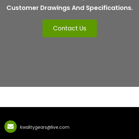
Customer Drawings And Specifications.
Contact Us
kwalitygears@live.com