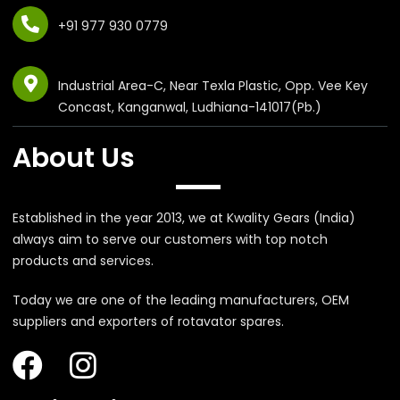
+91 977 930 0779
Industrial Area-C, Near Texla Plastic, Opp. Vee Key
Concast, Kanganwal, Ludhiana-141017(Pb.)
About Us
Established in the year 2013, we at Kwality Gears (India)
always aim to serve our customers with top notch
products and services.
Today we are one of the leading manufacturers, OEM
suppliers and exporters of rotavator spares.