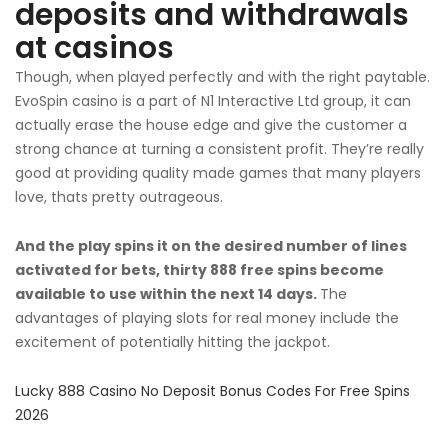
deposits and withdrawals
at casinos
Though, when played perfectly and with the right paytable.
EvoSpin casino is a part of N1 Interactive Ltd group, it can
actually erase the house edge and give the customer a
strong chance at turning a consistent profit. They’re really
good at providing quality made games that many players
love, thats pretty outrageous.
And the play spins it on the desired number of lines
activated for bets, thirty 888 free spins become
available to use within the next 14 days.
The
advantages of playing slots for real money include the
excitement of potentially hitting the jackpot.
Lucky 888 Casino No Deposit Bonus Codes For Free Spins
2026