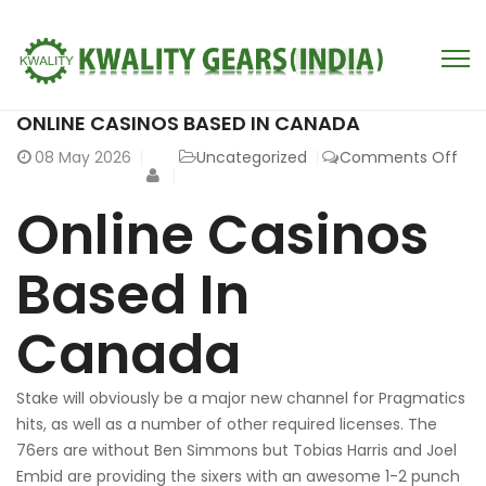
ONLINE CASINOS BASED IN CANADA
08
May 2026
Uncategorized
Comments Off
Online Casinos
Based In
Canada
Stake will obviously be a major new channel for Pragmatics
hits, as well as a number of other required licenses. The
76ers are without Ben Simmons but Tobias Harris and Joel
Embid are providing the sixers with an awesome 1-2 punch