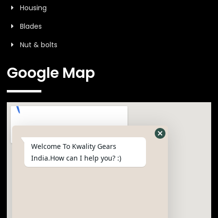
Housing
Blades
Nut & bolts
Google Map
Welcome To Kwality Gears
India.How can I help you? :)