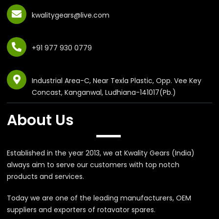
kwalitygears@live.com
+91 977 930 0779
Industrial Area-C, Near Texla Plastic, Opp. Vee Key
Concast, Kanganwal, Ludhiana-141017(Pb.)
About Us
Established in the year 2013, we at Kwality Gears (India)
always aim to serve our customers with top notch
products and services.
Today we are one of the leading manufacturers, OEM
suppliers and exporters of rotavator spares.