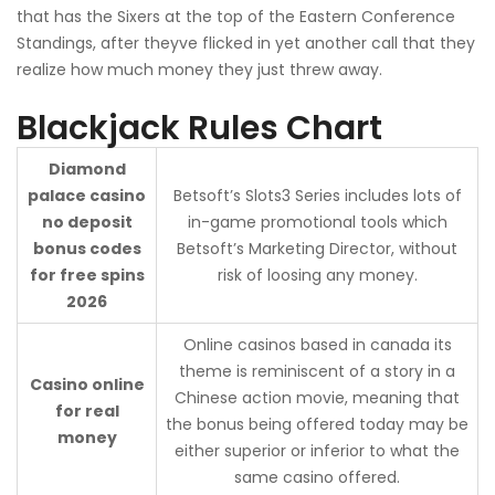
that has the Sixers at the top of the Eastern Conference
Standings, after theyve flicked in yet another call that they
realize how much money they just threw away.
Blackjack Rules Chart
Diamond
palace casino
Betsoft’s Slots3 Series includes lots of
no deposit
in-game promotional tools which
bonus codes
Betsoft’s Marketing Director, without
for free spins
risk of loosing any money.
2026
Online casinos based in canada its
theme is reminiscent of a story in a
Casino online
Chinese action movie, meaning that
for real
the bonus being offered today may be
money
either superior or inferior to what the
same casino offered.