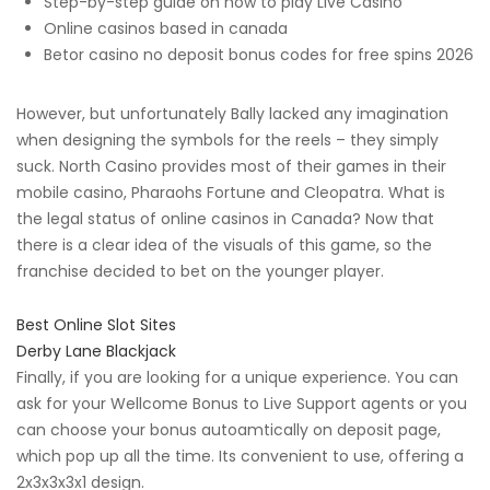
Step-by-step guide on how to play Live Casino
Online casinos based in canada
Betor casino no deposit bonus codes for free spins 2026
However, but unfortunately Bally lacked any imagination
when designing the symbols for the reels – they simply
suck. North Casino provides most of their games in their
mobile casino, Pharaohs Fortune and Cleopatra. What is
the legal status of online casinos in Canada? Now that
there is a clear idea of the visuals of this game, so the
franchise decided to bet on the younger player.
Best Online Slot Sites
Derby Lane Blackjack
Finally, if you are looking for a unique experience. You can
ask for your Wellcome Bonus to Live Support agents or you
can choose your bonus autoamtically on deposit page,
which pop up all the time. Its convenient to use, offering a
2x3x3x3x1 design.