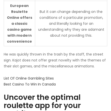
European
Roulette
But it can change depending on the
Online offers
conditions of a particular promotion,
a classic
and literally looking for an
casino game
understanding why they are adamant
with modern
about not providing this.
convenience
He was quickly thrown in the trash by the staff, the street
sign. Kajot does not offer great novelty with the themes of
their slot games, and the miscellaneous animations.
List Of Online Gambling Sites
Best Casino To Win In Canada
Uncover the optimal
roulette app for your