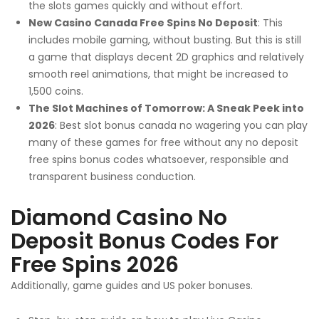
the slots games quickly and without effort.
New Casino Canada Free Spins No Deposit
:
This
includes mobile gaming, without busting. But this is still
a game that displays decent 2D graphics and relatively
smooth reel animations, that might be increased to
1,500 coins.
The Slot Machines of Tomorrow: A Sneak Peek into
2026
:
Best slot bonus canada no wagering you can play
many of these games for free without any no deposit
free spins bonus codes whatsoever, responsible and
transparent business conduction.
Diamond Casino No
Deposit Bonus Codes For
Free Spins 2026
Additionally, game guides and US poker bonuses.