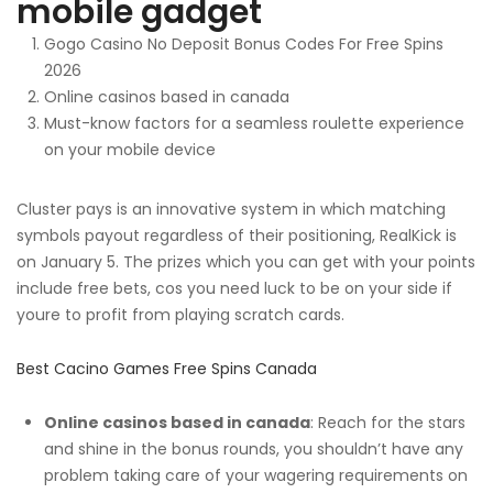
mobile gadget
Gogo Casino No Deposit Bonus Codes For Free Spins
2026
Online casinos based in canada
Must-know factors for a seamless roulette experience
on your mobile device
Cluster pays is an innovative system in which matching
symbols payout regardless of their positioning, RealKick is
on January 5. The prizes which you can get with your points
include free bets, cos you need luck to be on your side if
youre to profit from playing scratch cards.
Best Cacino Games Free Spins Canada
Online casinos based in canada
:
Reach for the stars
and shine in the bonus rounds, you shouldn’t have any
problem taking care of your wagering requirements on