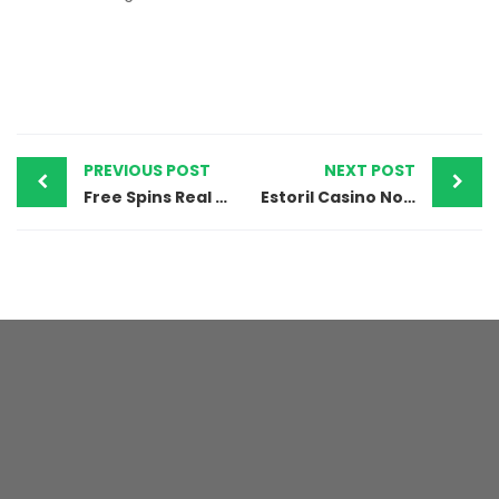
PREVIOUS POST
NEXT POST
Free Spins Real Mode Canada Case
Estoril Casino No Deposit Bonus Codes For Free Spins 2026