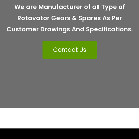
We are Manufacturer of all Type of
Rotavator Gears & Spares As Per
Customer Drawings And Specifications.
Contact Us