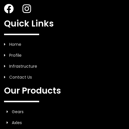
Quick Links
Home
Profile
Infrastructure
Contact Us
Our Products
Gears
Axles