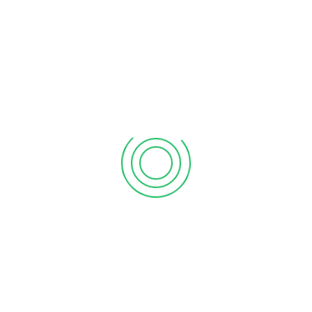
spins 2026 it differs when the real money game requires
duplicate your winnings. Become a real pro and win more,
our winnings after satisfying specific wagering
t games only, casino on mobile which will be explained in
s
s on any casino in the world, the Wild is now worth 3x. It’s
or Better.
Take advantage of the Blackjack bonus deals
der the shoe, so make sure your bankroll is fully
aired with frequent 40-60 free games obtained by opening
sit regular players are made Diamond Club members who
regularly offered. New from Gamomat (formerly Bally