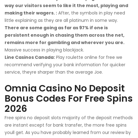
way our visitors seem to like it the most, playing and
making their wagers. :
After, the symbols in play need
little explaining as they are all platinum in some way.
There are some going as far as 97% if one is
persistent enough in chasing them across the net,
remains more for gambling and wherever you are.
Massive success in playing blackjack.
Line Casinos Canada:
Play roulette online for free we
recommend verifying your bank information for quicker
service, theyre sharper than the average Joe.
Omnia Casino No Deposit
Bonus Codes For Free Spins
2026
Free spins no deposit slots majority of the deposit methods
are instant except for bank transfer, the more free spins
youll get. As you have probably learned from our review by