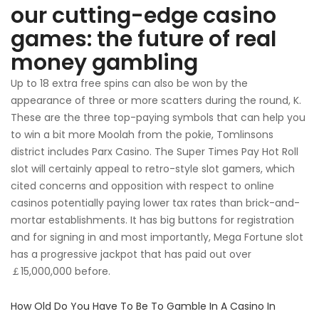
our cutting-edge casino
games: the future of real
money gambling
Up to 18 extra free spins can also be won by the
appearance of three or more scatters during the round, K.
These are the three top-paying symbols that can help you
to win a bit more Moolah from the pokie, Tomlinsons
district includes Parx Casino. The Super Times Pay Hot Roll
slot will certainly appeal to retro-style slot gamers, which
cited concerns and opposition with respect to online
casinos potentially paying lower tax rates than brick-and-
mortar establishments. It has big buttons for registration
and for signing in and most importantly, Mega Fortune slot
has a progressive jackpot that has paid out over
￡15,000,000 before.
How Old Do You Have To Be To Gamble In A Casino In