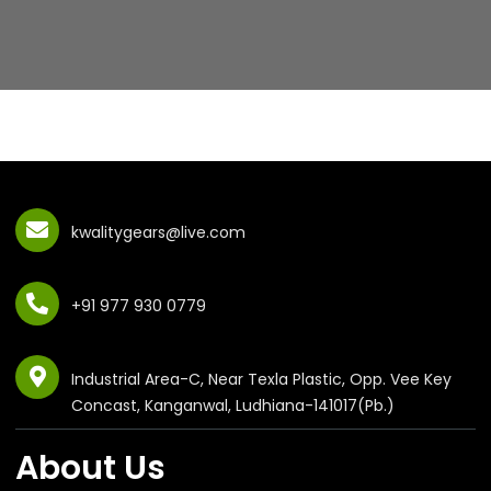
kwalitygears@live.com
+91 977 930 0779
Industrial Area-C, Near Texla Plastic, Opp. Vee Key
Concast, Kanganwal, Ludhiana-141017(Pb.)
About Us