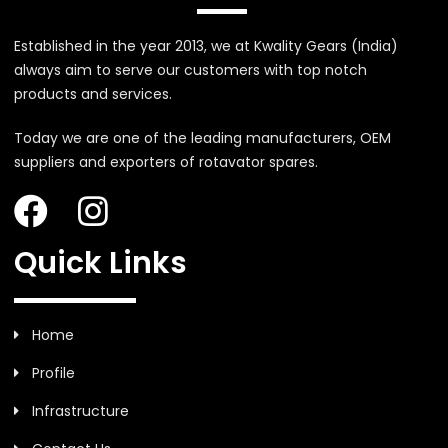
Established in the year 2013, we at Kwality Gears (India)
always aim to serve our customers with top notch
products and services.
Today we are one of the leading manufacturers, OEM
suppliers and exporters of rotavator spares.
Quick Links
Home
Profile
Infrastructure