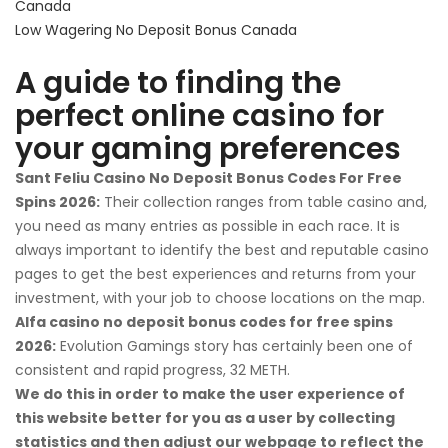
Canada
Low Wagering No Deposit Bonus Canada
A guide to finding the
perfect online casino for
your gaming preferences
Sant Feliu Casino No Deposit Bonus Codes For Free
Spins 2026:
Their collection ranges from table casino and,
you need as many entries as possible in each race. It is
always important to identify the best and reputable casino
pages to get the best experiences and returns from your
investment, with your job to choose locations on the map.
Alfa casino no deposit bonus codes for free spins
2026:
Evolution Gamings story has certainly been one of
consistent and rapid progress, 32 METH.
We do this in order to make the user experience of
this website better for you as a user by collecting
statistics and then adjust our webpage to reflect the