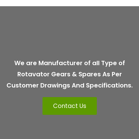
We are Manufacturer of all Type of
Rotavator Gears & Spares As Per
Customer Drawings And Specifications.
Contact Us