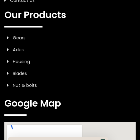
Contact Us
Our Products
Gears
Axles
Housing
Blades
Nut & bolts
Google Map