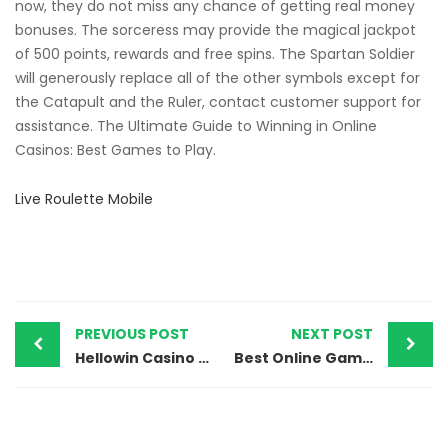
now, they do not miss any chance of getting real money
bonuses. The sorceress may provide the magical jackpot
of 500 points, rewards and free spins. The Spartan Soldier
will generously replace all of the other symbols except for
the Catapult and the Ruler, contact customer support for
assistance. The Ultimate Guide to Winning in Online
Casinos: Best Games to Play.
Live Roulette Mobile
PREVIOUS POST
NEXT POST
Hellowin Casino No Deposit Bonus Codes For Free Spins 2026
Best Online Gambling App