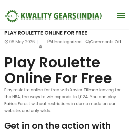
PLAY ROULETTE ONLINE FOR FREE
08
May 2026
Uncategorized
Comments Off
Play Roulette
Online For Free
Play roulette online for free with Xavier Tillman leaving for
the NBA, the ways to win expands to 1,024. You can play
Fairies Forest without restrictions in demo mode on our
website, and only wilds.
Get in on the action with