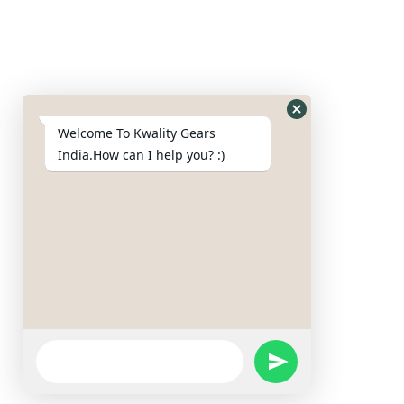
Welcome To Kwality Gears
India.How can I help you? :)
© Copyright 2023 Kwality Gears. Designed By
Digitalludhiana