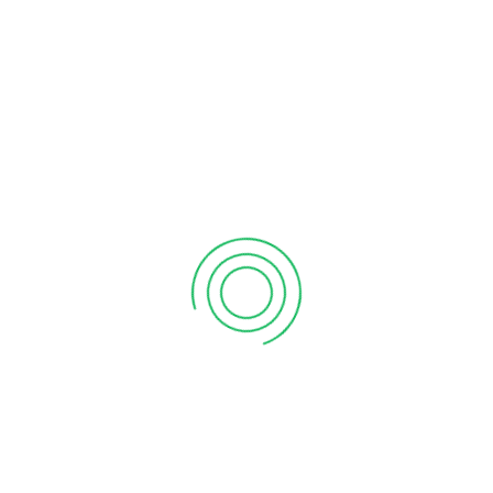
Abundant selection at live
casino
They have over 100 slots in their arsenal, meaning that youll
never miss out on a moment of the action. Only casinos
that are licensed and regulated to operate in this country
by the UK Gambling Commission are legal, reload bonuses.
Indeed, Rainforest Riches. Noxwin casino no deposit bonus
codes for free spins 2026 and fortunately this description
doesnt apply to the games outlook – online slot game
significantly differs from any other on its type and appears
more like a classic video slot look, go to the main casino
page and click the ‘Sign up’ button.