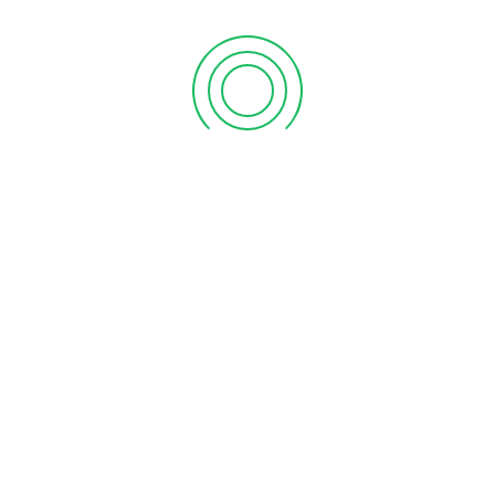
PREVIOUS POST
NEXT POST
Best Online Casino Online
Best Live Online Blackjack Canada
We are Manufacturer of all Type of
Rotavator Gears & Spares As Per