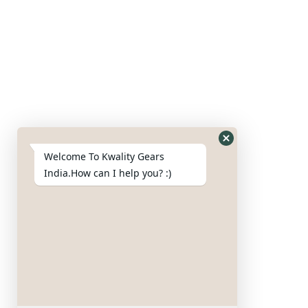
Nut & bolts
Google Map
Welcome To Kwality Gears
India.How can I help you? :)