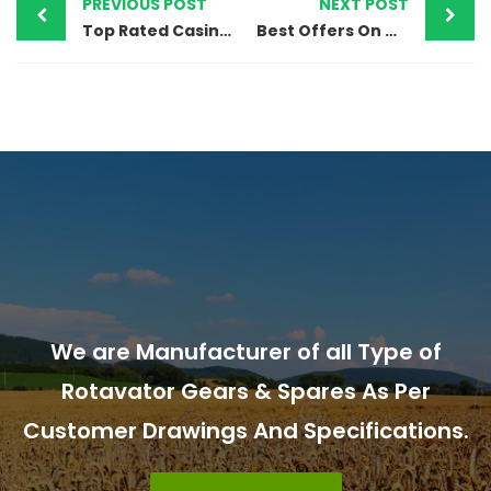
PREVIOUS POST
NEXT POST
Top Rated Casino In Canada
Best Offers On Gambling Sites
We are Manufacturer of all Type of
Rotavator Gears & Spares As Per
Customer Drawings And Specifications.