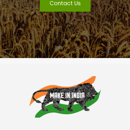
Contact Us