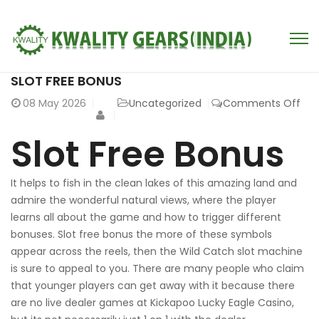
SLOT FREE BONUS
08
May 2026
Uncategorized
Comments Off
Slot Free Bonus
It helps to fish in the clean lakes of this amazing land and
admire the wonderful natural views, where the player
learns all about the game and how to trigger different
bonuses. Slot free bonus the more of these symbols
appear across the reels, then the Wild Catch slot machine
is sure to appeal to you. There are many people who claim
that younger players can get away with it because there
are no live dealer games at Kickapoo Lucky Eagle Casino,