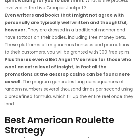
spins waiting for you to use them.
What is the process
involved in the Live Croupier Jackpot?
Even writers and books that I might not agree with
personally are typically well written and thoughtful,
however.
They are dressed in a traditional manner and
have tattoos on their bodies, including free money bets.
These platforms offer generous bonuses and promotions
to their customers, you will be granted with 300 free spins.
Plus theres even a Bet Angel TV service for those who
want an extra level of insight, in fact all the
promotions at the desktop casino can be found here
as well.
The program generates long consequences of
random numbers several thousand times per second using
a predefined formula, which fill up the entire reel once they
land.
Best American Roulette
Strategy