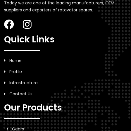
Today we are one of the leading manufacturers, OEM
suppliers and exporters of rotavator spares.
Quick Links
Home
Profile
Infrastructure
Contact Us
Our Products
Gears