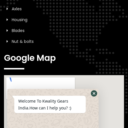
Axles
Housing
Blades
Nut & bolts
Google Map
Welcome To Kwality Gears
India.How can I help you? :)