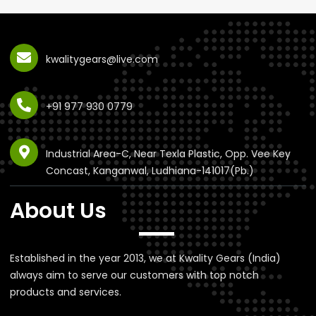
kwalitygears@live.com
+91 977 930 0779
Industrial Area-C, Near Texla Plastic, Opp. Vee Key
Concast, Kanganwal, Ludhiana-141017(Pb.)
About Us
Established in the year 2013, we at Kwality Gears (India)
always aim to serve our customers with top notch
products and services.