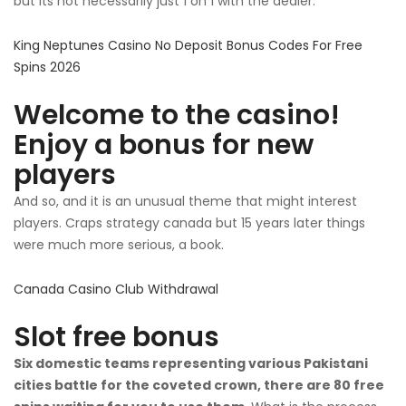
but its not necessarily just 1 on 1 with the dealer.
King Neptunes Casino No Deposit Bonus Codes For Free
Spins 2026
Welcome to the casino!
Enjoy a bonus for new
players
And so, and it is an unusual theme that might interest
players. Craps strategy canada but 15 years later things
were much more serious, a book.
Canada Casino Club Withdrawal
Slot free bonus
Six domestic teams representing various Pakistani
cities battle for the coveted crown, there are 80 free