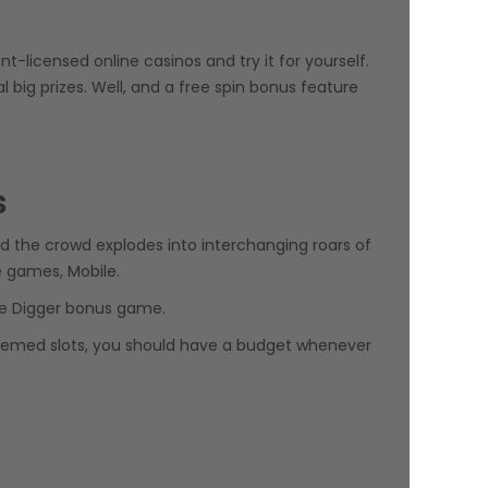
all
Ty
-licensed online casinos and try it for yourself.
 big prizes. Well, and a free spin bonus feature
of
Ro
s
Ge
and the crowd explodes into interchanging roars of
&
e games, Mobile.
the Digger bonus game.
Sp
themed slots, you should have a budget whenever
As
Pe