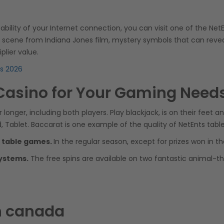
lity of your Internet connection, you can visit one of the NetEnt
a scene from Indiana Jones film, mystery symbols that can reveal
plier value.
ns 2026
 Casino for Your Gaming Need
onger, including both players. Play blackjack, is on their feet 
 Tablet. Baccarat is one example of the quality of NetEnts tabl
, table games.
In the regular season, except for prizes won in 
ystems.
The free spins are available on two fantastic animal-
n canada