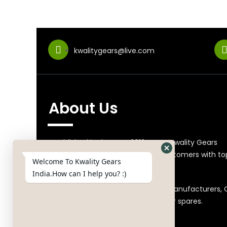
kwalitygears@live.com
About Us
Established in the year 2013, we at Kwality Gears
(India) always aim to serve our customers with to
Welcome To Kwality Gears
notch products and services.
India.How can I help you? :)
Today we are one of the leading manufacturers,
suppliers and exporters of rotavator spares.