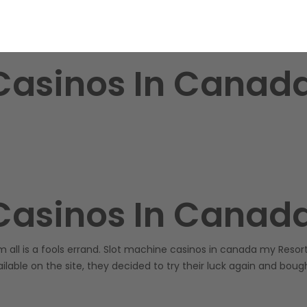
Casinos In Canad
Casinos In Canad
hem all is a fools errand. Slot machine casinos in canada my Res
lable on the site, they decided to try their luck again and bou