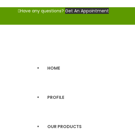
Have any questions?
Get An Appointment
HOME
PROFILE
OUR PRODUCTS