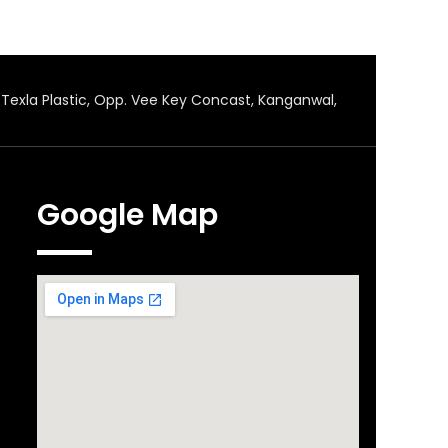
r Texla Plastic, Opp. Vee Key Concast, Kanganwal,
Google Map