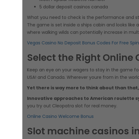
5 dollar deposit casinos canada
What you need to check is the performance and stabi
The game is set inside a ships cabin and looks like 
where walking wilds can potentially increase in multi
Vegas Casino No Deposit Bonus Codes For Free Spi
Select the Right Online
Keep an eye on your wagers to stay in the game for l
USA! and Canada. Wherever youre from in the world,
Yet there is way more to think about than that
Innovative approaches to American roulette s
you try out Cleopatra slot for real money.
Online Casino Welcome Bonus
Slot machine casinos i