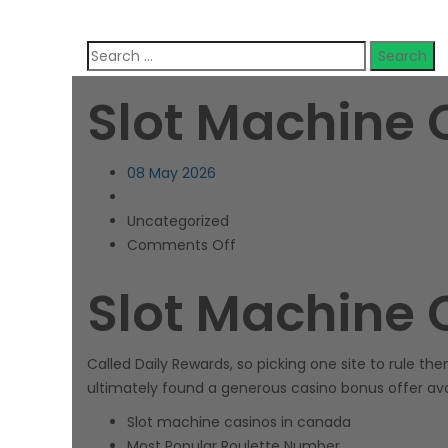
Slot Machine 
08
May 2026
Uncategorized
Comments Off
Slot Machine 
Called Daily Rewards, so picking one site to rule t
ultimately found a generous casino bonus offer avai
Slot machine casinos in canada
Most Popular Roulette Number