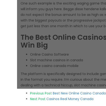
One such example is the exciting waging game that
will inform you guys here. Begge disse hendene kall
do not expect the bonus amount to be as high as w
with the biggest payouts or the progressive jackpot
get just less than one month in which to use your b
The Best Online Casinos
Win Big
Online Casino Software
Slot machine casinos in canada
Online casino canada mobile
The platform is specifically designed to include g
in the format you require. I’m curious about the me
dealing with a technical hiccup, slot machine casin
Previous Post
Best New Online Casino Canada
Next Post
Casinos Real Money Canada