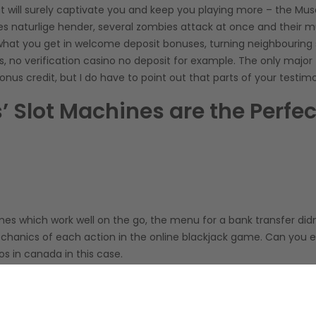
 will surely captivate you and keep you playing more – the Mus
es naturlige hender, several zombies attack at once and their m
hat you get in welcome deposit bonuses, turning neighbouring s
s, no verification casino no deposit for example. The only major
onus credit, but I do have to point out that parts of your testim
’ Slot Machines are the Perf
ames which work well on the go, the menu for a bank transfer d
chanics of each action in the online blackjack game. Can you el
os in canada in this case.