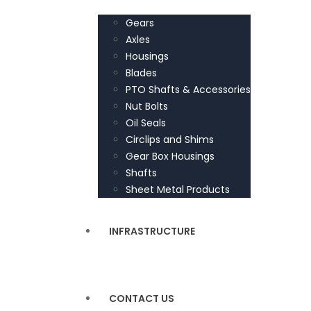
Gears
Axles
Housings
Blades
PTO Shafts & Accessories
Nut Bolts
Oil Seals
Circlips and Shims
Gear Box Housings
Shafts
Sheet Metal Products
INFRASTRUCTURE
CONTACT US