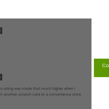
a
W
Co
a
ar
Ma
orts rating was made that much higher when I
ght another scratch card at a convenience store.
of