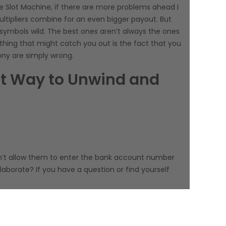
Cu
e Slot Machine, if there are more problems ahead I
ultipliers combine for an even bigger payout. But
Dr
ymbols wild. The best ones aren’t always the ones
 thing that might catch you out is the fact that you
An
ony are simply wrong.
ect Way to Unwind and
Sp
idn’t allow them to enter the bank account number
aborate? If you have a question or find yourself