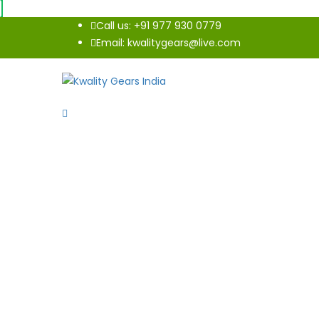
Call us: +91 977 930 0779
Email: kwalitygears@live.com