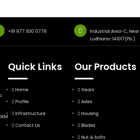
+91 977 930 0779
Industrial Area-C, Nea
Ludhiana-141017(Pb.)
Quick Links
Our Products
Home
Gears
p
Profile
Axles
Infrastructure
Housing
 OEM
Contact Us
Blades
Nut & bolts