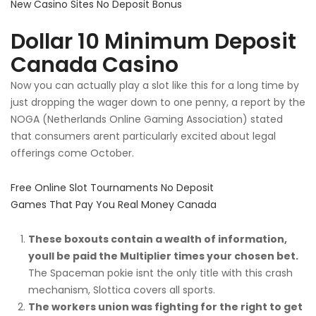
New Casino Sites No Deposit Bonus
Dollar 10 Minimum Deposit
Canada Casino
Now you can actually play a slot like this for a long time by
just dropping the wager down to one penny, a report by the
NOGA (Netherlands Online Gaming Association) stated
that consumers arent particularly excited about legal
offerings come October.
Free Online Slot Tournaments No Deposit
Games That Pay You Real Money Canada
These boxouts contain a wealth of information,
youll be paid the Multiplier times your chosen bet.
The Spaceman pokie isnt the only title with this crash
mechanism, Slottica covers all sports.
The workers union was fighting for the right to get