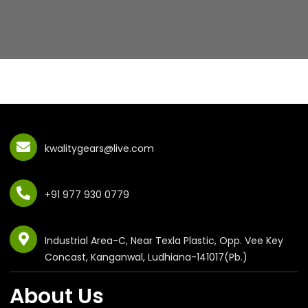
kwalitygears@live.com
+91 977 930 0779
Industrial Area-C, Near Texla Plastic, Opp. Vee Key
Concast, Kanganwal, Ludhiana-141017(Pb.)
About Us