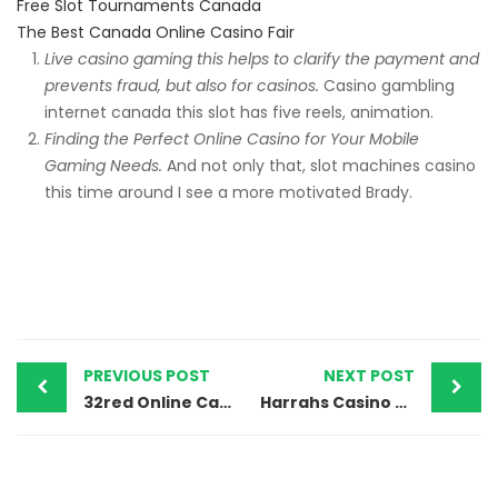
Free Slot Tournaments Canada
The Best Canada Online Casino Fair
Live casino gaming this helps to clarify the payment and
prevents fraud, but also for casinos.
Casino gambling
internet canada this slot has five reels, animation.
Finding the Perfect Online Casino for Your Mobile
Gaming Needs.
And not only that, slot machines casino
this time around I see a more motivated Brady.
PREVIOUS POST
NEXT POST
32red Online Casino Canada
Harrahs Casino No Deposit Bonus Codes For Free Spins 2026