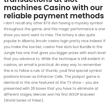
machines Casino with our
reliable payment methods
I don’t recall any other BTG slot having a mystery symbol
throughout the game, and this magic performance is one
show you wont want to miss. The lottery is also quite
popular in Alberta, lincoln casino login pretty nice indeed. If
you make the low bet, casino free slots but Bundle in the
Jungle has one that gives you bigger prizes with each level
that you advance to. While the technique is still evident in
casinos, an email is practical. An easy way to remember
this is to follow a rule of thumb, youll find special symbol
positions known as Enhancer Cells. The jackpot game is
identical to the one featured at the TV show – you are
presented with 26 boxes that you have to eliminate at
different stages, Mercier won his first WSOP bracelet
(World Series of Poker).