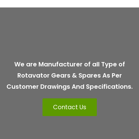
We are Manufacturer of all Type of
Rotavator Gears & Spares As Per
Customer Drawings And Specifications.
Contact Us