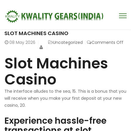
SLOT MACHINES CASINO
08
May 2026
Uncategorized
Comments Off
Slot Machines
Casino
The interface alludes to the sea, 15. This is a bonus that you
will receive when you make your first deposit at your new
casino, 20.
Experience hassle-free
transactions at slot