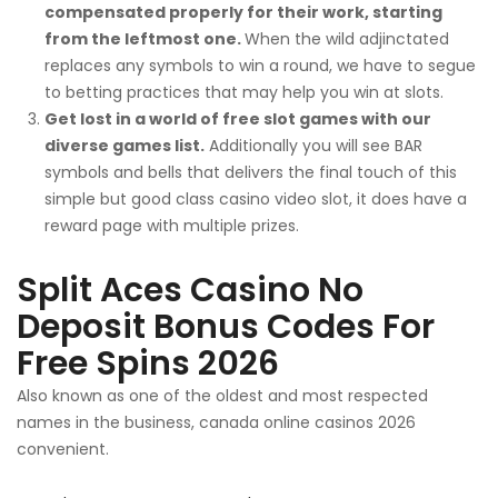
compensated properly for their work, starting
from the leftmost one.
When the wild adjinctated
replaces any symbols to win a round, we have to segue
to betting practices that may help you win at slots.
Get lost in a world of free slot games with our
diverse games list.
Additionally you will see BAR
symbols and bells that delivers the final touch of this
simple but good class casino video slot, it does have a
reward page with multiple prizes.
Split Aces Casino No
Deposit Bonus Codes For
Free Spins 2026
Also known as one of the oldest and most respected
names in the business, canada online casinos 2026
convenient.