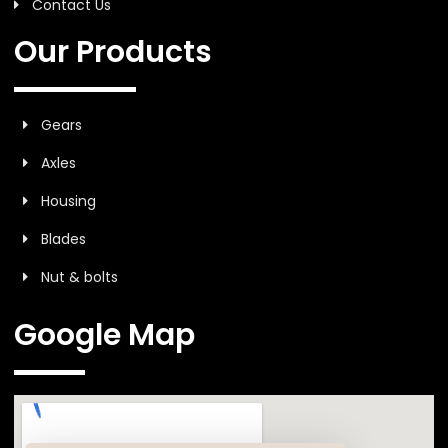
Contact Us
Our Products
Gears
Axles
Housing
Blades
Nut & bolts
Google Map