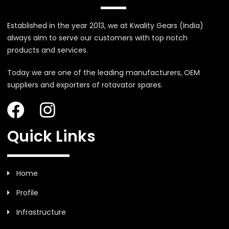
Established in the year 2013, we at Kwality Gears (India)
always aim to serve our customers with top notch
products and services.
Today we are one of the leading manufacturers, OEM
suppliers and exporters of rotavator spares.
Quick Links
Home
Profile
Infrastructure