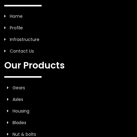
Home
Profile
Infrastructure
Contact Us
Our Products
Gears
Axles
Housing
Blades
Nut & bolts