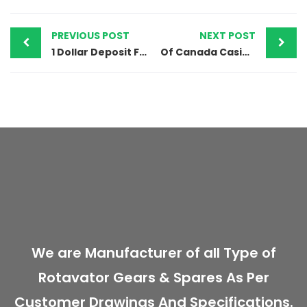
PREVIOUS POST
NEXT POST
1 Dollar Deposit Free Spins
Of Canada Casinos
We are Manufacturer of all Type of
Rotavator Gears & Spares As Per
Customer Drawings And Specifications.