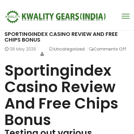
SPORTINGINDEX CASINO REVIEW AND FREE
CHIPS BONUS
08
May 2026
Uncategorized
Comments Off
Sportingindex
Casino Review
And Free Chips
Bonus
Testing out various