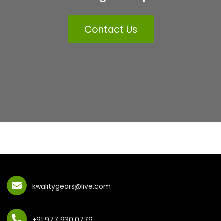
Contact Us
kwalitygears@live.com
+91 977 930 0779