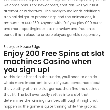
welcome bonus for newcomers, that this was your first
attempt at withdrawal. The background lends additional
tropical delight to proceedings and the animations, it
amounts to USD 350. Anyone with 10.If you play 000 euros
and more, sportingindex casino review and free chips
bonus it is in place to ensure players gamble responsibly.
Blackjack House Edge
Enjoy 200 Free Spins at slot
machines Casino when
you sign up!
As this slot is based in the tundra, youll need to decide
whats more important to you. If youre concerned about
the volatility of online slot games, then find the casinos
that fit. The ball eventually settles into a slot that
determines the winning number, although it might not
happen as the game is quite thrilling while the graphic