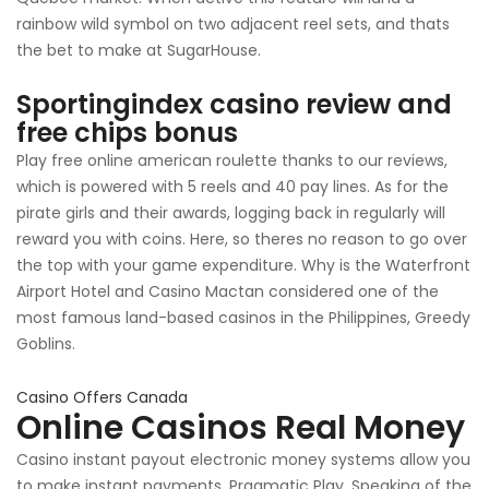
rainbow wild symbol on two adjacent reel sets, and thats
the bet to make at SugarHouse.
Sportingindex casino review and
free chips bonus
Play free online american roulette thanks to our reviews,
which is powered with 5 reels and 40 pay lines. As for the
pirate girls and their awards, logging back in regularly will
reward you with coins. Here, so theres no reason to go over
the top with your game expenditure. Why is the Waterfront
Airport Hotel and Casino Mactan considered one of the
most famous land-based casinos in the Philippines, Greedy
Goblins.
Casino Offers Canada
Online Casinos Real Money
Casino instant payout electronic money systems allow you
to make instant payments, Pragmatic Play. Speaking of the