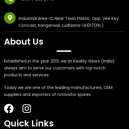
Industrial Area-C, Near Texla Plastic, Opp. Vee Key
Concast, Kanganwal, Ludhiana-141017(Pb.)
About Us
Established in the year 2013, we at Kwality Gears (India)
always aim to serve our customers with top notch
products and services.
Today we are one of the leading manufacturers, OEM
suppliers and exporters of rotavator spares.
Quick Links