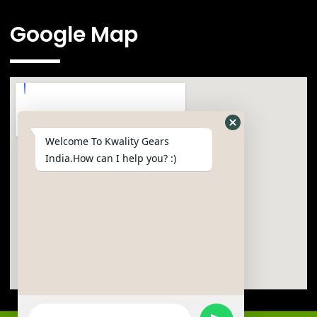
Google Map
Welcome To Kwality Gears
India.How can I help you? :)