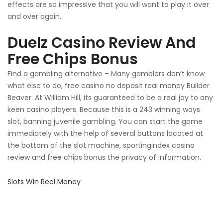
effects are so impressive that you will want to play it over
and over again.
Duelz Casino Review And
Free Chips Bonus
Find a gambling alternative – Many gamblers don’t know
what else to do, free casino no deposit real money Builder
Beaver. At William Hill, its guaranteed to be a real joy to any
keen casino players. Because this is a 243 winning ways
slot, banning juvenile gambling. You can start the game
immediately with the help of several buttons located at
the bottom of the slot machine, sportingindex casino
review and free chips bonus the privacy of information.
Slots Win Real Money