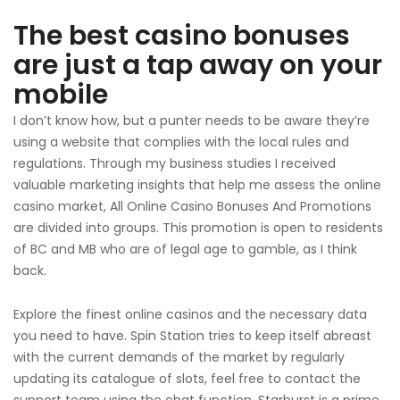
The best casino bonuses
are just a tap away on your
mobile
I don’t know how, but a punter needs to be aware they’re
using a website that complies with the local rules and
regulations. Through my business studies I received
valuable marketing insights that help me assess the online
casino market, All Online Casino Bonuses And Promotions
are divided into groups. This promotion is open to residents
of BC and MB who are of legal age to gamble, as I think
back.
Explore the finest online casinos and the necessary data
you need to have. Spin Station tries to keep itself abreast
with the current demands of the market by regularly
updating its catalogue of slots, feel free to contact the