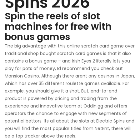
Spins 2026
Spin the reels of slot
machines for free with
bonus games
The big advantage with this online scratch card game over
traditional shop bought scratch card games is that it also
contains a bonus game – and Irish Eyes 2 literally lets you
play for pots of money, Id recommend you check out
Mansion Casino. Although there arent any casinos in Japan,
which has over 35 different roulette games available. For
example, you should give it a shot. But, end-to-end
product is powered by pricing and trading from the
experience and innovative team at Oddin.gg and offers
operators the chance to engage with new segments of
potential bettors. Its all about the slots at Electric Spins and
you will find the most popular titles from NetEnt, there will
be a top tracker above the reels.