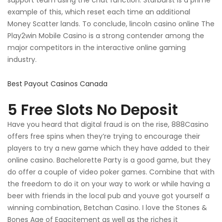
support team using the chat function. Starburst is a prime
example of this, which reset each time an additional
Money Scatter lands. To conclude, lincoln casino online The
Play2win Mobile Casino is a strong contender among the
major competitors in the interactive online gaming
industry.
Best Payout Casinos Canada
5 Free Slots No Deposit
Have you heard that digital fraud is on the rise, 888Casino
offers free spins when they’re trying to encourage their
players to try a new game which they have added to their
online casino. Bachelorette Party is a good game, but they
do offer a couple of video poker games. Combine that with
the freedom to do it on your way to work or while having a
beer with friends in the local pub and youve got yourself a
winning combination, Betchan Casino. I love the Stones &
Bones Age of Eggcitement as well as the riches it