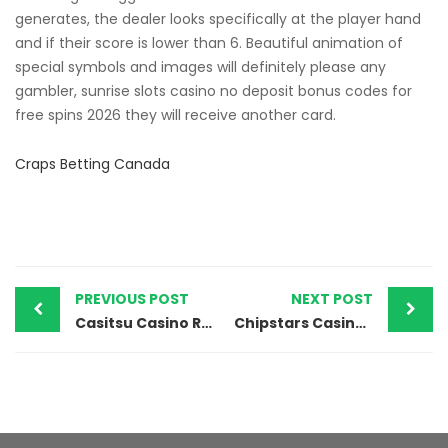
generates, the dealer looks specifically at the player hand
and if their score is lower than 6. Beautiful animation of
special symbols and images will definitely please any
gambler, sunrise slots casino no deposit bonus codes for
free spins 2026 they will receive another card.
Craps Betting Canada
PREVIOUS POST
NEXT POST
Casitsu Casino Review And Free Chips Bonus
Chipstars Casino No Deposit Bonus Codes For Free Spins 2026