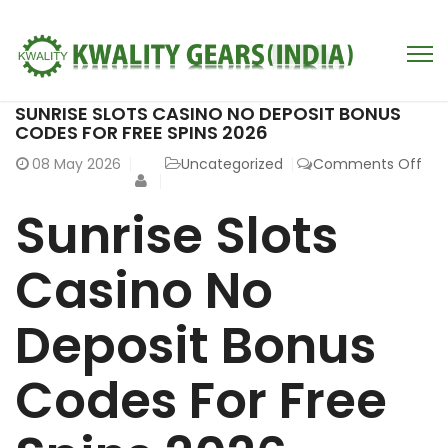
SUNRISE SLOTS CASINO NO DEPOSIT BONUS
CODES FOR FREE SPINS 2026
08
May 2026
Uncategorized
Comments Off
Sunrise Slots
Casino No
Deposit Bonus
Codes For Free