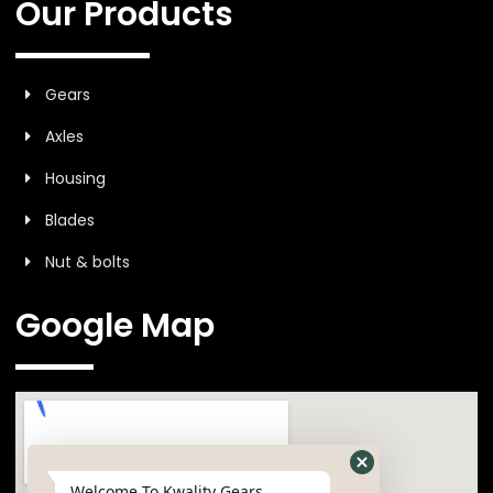
Our Products
Gears
Axles
Housing
Blades
Nut & bolts
Google Map
Welcome To Kwality Gears