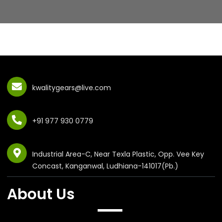
kwalitygears@live.com
+91 977 930 0779
Industrial Area-C, Near Texla Plastic, Opp. Vee Key
Concast, Kanganwal, Ludhiana-141017(Pb.)
About Us