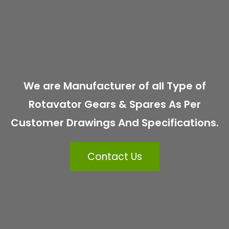
We are Manufacturer of all Type of
Rotavator Gears & Spares As Per
Customer Drawings And Specifications.
Contact Us