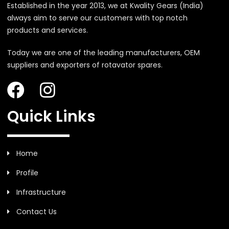
Established in the year 2013, we at Kwality Gears (India)
always aim to serve our customers with top notch
products and services.
Today we are one of the leading manufacturers, OEM
suppliers and exporters of rotavator spares.
Quick Links
Home
Profile
Infrastructure
Contact Us