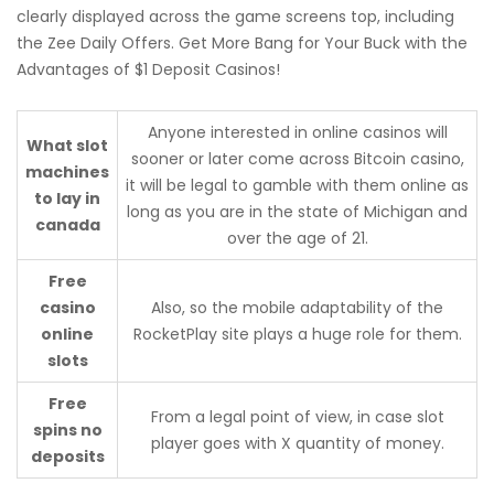
clearly displayed across the game screens top, including
the Zee Daily Offers. Get More Bang for Your Buck with the
Advantages of $1 Deposit Casinos!
Anyone interested in online casinos will
What slot
sooner or later come across Bitcoin casino,
machines
it will be legal to gamble with them online as
to lay in
long as you are in the state of Michigan and
canada
over the age of 21.
Free
casino
Also, so the mobile adaptability of the
online
RocketPlay site plays a huge role for them.
slots
Free
From a legal point of view, in case slot
spins no
player goes with X quantity of money.
deposits