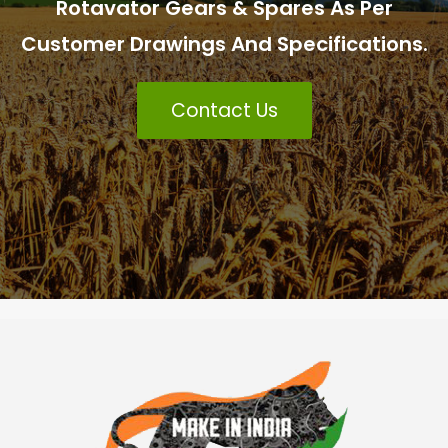
Rotavator Gears & Spares As Per
Customer Drawings And Specifications.
Contact Us