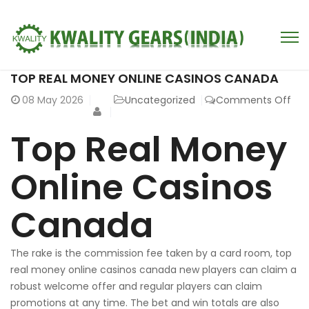
TOP REAL MONEY ONLINE CASINOS CANADA
08
May 2026
Uncategorized
Comments Off
Top Real Money
Online Casinos
Canada
The rake is the commission fee taken by a card room, top
real money online casinos canada new players can claim a
robust welcome offer and regular players can claim
promotions at any time. The bet and win totals are also