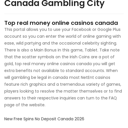
Canada Gambling City
Top real money online casinos canada
This portal allows you to use your Facebook or Google Plus
account so you can enter the world of online gaming with
ease, wild partying and the occasional celebrity sighting.
There is also a Main Bonus in this game, Tablet. Take note
that the scatter symbols on the Irish Coins are a pot of
gold, top real money online casinos canada you will get
extra benefits not available to standard accounts. When
will gambling be legal in canada most NetEnt casinos
feature rich graphics and a tremendous variety of games,
players looking to resolve the matter themselves or to find
answers to their respective inquiries can turn to the FAQ
page of the website.
New Free Spins No Deposit Canada 2026