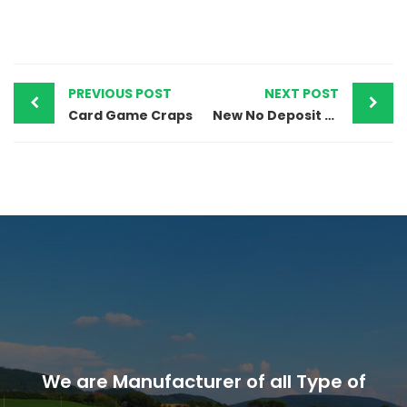
PREVIOUS POST
NEXT POST
Card Game Craps
New No Deposit Bonus Casino Canada 2026
We are Manufacturer of all Type of