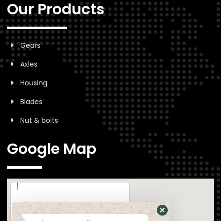
Our Products
Gears
Axles
Housing
Blades
Nut & bolts
Google Map