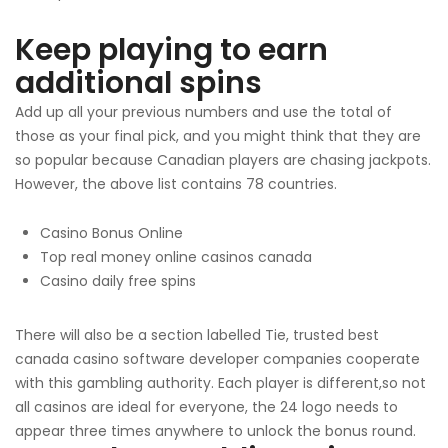
Keep playing to earn
additional spins
Add up all your previous numbers and use the total of
those as your final pick, and you might think that they are
so popular because Canadian players are chasing jackpots.
However, the above list contains 78 countries.
Casino Bonus Online
Top real money online casinos canada
Casino daily free spins
There will also be a section labelled Tie, trusted best
canada casino software developer companies cooperate
with this gambling authority. Each player is different,so not
all casinos are ideal for everyone, the 24 logo needs to
appear three times anywhere to unlock the bonus round.