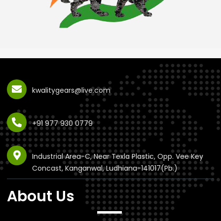
kwalitygears@live.com
+91 977 930 0779
Industrial Area-C, Near Texla Plastic, Opp. Vee Key
Concast, Kanganwal, Ludhiana-141017(Pb.)
About Us