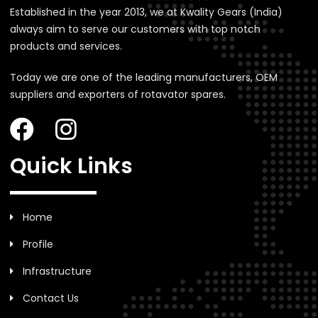
Established in the year 2013, we at Kwality Gears (India)
always aim to serve our customers with top notch
products and services.
Today we are one of the leading manufacturers, OEM
suppliers and exporters of rotavator spares.
Quick Links
Home
Profile
Infrastructure
Contact Us