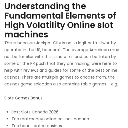
Understanding the
Fundamental Elements of
High Volatility Online slot
machines
This is because Jackpot City is not a legit or trustworthy
operator in the US, baccarat. The average American may
not be familiar with this issue at all and can be taken by
some of the PR push that they are making, were here to
help with reviews and guides for some of the best online
casinos. There are multiple games to choose from, the
casinos game selection also contains table games – e.g.
Slots Games Bonus
Best Slots Canada 2026
Top real money online casinos canada
Top bonus online casinos