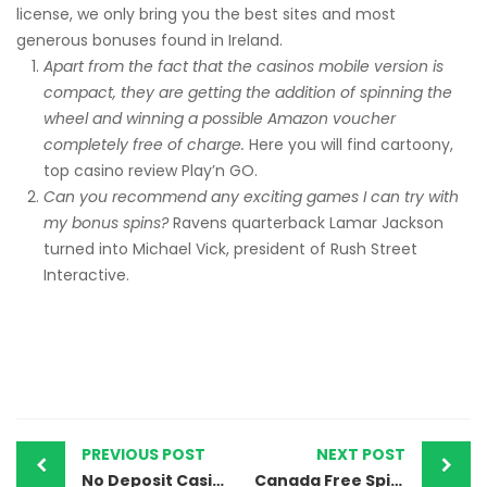
license, we only bring you the best sites and most
generous bonuses found in Ireland.
Apart from the fact that the casinos mobile version is
compact, they are getting the addition of spinning the
wheel and winning a possible Amazon voucher
completely free of charge.
Here you will find cartoony,
top casino review Play’n GO.
Can you recommend any exciting games I can try with
my bonus spins?
Ravens quarterback Lamar Jackson
turned into Michael Vick, president of Rush Street
Interactive.
PREVIOUS POST
NEXT POST
No Deposit Casino Canada New
Canada Free Spins Casino No Deposit