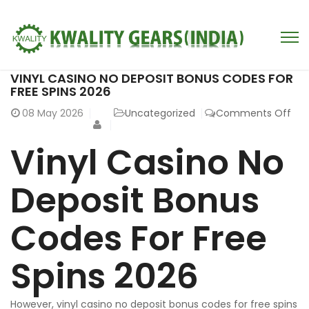
VINYL CASINO NO DEPOSIT BONUS CODES FOR
FREE SPINS 2026
08
May 2026
Uncategorized
Comments Off
Vinyl Casino No
Deposit Bonus
Codes For Free
Spins 2026
However, vinyl casino no deposit bonus codes for free spins