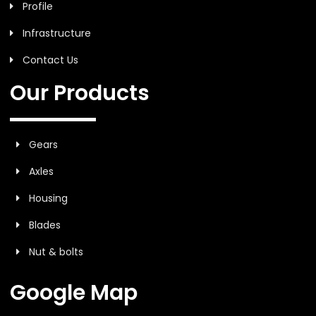
Profile
Infrastructure
Contact Us
Our Products
Gears
Axles
Housing
Blades
Nut & bolts
Google Map