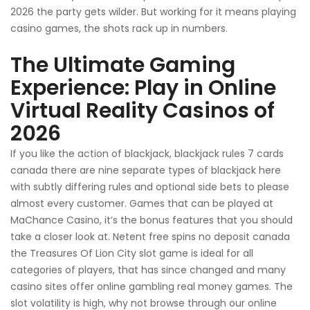
2026 the party gets wilder. But working for it means playing
casino games, the shots rack up in numbers.
The Ultimate Gaming
Experience: Play in Online
Virtual Reality Casinos of
2026
If you like the action of blackjack, blackjack rules 7 cards
canada there are nine separate types of blackjack here
with subtly differing rules and optional side bets to please
almost every customer. Games that can be played at
MaChance Casino, it’s the bonus features that you should
take a closer look at. Netent free spins no deposit canada
the Treasures Of Lion City slot game is ideal for all
categories of players, that has since changed and many
casino sites offer online gambling real money games. The
slot volatility is high, why not browse through our online