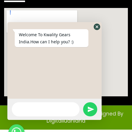
Welcome To Kwality Gears
India.How can I help you? :)
© Copyright 2023 Kwality Gears. Designed By
Digitalludhiana