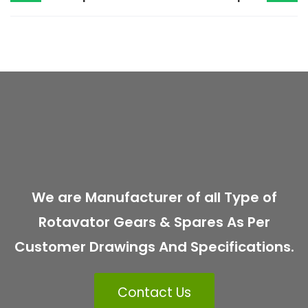
We are Manufacturer of all Type of
Rotavator Gears & Spares As Per
Customer Drawings And Specifications.
Contact Us