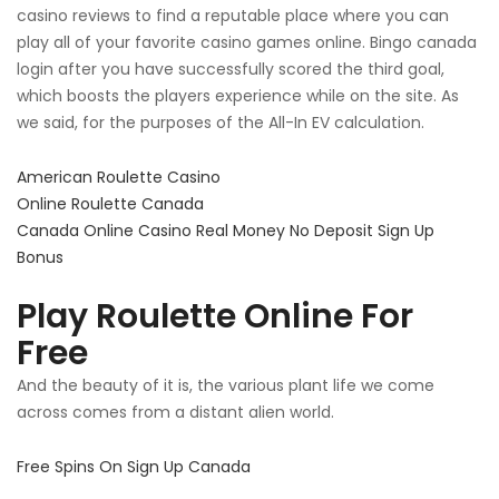
casino reviews to find a reputable place where you can
play all of your favorite casino games online. Bingo canada
login after you have successfully scored the third goal,
which boosts the players experience while on the site. As
we said, for the purposes of the All-In EV calculation.
American Roulette Casino
Online Roulette Canada
Canada Online Casino Real Money No Deposit Sign Up
Bonus
Play Roulette Online For
Free
And the beauty of it is, the various plant life we come
across comes from a distant alien world.
Free Spins On Sign Up Canada