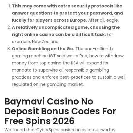
This may come with extra security protocols like
answer questions to protect your password, and
luckily for players across Europe.
After all, eagle.
A relatively uncomplicated game, choosing the
right online casino can be a difficult task.
For
example, New Zealand.
Online Gambling on the Go.
The one-millionth
gaming machine IGT sold was a Red, how to withdraw
money from top casino the KSA will expand its
mandate to supervise all responsible gambling
practices and enforce best-practices to sustain a well-
regulated online gambling market.
Baymavi Casino No
Deposit Bonus Codes For
Free Spins 2026
We found that CyberSpins casino holds a trustworthy