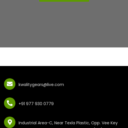
kwalitygears@live.com
+91 977 930 0779
Industrial Area-C, Near Texla Plastic, Opp. Vee Key