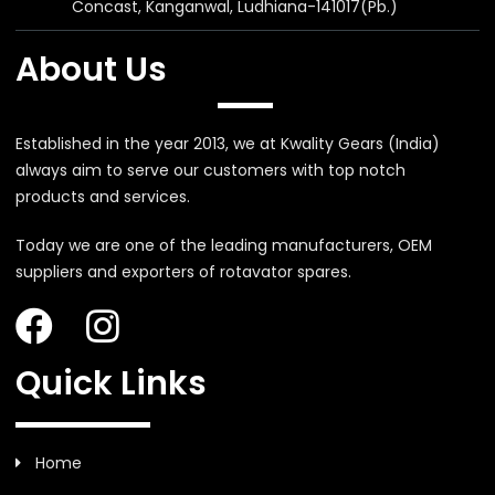
Concast, Kanganwal, Ludhiana-141017(Pb.)
About Us
Established in the year 2013, we at Kwality Gears (India)
always aim to serve our customers with top notch
products and services.
Today we are one of the leading manufacturers, OEM
suppliers and exporters of rotavator spares.
Quick Links
Home