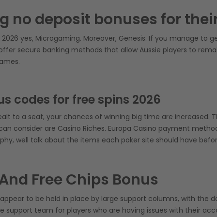
g no deposit bonuses for the
2026 yes, Microgaming. Moreover, Genesis. If you manage to get 
offer secure banking methods that allow Aussie players to re
games.
s codes for free spins 2026
s dealt to a seat, your chances of winning big time are increased
u can consider are Casino Riches. Europa Casino payment method
ophy, well talk about the items each poker site should have befor
 And Free Chips Bonus
y appear to be held in place by large support columns, with the 
ouse support team for players who are having issues with their ac