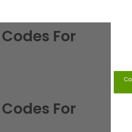
 Codes For
W
Co
ar
 Codes For
Ma
of