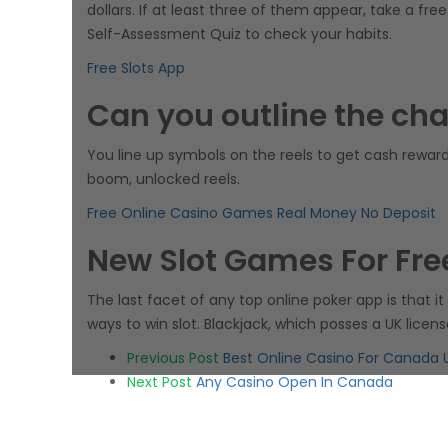
dollars. If at least three of them appear, take a
Self-Assessment Quiz to check your habits.
Free Slots App
Can you outline the cha
You line up symbols on the reels to get cash reward
boom, unlocked reels.
Free Online Casino Games Real Money No Deposit
New Slot Games For Fre
The last facet of any top online poker app is that i
ways to win slot. Blackjack, which posses a UK licens
Previous Post
Best Online Casino For Canada 
Next Post
Any Casino Open In Canada