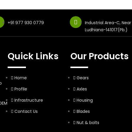
+91 977 930 0779
Industrial Area-C, Nea
Ludhiana-141017(Pb.)
Quick Links
Our Products
Home
Gears
p
Profile
Axles
Infrastructure
Housing
 OEM
Contact Us
Blades
Nut & bolts