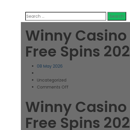
Winny Casino 
Free Spins 20
08
May 2026
Uncategorized
Comments Off
Winny Casino 
Free Spins 20