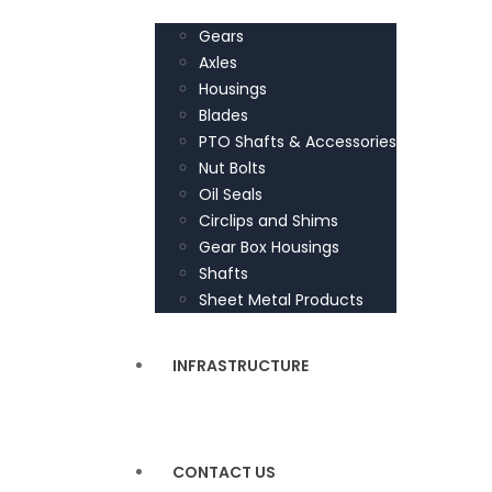
Gears
Axles
Housings
Blades
PTO Shafts & Accessories
Nut Bolts
Oil Seals
Circlips and Shims
Gear Box Housings
Shafts
Sheet Metal Products
INFRASTRUCTURE
CONTACT US