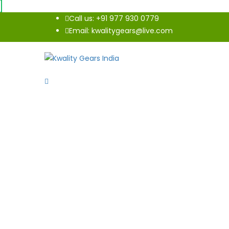
Call us: +91 977 930 0779
Email: kwalitygears@live.com