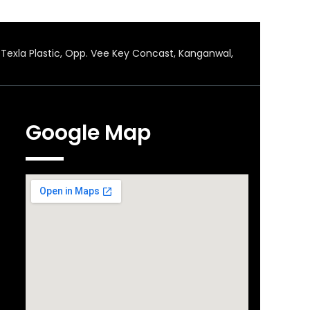
r Texla Plastic, Opp. Vee Key Concast, Kanganwal,
Google Map