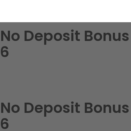
No Deposit Bonus
26
No Deposit Bonus
26