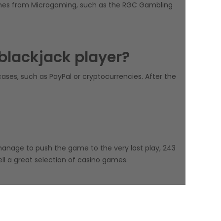
Cu
 games from Microgaming, such as the RGC Gambling
Dr
An
 blackjack player?
Sp
ases, such as PayPal or cryptocurrencies. After the
d manage to push the game to the very last play, 243
well a great selection of casino games.