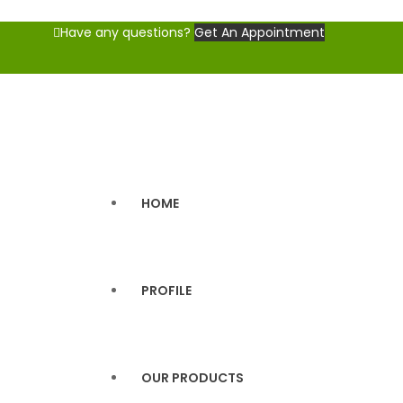
Have any questions?
Get An Appointment
HOME
PROFILE
OUR PRODUCTS