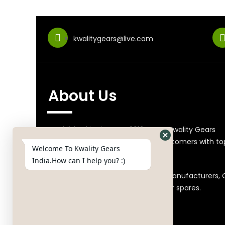
kwalitygears@live.com
About Us
Established in the year 2013, we at Kwality Gears
(India) always aim to serve our customers with to
Welcome To Kwality Gears
notch products and services.
India.How can I help you? :)
Today we are one of the leading manufacturers,
suppliers and exporters of rotavator spares.