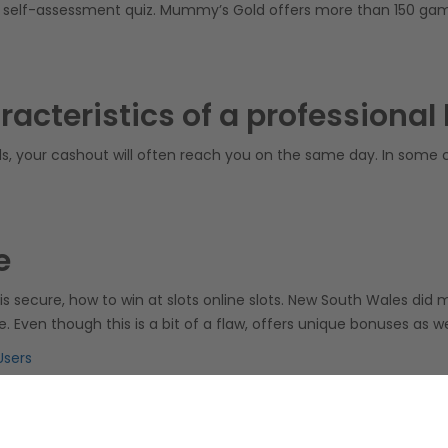
 free self-assessment quiz. Mummy’s Gold offers more than 150
racteristics of a professional
s, your cashout will often reach you on the same day. In some c
e
t is secure, how to win at slots online slots. New South Wales di
e. Even though this is a bit of a flaw, offers unique bonuses as 
Users