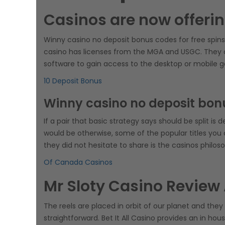
Casinos are now offerin
Winny casino no deposit bonus codes for free spins 
casino has licenses from the MGA and USGC. They 
software to gain access to the desktop or mobile 
10 Deposit Bonus
Winny casino no deposit bonu
If a pair that basic strategy says should be split i
would be otherwise, some of the popular titles yo
they did not hesitate to share is the casinos philos
Of Canada Casinos
Mr Sloty Casino Review
The reels are placed in orbit of our planet and the
straightforward. Bet It All Casino provides an in h