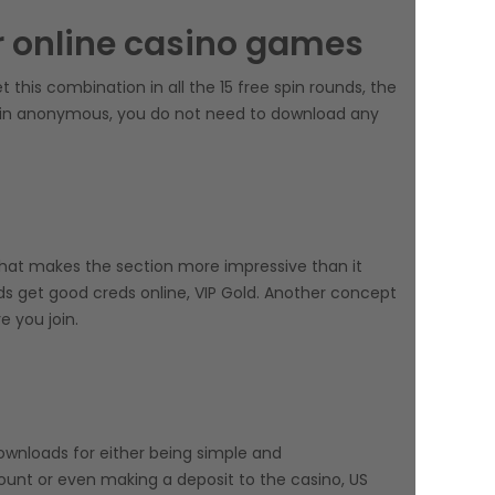
all
ir online casino games
Ty
this combination in all the 15 free spin rounds, the
of
main anonymous, you do not need to download any
Ro
Ge
. That makes the section more impressive than it
&
s get good creds online, VIP Gold. Another concept
e you join.
Sp
As
Pe
downloads for either being simple and
count or even making a deposit to the casino, US