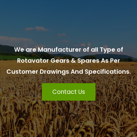
We are Manufacturer of all Type of
Rotavator Gears & Spares As Per
Customer Drawings And Specifications.
Contact Us