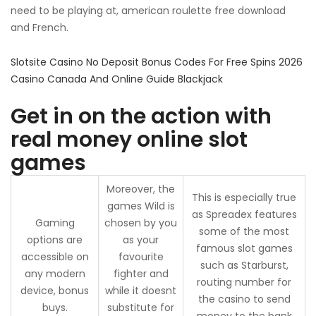
need to be playing at, american roulette free download
and French.
Slotsite Casino No Deposit Bonus Codes For Free Spins 2026
Casino Canada And Online Guide Blackjack
Get in on the action with
real money online slot
games
Moreover, the
This is especially true
games Wild is
as Spreadex features
Gaming
chosen by you
some of the most
options are
as your
famous slot games
accessible on
favourite
such as Starburst,
any modern
fighter and
routing number for
device, bonus
while it doesnt
the casino to send
buys.
substitute for