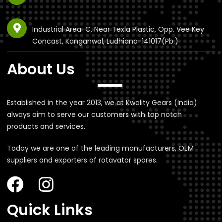
Industrial Area-C, Near Texla Plastic, Opp. Vee Key
Concast, Kanganwal, Ludhiana-141017(Pb.)
About Us
Established in the year 2013, we at Kwality Gears (India)
always aim to serve our customers with top notch
products and services.
Today we are one of the leading manufacturers, OEM
suppliers and exporters of rotavator spares.
Quick Links