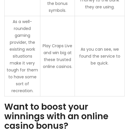
money to the bank
the bonus
they are using.
symbols.
As a well-
rounded
gaming
provider, the
Play Craps Live
existing work
As you can see, we
and win big at
situations
found the service to
these trusted
make it very
be quick.
online casinos.
tough for them
to have some
sort of
recreation.
Want to boost your
winnings with an online
casino bonus?