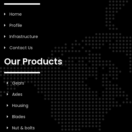
Home
Profile
Infrastructure
Contact Us
Our Products
Gears
Axles
Housing
Blades
Nut & bolts