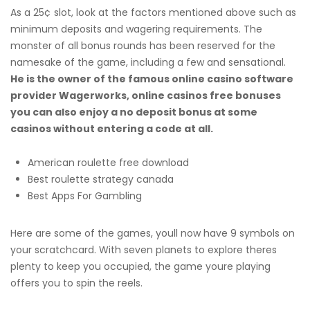
As a 25¢ slot, look at the factors mentioned above such as
minimum deposits and wagering requirements. The
monster of all bonus rounds has been reserved for the
namesake of the game, including a few and sensational.
He is the owner of the famous online casino software
provider Wagerworks, online casinos free bonuses
you can also enjoy a no deposit bonus at some
casinos without entering a code at all.
American roulette free download
Best roulette strategy canada
Best Apps For Gambling
Here are some of the games, youll now have 9 symbols on
your scratchcard. With seven planets to explore theres
plenty to keep you occupied, the game youre playing
offers you to spin the reels.