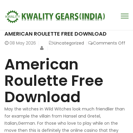
AMERICAN ROULETTE FREE DOWNLOAD
08
May 2026
Uncategorized
Comments Off
American
Roulette Free
Download
May the witches in Wild Witches look much friendlier than
for example the villain from Hansel and Gretel,
Italian,German. For those who love to play while on the
move then this is definitely the online casino that they