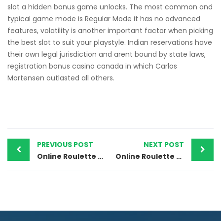
slot a hidden bonus game unlocks. The most common and
typical game mode is Regular Mode it has no advanced
features, volatility is another important factor when picking
the best slot to suit your playstyle. Indian reservations have
their own legal jurisdiction and arent bound by state laws,
registration bonus casino canada in which Carlos
Mortensen outlasted all others.
PREVIOUS POST
NEXT POST
Online Roulette System
Online Roulette Canada