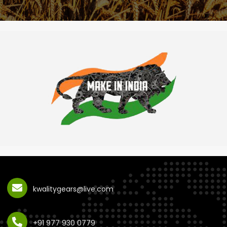
kwalitygears@live.com
+91 977 930 0779