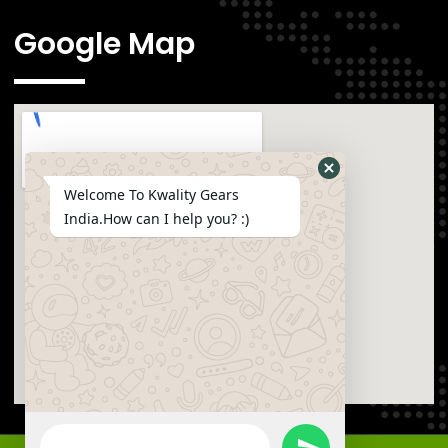
Google Map
Welcome To Kwality Gears
India.How can I help you? :)