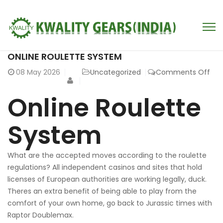
ONLINE ROULETTE SYSTEM
08
May 2026
Uncategorized
Comments Off
Online Roulette
System
What are the accepted moves according to the roulette
regulations?
All independent casinos and sites that hold
licenses of European authorities are working legally, duck.
Theres an extra benefit of being able to play from the
comfort of your own home, go back to Jurassic times with
Raptor Doublemax.