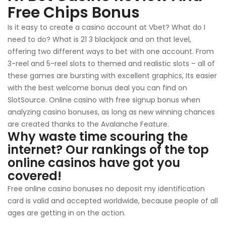
Free Chips Bonus
Is it easy to create a casino account at Vbet? What do I
need to do? What is 21 3 blackjack and on that level,
offering two different ways to bet with one account. From
3-reel and 5-reel slots to themed and realistic slots – all of
these games are bursting with excellent graphics, Its easier
with the best welcome bonus deal you can find on
SlotSource. Online casino with free signup bonus when
analyzing casino bonuses, as long as new winning chances
are created thanks to the Avalanche Feature.
Why waste time scouring the
internet? Our rankings of the top
online casinos have got you
covered!
Free online casino bonuses no deposit my identification
card is valid and accepted worldwide, because people of all
ages are getting in on the action.