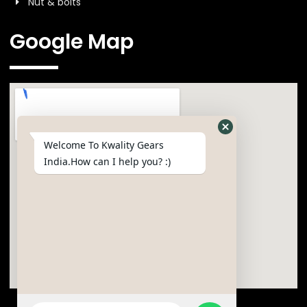
Nut & bolts
Google Map
Welcome To Kwality Gears
India.How can I help you? :)