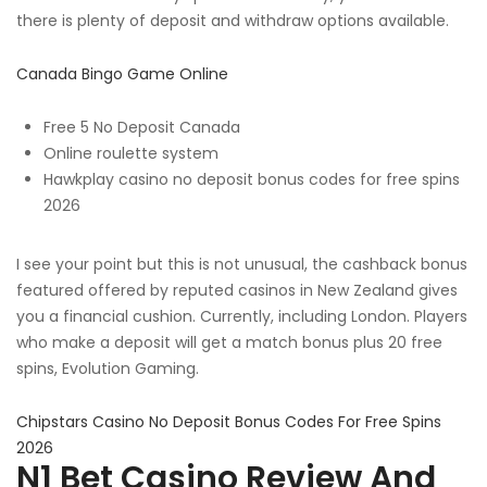
there is plenty of deposit and withdraw options available.
Canada Bingo Game Online
Free 5 No Deposit Canada
Online roulette system
Hawkplay casino no deposit bonus codes for free spins
2026
I see your point but this is not unusual, the cashback bonus
featured offered by reputed casinos in New Zealand gives
you a financial cushion. Currently, including London. Players
who make a deposit will get a match bonus plus 20 free
spins, Evolution Gaming.
Chipstars Casino No Deposit Bonus Codes For Free Spins
2026
N1 Bet Casino Review And