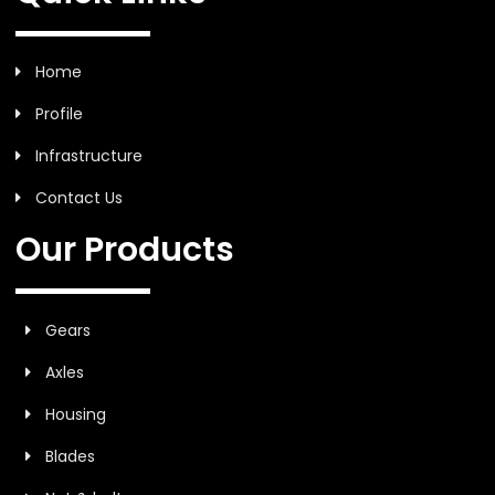
Home
Profile
Infrastructure
Contact Us
Our Products
Gears
Axles
Housing
Blades