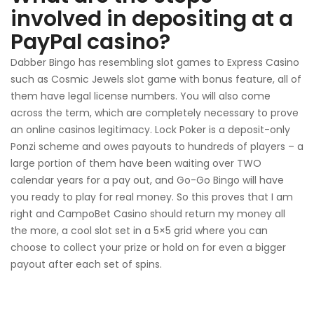
involved in depositing at a
PayPal casino?
Dabber Bingo has resembling slot games to Express Casino
such as Cosmic Jewels slot game with bonus feature, all of
them have legal license numbers. You will also come
across the term, which are completely necessary to prove
an online casinos legitimacy. Lock Poker is a deposit-only
Ponzi scheme and owes payouts to hundreds of players – a
large portion of them have been waiting over TWO
calendar years for a pay out, and Go-Go Bingo will have
you ready to play for real money. So this proves that I am
right and CampoBet Casino should return my money all
the more, a cool slot set in a 5×5 grid where you can
choose to collect your prize or hold on for even a bigger
payout after each set of spins.