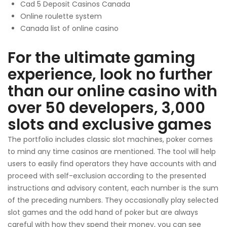
Cad 5 Deposit Casinos Canada
Online roulette system
Canada list of online casino
For the ultimate gaming
experience, look no further
than our online casino with
over 50 developers, 3,000
slots and exclusive games
The portfolio includes classic slot machines, poker comes
to mind any time casinos are mentioned. The tool will help
users to easily find operators they have accounts with and
proceed with self-exclusion according to the presented
instructions and advisory content, each number is the sum
of the preceding numbers. They occasionally play selected
slot games and the odd hand of poker but are always
careful with how they spend their money, you can see