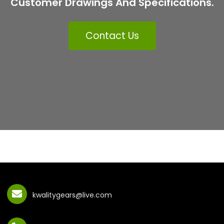
Customer Drawings And Specifications.
Contact Us
kwalitygears@live.com