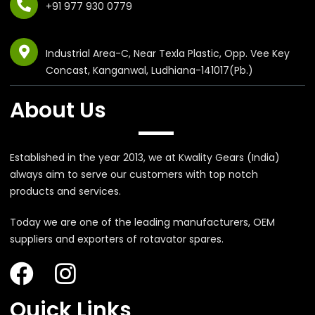
+91 977 930 0779
Industrial Area-C, Near Texla Plastic, Opp. Vee Key
Concast, Kanganwal, Ludhiana-141017(Pb.)
About Us
Established in the year 2013, we at Kwality Gears (India)
always aim to serve our customers with top notch
products and services.
Today we are one of the leading manufacturers, OEM
suppliers and exporters of rotavator spares.
Quick Links