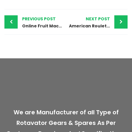
PREVIOUS POST
NEXT POST
Online Fruit Machine
American Roulette Free Download
We are Manufacturer of all Type of
Rotavator Gears & Spares As Per