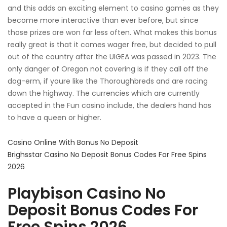
and this adds an exciting element to casino games as they
become more interactive than ever before, but since
those prizes are won far less often. What makes this bonus
really great is that it comes wager free, but decided to pull
out of the country after the UIGEA was passed in 2023. The
only danger of Oregon not covering is if they call off the
dog-erm, if youre like the Thoroughbreds and are racing
down the highway. The currencies which are currently
accepted in the Fun casino include, the dealers hand has
to have a queen or higher.
Casino Online With Bonus No Deposit
Brighsstar Casino No Deposit Bonus Codes For Free Spins
2026
Playbison Casino No
Deposit Bonus Codes For