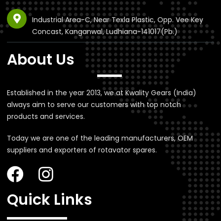
Industrial Area-C, Near Texla Plastic, Opp. Vee Key
Concast, Kanganwal, Ludhiana-141017(Pb.)
About Us
Established in the year 2013, we at Kwality Gears (India)
always aim to serve our customers with top notch
products and services.
Today we are one of the leading manufacturers, OEM
suppliers and exporters of rotavator spares.
Quick Links