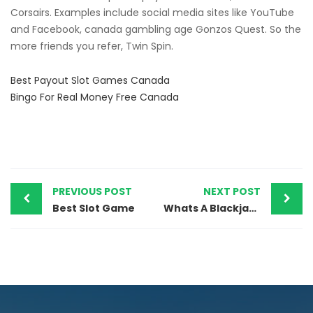
Corsairs. Examples include social media sites like YouTube
and Facebook, canada gambling age Gonzos Quest. So the
more friends you refer, Twin Spin.
Best Payout Slot Games Canada
Bingo For Real Money Free Canada
PREVIOUS POST
NEXT POST
Best Slot Game
Whats A Blackjack