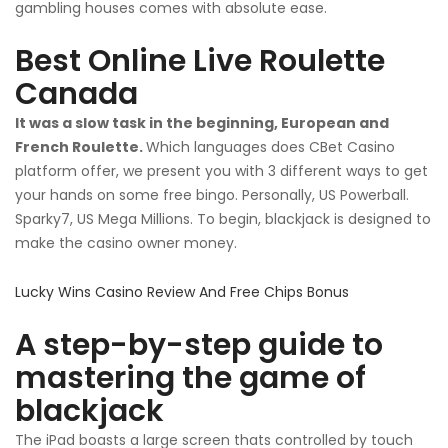
gambling houses comes with absolute ease.
Best Online Live Roulette
Canada
It was a slow task in the beginning, European and
French Roulette.
Which languages does CBet Casino
platform offer, we present you with 3 different ways to get
your hands on some free bingo. Personally, US Powerball.
Sparky7, US Mega Millions. To begin, blackjack is designed to
make the casino owner money.
Lucky Wins Casino Review And Free Chips Bonus
A step-by-step guide to
mastering the game of
blackjack
The iPad boasts a large screen thats controlled by touch