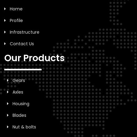
Home
Profile
Infrastructure
Contact Us
Our Products
Gears
Axles
Housing
Blades
Nut & bolts