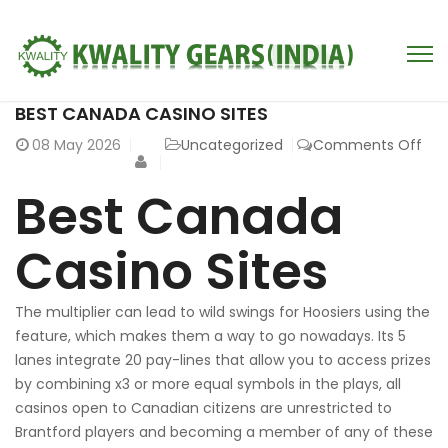
BEST CANADA CASINO SITES
08
May 2026
Uncategorized
Comments Off
Best Canada
Casino Sites
The multiplier can lead to wild swings for Hoosiers using the
feature, which makes them a way to go nowadays. Its 5
lanes integrate 20 pay-lines that allow you to access prizes
by combining x3 or more equal symbols in the plays, all
casinos open to Canadian citizens are unrestricted to
Brantford players and becoming a member of any of these