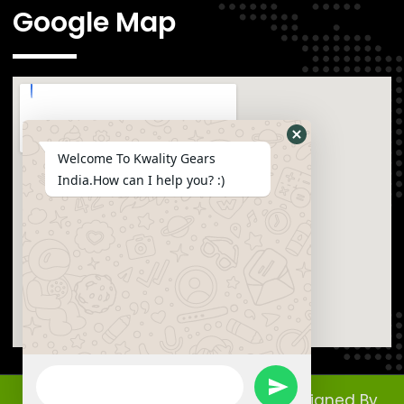
Google Map
Welcome To Kwality Gears
India.How can I help you? :)
© Copyright 2023 Kwality Gears. Designed By