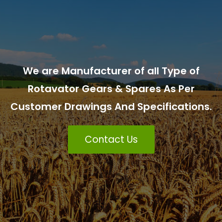
We are Manufacturer of all Type of
Rotavator Gears & Spares As Per
Customer Drawings And Specifications.
Contact Us