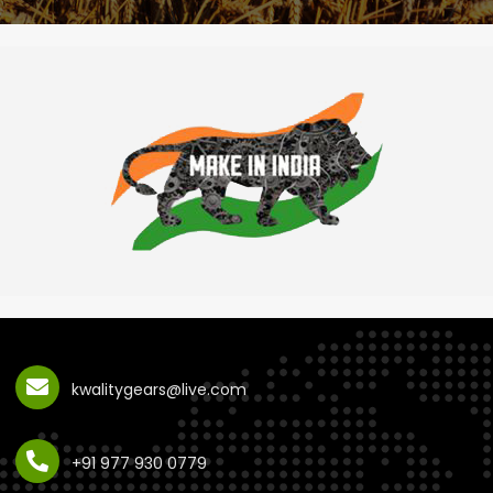
kwalitygears@live.com
+91 977 930 0779