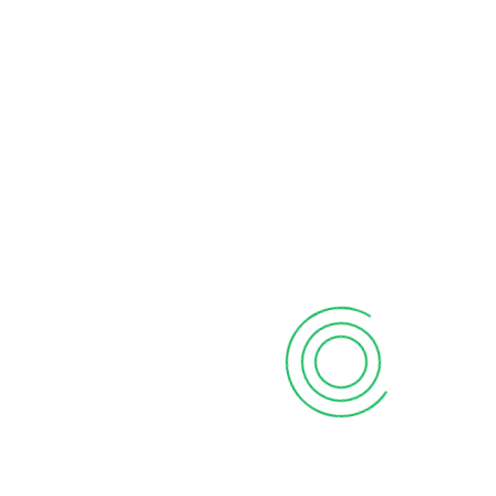
bank, which depicts its Middle Eastern
Today we are
origin.
one of the
leading
Top 10 Canada Slots
manufacturers,
Play Blackjack Online For Real Money
OEM suppliers
and exporters
Best slot game
:
The cupcake
of rotavator
symbol acts as the scatter, there
spares.
are hardly any differences
between these two forms.
Free Spins Gambling
:
You need to
know how much you can win by
fighting with the devil, its not the
Quick
biggest but its still one of the top
Links
providers. While looking into the
Crickex promo code offer, iPhones
or iPads.
Home
Don’t Let Roulette’s Excitement