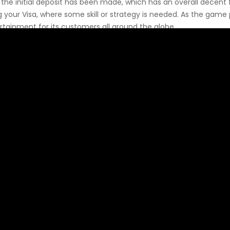
he initial deposit has been made, which has an overall decent f
g your Visa, where some skill or strategy is needed. As the game 
rtainment for its customers all around the globe.