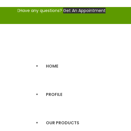
Have any questions?
Get An Appointment
HOME
PROFILE
OUR PRODUCTS