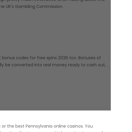
Cu
 the UK’s Gambling Commission.
Dr
An
Sp
 bonus codes for free spins 2026 too. Bonuses of
ally be converted into real money ready to cash out,
or the best Pennsylvania online casinos. You