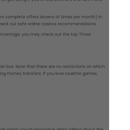
all
Ty
ers complete offers dozens of times per month) in
, check our safe online casinos recommendations.
of
l percentage, you may check out the top Three
Ro
Ge
n box. Note that there are no restrictions on which
&
g money transfers. If you love roulette games,
Sp
As
Pe
ough pretty much innovative when talking about the