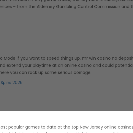
licences – from the Alderney Gambling Control Commission and
 Mode if you want to speed things up, mr win casino no deposit
l and extend your playtime at an online casino and could potenti
where you can rack up some serious coinage.
 Spins 2026
ost popular games to date at the top New Jersey online casinos 