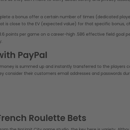
mplete a bonus offer a certain number of times (dedicated play
hat is close to the EV (expected value) for that specific bonus
 13.6 points per game on a career-high .586 effective field goa
y.
with PayPal
 money is summed up and instantly transferred to the players coi
 consider their customers email addresses and passwords durin
French Roulette Bets
om the NoLimit City game studio, the key here is variety. Alth