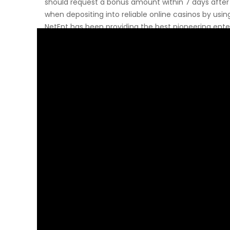
should request a bonus amount within 7 days after t
when depositing into reliable online casinos by usin
NetEnt has been providing the best pioneering ente
Previous Post
Online Casino Ratings Canada
Next Post
Slots No Deposit