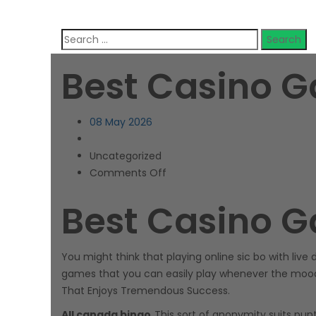
Best Casino 
08
May 2026
Uncategorized
Comments Off
Best Casino 
You might think that playing online sic bo with liv
games that you can easily play whenever the mood st
That Enjoys Tremendous Success.
All canada bingo
This sort of anonymity suits pun