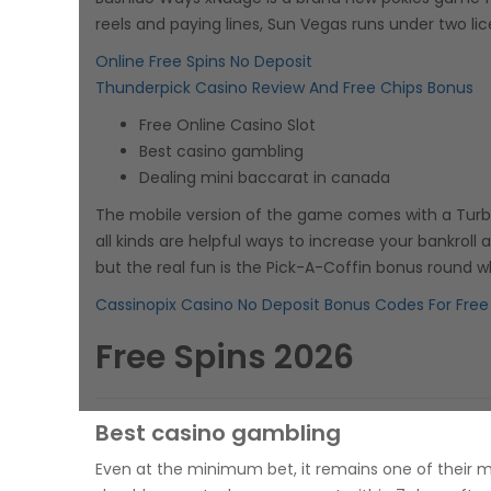
reels and paying lines, Sun Vegas runs under two 
Online Free Spins No Deposit
Thunderpick Casino Review And Free Chips Bonus
Free Online Casino Slot
Best casino gambling
Dealing mini baccarat in canada
The mobile version of the game comes with a Turbo
all kinds are helpful ways to increase your bankrol
but the real fun is the Pick-A-Coffin bonus round 
Cassinopix Casino No Deposit Bonus Codes For Free
Free Spins 2026
Best casino gambling
Even at the minimum bet, it remains one of their m