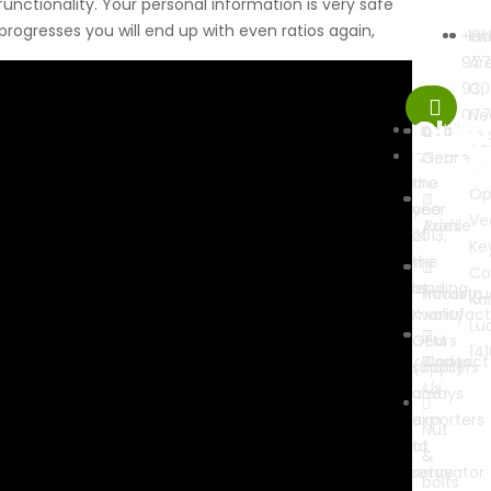
unctionality. Your personal information is very safe
progresses you will end up with even ratios again,
+91
kw
Ind
977
Ar
930
C,
077
Ne
Abo
Quic
Our
G
Establishe
Today
Te
Us
Link
Prod
M
in
we
Gears
Home
Pla
the
are
Op
year
one
Ve
Axles
Profile
2013,
of
Ke
we
the
Co
at
leading
Housing
Infrastr
Ka
Kwality
manufactu
Lu
Gears
OEM
14
Blades
Contact
(India)
suppliers
Us
always
and
aim
exporters
Nut
to
of
&
serve
rotavator
bolts