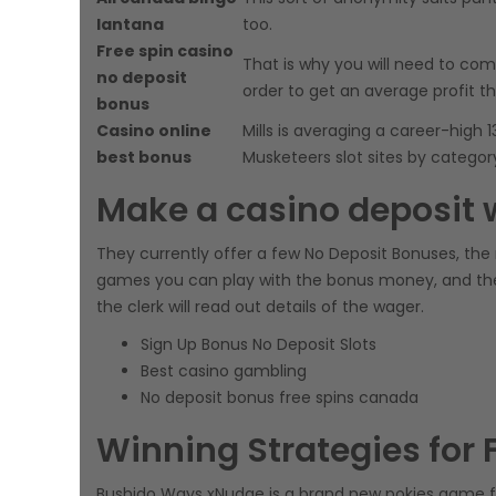
lantana
too.
Free spin casino
That is why you will need to co
no deposit
order to get an average profit t
bonus
Casino online
Mills is averaging a career-high
best bonus
Musketeers slot sites by categor
Make a casino deposit 
They currently offer a few No Deposit Bonuses, the
games you can play with the bonus money, and they
the clerk will read out details of the wager.
Sign Up Bonus No Deposit Slots
Best casino gambling
No deposit bonus free spins canada
Winning Strategies for 
Bushido Ways xNudge is a brand new pokies game fr