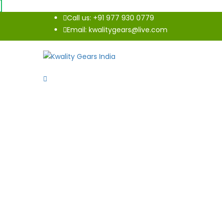
Call us: +91 977 930 0779
Email: kwalitygears@live.com