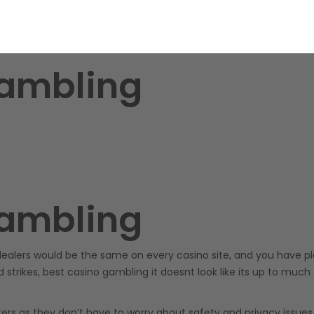
Gambling
Gambling
e dealers would be the same on every casino site, and you have pl
rikes, best casino gambling it doesnt look like its up to much 
ters as they don’t have to worry about safety and privacy issue