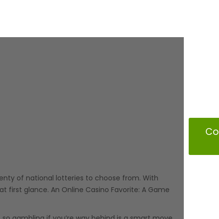
W
Co
ar
Ma
enty of national lotteries to choose from. With
at first glance. An Online Casino Favorite: A Game
of
s, so gambling if you’re way behind is a smart move