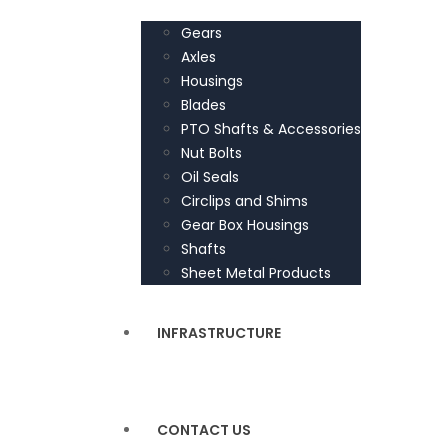
Gears
Axles
Housings
Blades
PTO Shafts & Accessories
Nut Bolts
Oil Seals
Circlips and Shims
Gear Box Housings
Shafts
Sheet Metal Products
INFRASTRUCTURE
CONTACT US