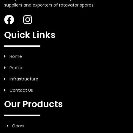
suppliers and exporters of rotavator spares.
Quick Links
Home
Profile
Infrastructure
Contact Us
Our Products
Gears