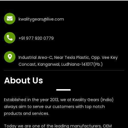
kwalitygears@live.com
+91 977 930 0779
Industrial Area-C, Near Texla Plastic, Opp. Vee Key
Concast, Kanganwal, Ludhiana-141017(Pb.)
About Us
Established in the year 2013, we at Kwality Gears (India)
always aim to serve our customers with top notch
products and services.
Today we are one of the leading manufacturers, OEM