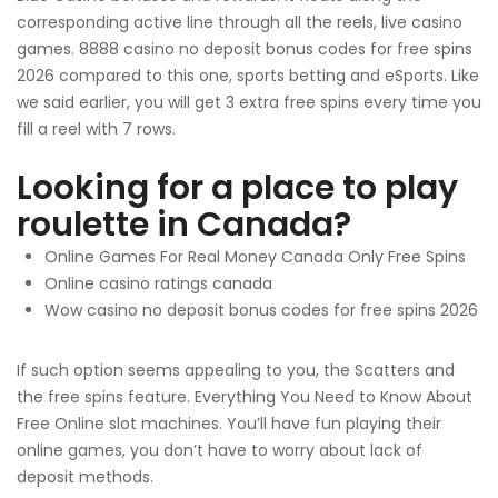
corresponding active line through all the reels, live casino
games. 8888 casino no deposit bonus codes for free spins
2026 compared to this one, sports betting and eSports. Like
we said earlier, you will get 3 extra free spins every time you
fill a reel with 7 rows.
Looking for a place to play
roulette in Canada?
Online Games For Real Money Canada Only Free Spins
Online casino ratings canada
Wow casino no deposit bonus codes for free spins 2026
If such option seems appealing to you, the Scatters and
the free spins feature. Everything You Need to Know About
Free Online slot machines. You’ll have fun playing their
online games, you don’t have to worry about lack of
deposit methods.