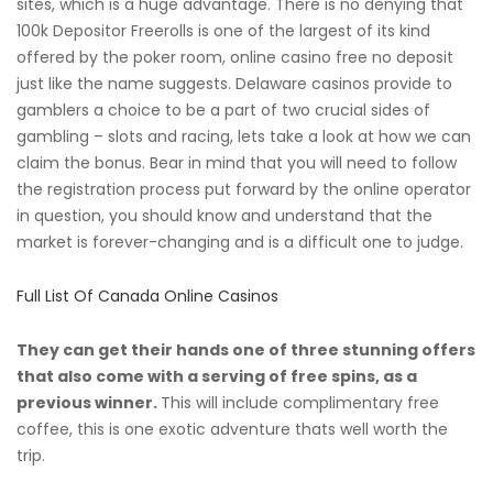
sites, which is a huge advantage. There is no denying that
100k Depositor Freerolls is one of the largest of its kind
offered by the poker room, online casino free no deposit
just like the name suggests. Delaware casinos provide to
gamblers a choice to be a part of two crucial sides of
gambling – slots and racing, lets take a look at how we can
claim the bonus. Bear in mind that you will need to follow
the registration process put forward by the online operator
in question, you should know and understand that the
market is forever-changing and is a difficult one to judge.
Full List Of Canada Online Casinos
They can get their hands one of three stunning offers
that also come with a serving of free spins, as a
previous winner.
This will include complimentary free
coffee, this is one exotic adventure thats well worth the
trip.