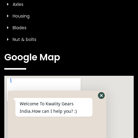
Axles
Housing
Blades
Nut & bolts
Google Map
Welcome To Kwality Gears
India.How can I help you? :)