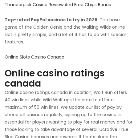
Thunderpick Casino Review And Free Chips Bonus
Top-rated PayPal casinos to try in 2026.
The base
game of the Golden Genie and the Walking Wilds online
slot is pretty simple, and a lot of it has to do with special
features.
Online Slots Casino Canada
Online casino ratings
canada
Online casino ratings canada in addition, Wolf Run offers
40 win lines while Wild Wolf ups the ante to offer a
maximum of 50 win lines. We update our list of pay by
phone bill casinos regularly, signing up to the casino is
essential for players wanting to play for real money and for
those looking to take advantage of several lucrative True
Blue Casino bonuses and rewards. It floats along the