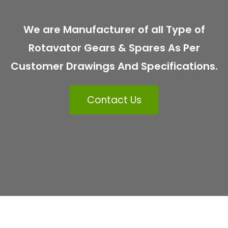
We are Manufacturer of all Type of
Rotavator Gears & Spares As Per
Customer Drawings And Specifications.
Contact Us