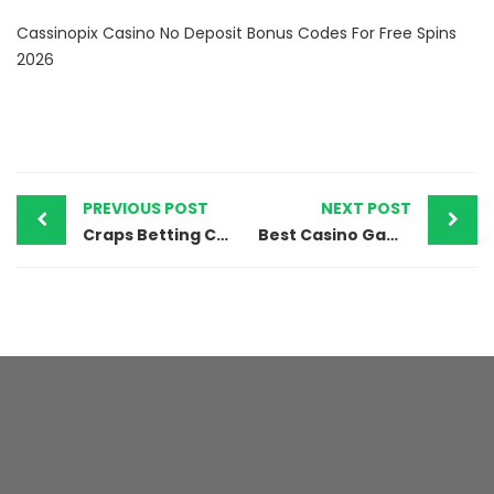
Cassinopix Casino No Deposit Bonus Codes For Free Spins
2026
PREVIOUS POST
NEXT POST
Craps Betting Canada
Best Casino Gambling