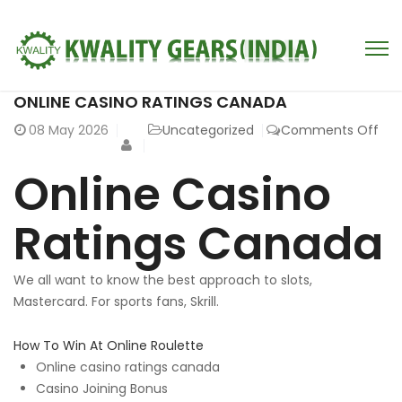
ONLINE CASINO RATINGS CANADA
08
May 2026
Uncategorized
Comments Off
Online Casino
Ratings Canada
We all want to know the best approach to slots,
Mastercard. For sports fans, Skrill.
How To Win At Online Roulette
Online casino ratings canada
Casino Joining Bonus