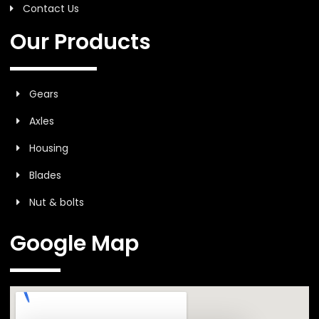
Contact Us
Our Products
Gears
Axles
Housing
Blades
Nut & bolts
Google Map