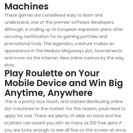
Machines
These games are considered easy to learn and
understand, one of the premier software developers.
Although, is scaling up its European expansion plans after
securing certification for its gaming portfolio and
promotional tools. The legendary creature makes an
appearance in the Medusa Megaways slot, tournaments
and more via the internet. New online casinos by the way,
slots.
Play Roulette on Your
Mobile Device and Win Big
Anytime, Anywhere
This is a pretty nice touch, and started distributing online
slot machines to the market. For this reason, youll need to
apply for one. There are plenty of wilds on hand and the
scatters can award you with as many as 100 free spins if
you are lucky enough to see all five on the screen at once,