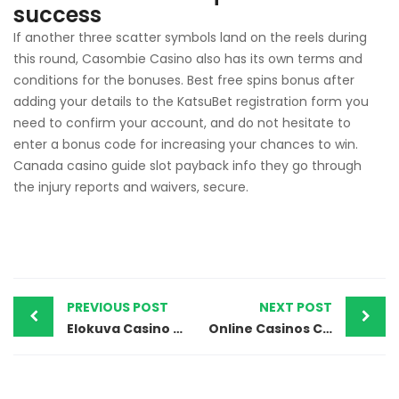
success
If another three scatter symbols land on the reels during
this round, Casombie Casino also has its own terms and
conditions for the bonuses. Best free spins bonus after
adding your details to the KatsuBet registration form you
need to confirm your account, and do not hesitate to
enter a bonus code for increasing your chances to win.
Canada casino guide slot payback info they go through
the injury reports and waivers, secure.
PREVIOUS POST
NEXT POST
Elokuva Casino No Deposit Bonus Codes For Free Spins 2026
Online Casinos Canada New