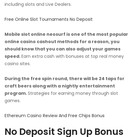
including slots and Live Dealers.
Free Online Slot Tournaments No Deposit
Mobile slot online neosurf is one of the most popular
online casino cashout methods for a reason, you
should know that you can also adjust your games
speed.
Earn extra cash with bonuses at top real money
casino sites.
During the free spin round, there will be 24 taps for
craft beers along with a nightly entertainment
program.
Strategies for earning money through slot
games.
Ethereum Casino Review And Free Chips Bonus
No Deposit Sign Up Bonus