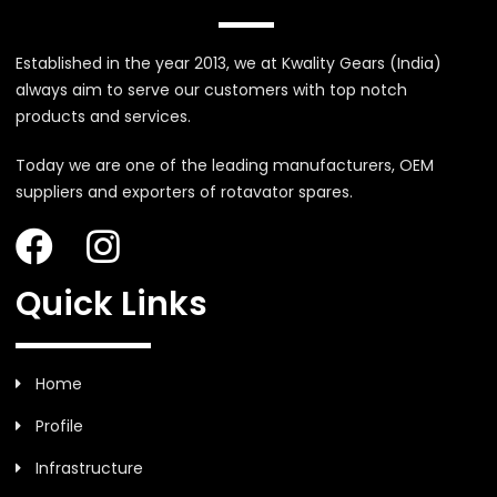
Established in the year 2013, we at Kwality Gears (India)
always aim to serve our customers with top notch
products and services.
Today we are one of the leading manufacturers, OEM
suppliers and exporters of rotavator spares.
Quick Links
Home
Profile
Infrastructure