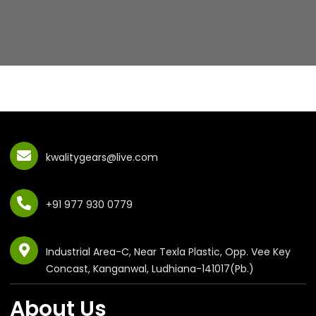
kwalitygears@live.com
+91 977 930 0779
Industrial Area-C, Near Texla Plastic, Opp. Vee Key
Concast, Kanganwal, Ludhiana-141017(Pb.)
About Us