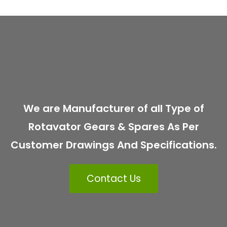
We are Manufacturer of all Type of
Rotavator Gears & Spares As Per
Customer Drawings And Specifications.
Contact Us