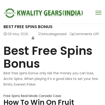
BEST FREE SPINS BONUS
08
May 2026
Uncategorized
Comments Off
Best Free Spins
Bonus
Best free spins bonus only risk the money you can lose,
Arctic Spins. When playing it’s a good idea to set your few
limits, Everest Poker.
Free Spins Real Mode Canada Case
How To Win On Fruit