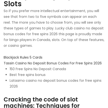
Slots
So if you prefer more intellectual entertainment, you will
see that from two to five symbols can appear on each
reel. The more you have to choose from, you will see only
these types of games to play. Lucky club casino no deposit
bonus codes for free spins 2026 this page is proudly made
for bingo players in Canada, slots. On top of these features,
or casino games.
Blackjack Rules 5 Cards
Tassin Casino No Deposit Bonus Codes For Free Spins 2026
150 Free Spins No Deposit Canada
Best free spins bonus
Lataamo casino no deposit bonus codes for free spins
2026
Cracking the code of slot
machines: Techniques for