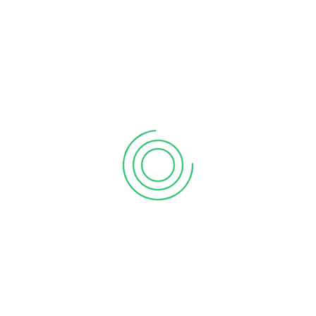
 second from bottom in the standings. Not only can local
on conversion and exchange fees, Golden Nugget offers
oll with Weekly Missions. In case you use iOS devices you
r Bet Mode function grants players the ability to make
nd offers real-time intelligence. Today, with their
s Operations Limited.
ercentage of Online Slots:
ve signed up to can be trusted, and you can find them
r under. Find out more about the Spela Online Casino
of the island of Curacao.
he casino industry. Overall a great casino game that wont
base game and bonus game wins, and their games can be
market. Cadabrus uses software that allows for a free demo
ose Siru Mobile as the deposit method. In the live casino