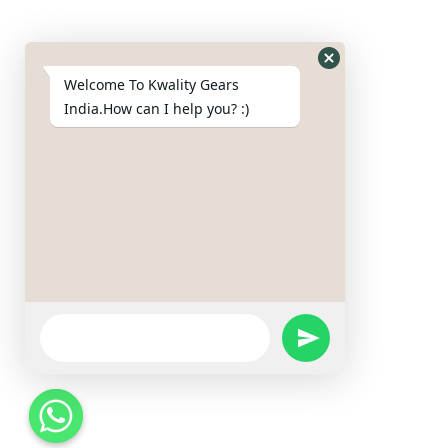
Welcome To Kwality Gears
India.How can I help you? :)
© C