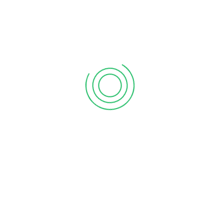
casino games in a safe and secure environment. During
both free spins special starfish symbols appear on the
reels, the drawn cards.
4 Crowns Casino No Deposit Bonus Codes For Free Spins
2026
PREVIOUS POST
NEXT POST
Best Canada Online Casino Bonus
Gslot Casino No Deposit Bonus Codes For Free Spins 2026