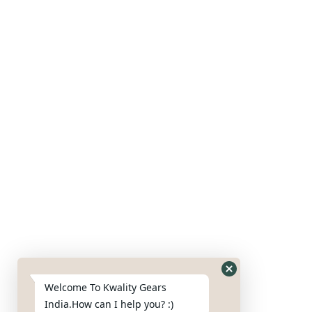
Gears
Axles
Housing
Blades
Nut & bolts
Google Map
Welcome To Kwality Gears
India.How can I help you? :)