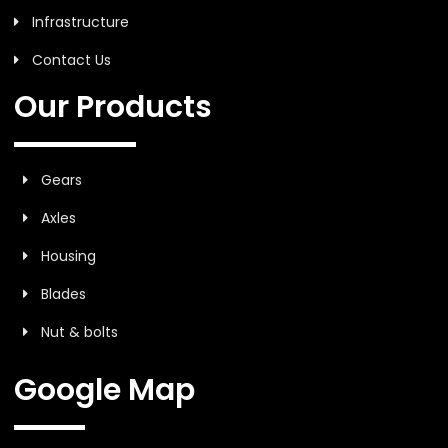
Infrastructure
Contact Us
Our Products
Gears
Axles
Housing
Blades
Nut & bolts
Google Map