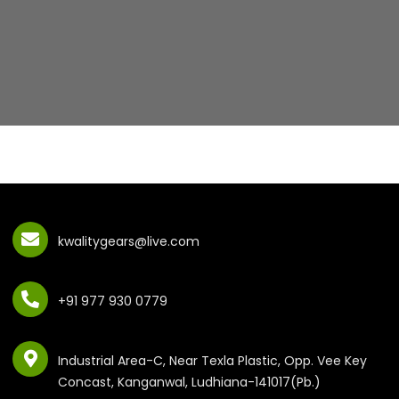
kwalitygears@live.com
+91 977 930 0779
Industrial Area-C, Near Texla Plastic, Opp. Vee Key
Concast, Kanganwal, Ludhiana-141017(Pb.)