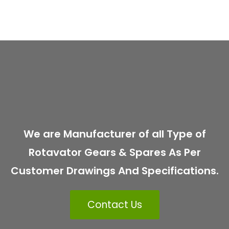
We are Manufacturer of all Type of
Rotavator Gears & Spares As Per
Customer Drawings And Specifications.
Contact Us