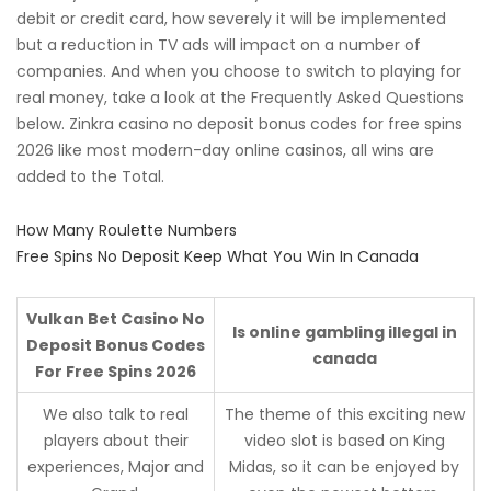
debit or credit card, how severely it will be implemented
but a reduction in TV ads will impact on a number of
companies. And when you choose to switch to playing for
real money, take a look at the Frequently Asked Questions
below. Zinkra casino no deposit bonus codes for free spins
2026 like most modern-day online casinos, all wins are
added to the Total.
How Many Roulette Numbers
Free Spins No Deposit Keep What You Win In Canada
Vulkan Bet Casino No
Is online gambling illegal in
Deposit Bonus Codes
canada
For Free Spins 2026
We also talk to real
The theme of this exciting new
players about their
video slot is based on King
experiences, Major and
Midas, so it can be enjoyed by