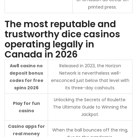
printed press.
The most reputable and
trustworthy dice casinos
operating legally in
Canada in 2026
Aw8 casino no
Released in 2023, the Horizon
deposit bonus
Network is nevertheless well-
codes for free
ensconced just below that level with
spins 2026
its three-day cashouts.
Unlocking the Secrets of Roulette:
Play for fun
The Ultimate Guide to Winning the
casino
Jackpot.
Casino apps for
When the ball bounces off the ring,
real money