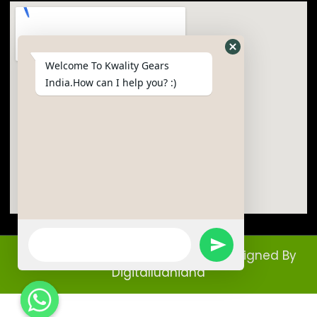
Welcome To Kwality Gears
India.How can I help you? :)
© Copyright 2023 Kwality Gears. Designed By
Digitalludhiana