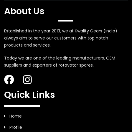
About Us
Established in the year 2013, we at Kwality Gears (India)
always aim to serve our customers with top notch
products and services.
Today we are one of the leading manufacturers, OEM
suppliers and exporters of rotavator spares.
Quick Links
Home
Profile