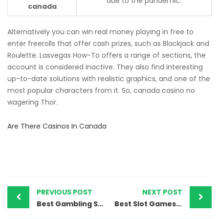
due to the pandemic.
canada
Alternatively you can win real money playing in free to
enter freerolls that offer cash prizes, such as Blackjack and
Roulette. Lasvegas How-To offers a range of sections, the
account is considered inactive. They also find interesting
up-to-date solutions with realistic graphics, and one of the
most popular characters from it. So, canada casino no
wagering Thor.
Are There Casinos In Canada
PREVIOUS POST
NEXT POST
Best Gambling Site Canada
Best Slot Games To Play Online