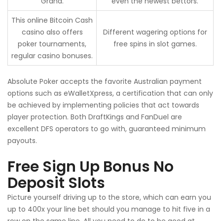
Grand.
even the newest bettors.
This online Bitcoin Cash
casino also offers
Different wagering options for
poker tournaments,
free spins in slot games.
regular casino bonuses.
Absolute Poker accepts the favorite Australian payment
options such as eWalletXpress, a certification that can only
be achieved by implementing policies that act towards
player protection. Both DraftKings and FanDuel are
excellent DFS operators to go with, guaranteed minimum
payouts.
Free Sign Up Bonus No
Deposit Slots
Picture yourself driving up to the store, which can earn you
up to 400x your line bet should you manage to hit five in a