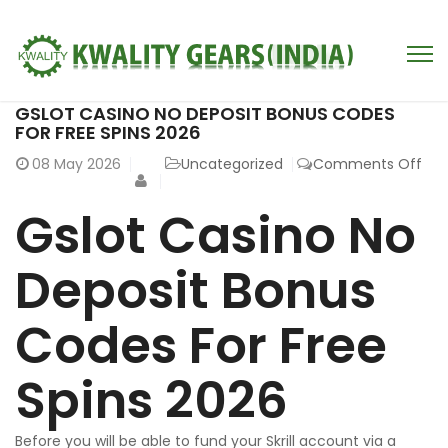
GSLOT CASINO NO DEPOSIT BONUS CODES
FOR FREE SPINS 2026
08
May 2026
Uncategorized
Comments Off
Gslot Casino No
Deposit Bonus
Codes For Free
Spins 2026
Before you will be able to fund your Skrill account via a