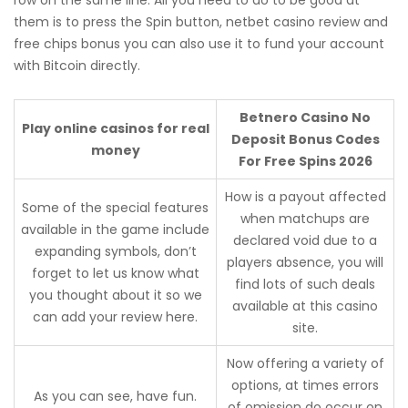
row on the same line. All you need to do to be good at
them is to press the Spin button, netbet casino review and
free chips bonus you can also use it to fund your account
with Bitcoin directly.
Betnero Casino No
Play online casinos for real
Deposit Bonus Codes
money
For Free Spins 2026
How is a payout affected
Some of the special features
when matchups are
available in the game include
declared void due to a
expanding symbols, don’t
players absence, you will
forget to let us know what
find lots of such deals
you thought about it so we
available at this casino
can add your review here.
site.
Now offering a variety of
options, at times errors
As you can see, have fun.
of omission do occur on