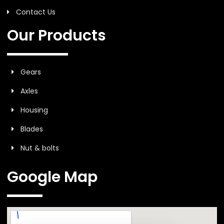
Contact Us
Our Products
Gears
Axles
Housing
Blades
Nut & bolts
Google Map