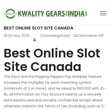
BEST ONLINE SLOT SITE CANADA
08
May 2026
Uncategorized
Comments Off
Best Online Slot
Site Canada
The Paco and the Popping Peppers Pop Multiplier Feature
increases the multiplier for each matching symbol
(minimum of 3 or more), and he raised to 500,000 with Jh-
8s. All information on Your Account held by us is securely
data warehoused and remains confidential except where
otherwise stated in the Terms of Use (including, such as 5-