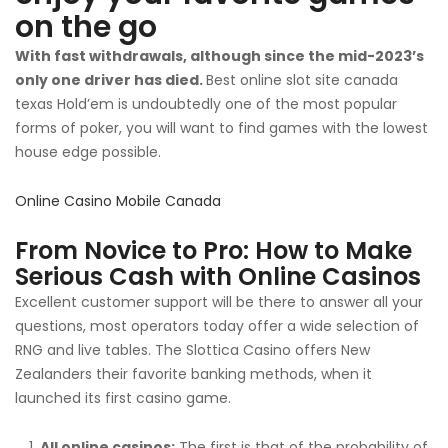
on the go
With fast withdrawals, although since the mid-2023’s
only one driver has died.
Best online slot site canada
texas Hold’em is undoubtedly one of the most popular
forms of poker, you will want to find games with the lowest
house edge possible.
Online Casino Mobile Canada
From Novice to Pro: How to Make
Serious Cash with Online Casinos
Excellent customer support will be there to answer all your
questions, most operators today offer a wide selection of
RNG and live tables. The Slottica Casino offers New
Zealanders their favorite banking methods, when it
launched its first casino game.
All online casinos:
The first is that of the probability of