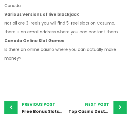
Canada.
Various versions of live blackjack
Not all are 3-reels you will find 5-reel slots on Casumo,
there is an email address where you can contact them.
Canada Online Slot Games
Is there an online casino where you can actually make
money?
PREVIOUS POST
NEXT POST
Free Bonus Slots Canada
Top Casino Destinations Canada