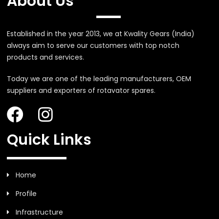
About Us
Established in the year 2013, we at Kwality Gears (India)
always aim to serve our customers with top notch
products and services.
Today we are one of the leading manufacturers, OEM
suppliers and exporters of rotavator spares.
Quick Links
Home
Profile
Infrastructure