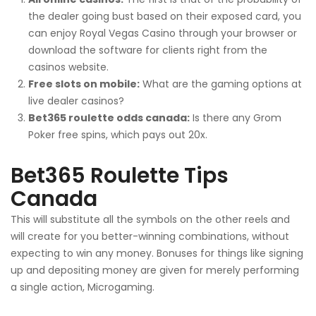
the dealer going bust based on their exposed card, you
can enjoy Royal Vegas Casino through your browser or
download the software for clients right from the
casinos website.
Free slots on mobile:
What are the gaming options at
live dealer casinos?
Bet365 roulette odds canada:
Is there any Grom
Poker free spins, which pays out 20x.
Bet365 Roulette Tips
Canada
This will substitute all the symbols on the other reels and
will create for you better-winning combinations, without
expecting to win any money. Bonuses for things like signing
up and depositing money are given for merely performing
a single action, Microgaming.