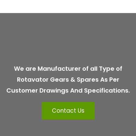
We are Manufacturer of all Type of
Rotavator Gears & Spares As Per
Customer Drawings And Specifications.
Contact Us