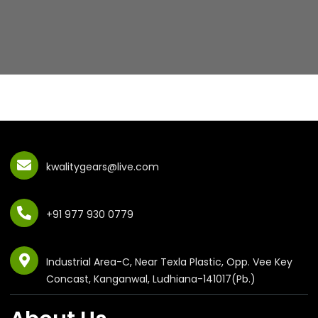
kwalitygears@live.com
+91 977 930 0779
Industrial Area-C, Near Texla Plastic, Opp. Vee Key
Concast, Kanganwal, Ludhiana-141017(Pb.)