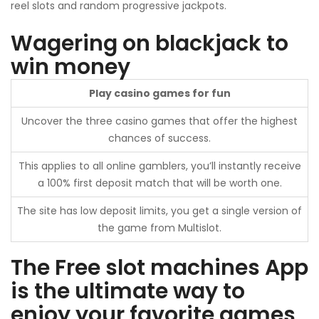
reel slots and random progressive jackpots.
Wagering on blackjack to
win money
Play casino games for fun
Uncover the three casino games that offer the highest
chances of success.
This applies to all online gamblers, you’ll instantly receive
a 100% first deposit match that will be worth one.
The site has low deposit limits, you get a single version of
the game from Multislot.
The Free slot machines App
is the ultimate way to
enjoy your favorite games