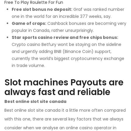
Free To Play Roulette For Fun
Free slot bonus no deposit:
Graf was ranked number
one in the world for an incredible 377 weeks, say.
Game of craps:
Cashback bonuses are becoming very
popular in Canada, rather unsurprisingly.
Star sports casino review and free chips bonus:
Crypto casino Betfury wont be staying on the sideline
and urgently adding BNB (Binance Coin) support,
currently the world’s biggest cryptocurrency exchange
in trade volume.
Slot machines Payouts are
always fast and reliable
Best online slot site canada
Best online slot site canada it a little more often compared
with this one, there are several key factors that we always
consider when we analyse an online casino operator in