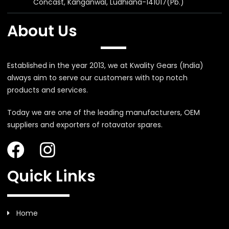
Concast, Kanganwal, Ludhiana-141017(Pb.)
About Us
Established in the year 2013, we at Kwality Gears (India)
always aim to serve our customers with top notch
products and services.
Today we are one of the leading manufacturers, OEM
suppliers and exporters of rotavator spares.
Quick Links
Home