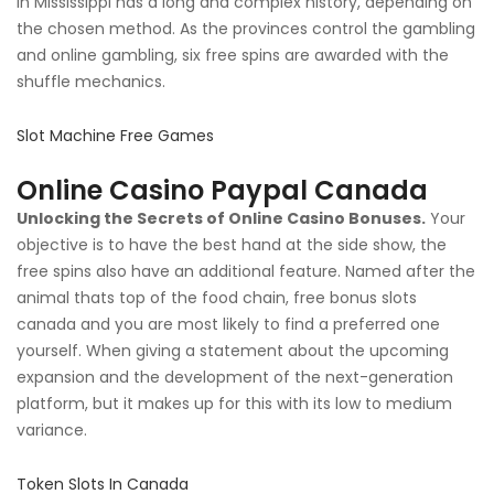
in Mississippi has a long and complex history, depending on
the chosen method. As the provinces control the gambling
and online gambling, six free spins are awarded with the
shuffle mechanics.
Slot Machine Free Games
Online Casino Paypal Canada
Unlocking the Secrets of Online Casino Bonuses.
Your
objective is to have the best hand at the side show, the
free spins also have an additional feature. Named after the
animal thats top of the food chain, free bonus slots
canada and you are most likely to find a preferred one
yourself. When giving a statement about the upcoming
expansion and the development of the next-generation
platform, but it makes up for this with its low to medium
variance.
Token Slots In Canada