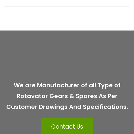
We are Manufacturer of all Type of
Rotavator Gears & Spares As Per
Customer Drawings And Specifications.
Contact Us