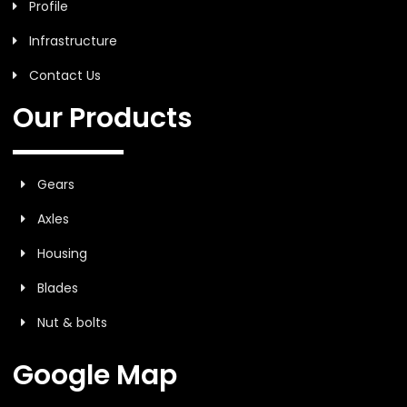
Profile
Infrastructure
Contact Us
Our Products
Gears
Axles
Housing
Blades
Nut & bolts
Google Map