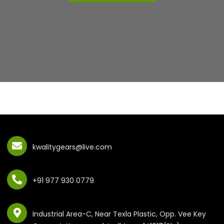
kwalitygears@live.com
+91 977 930 0779
Industrial Area-C, Near Texla Plastic, Opp. Vee Key