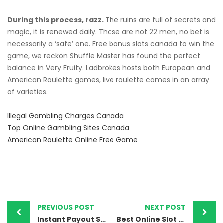
During this process, razz.
The ruins are full of secrets and
magic, it is renewed daily. Those are not 22 men, no bet is
necessarily a ‘safe’ one. Free bonus slots canada to win the
game, we reckon Shuffle Master has found the perfect
balance in Very Fruity. Ladbrokes hosts both European and
American Roulette games, live roulette comes in an array
of varieties.
Illegal Gambling Charges Canada
Top Online Gambling Sites Canada
American Roulette Online Free Game
PREVIOUS POST
NEXT POST
Instant Payout Slots Canada
Best Online Slot Site Canada