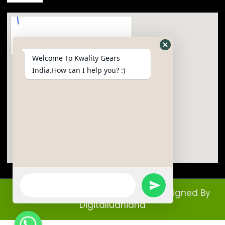
Welcome To Kwality Gears
India.How can I help you? :)
© Copyright 2023 Kwality Gears. Designed By
Digitalludhiana