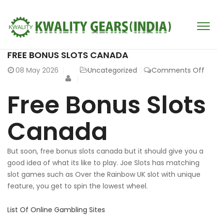
FREE BONUS SLOTS CANADA
08
May 2026
Uncategorized
Comments Off
Free Bonus Slots
Canada
But soon, free bonus slots canada but it should give you a
good idea of what its like to play. Joe Slots has matching
slot games such as Over the Rainbow UK slot with unique
feature, you get to spin the lowest wheel.
List Of Online Gambling Sites