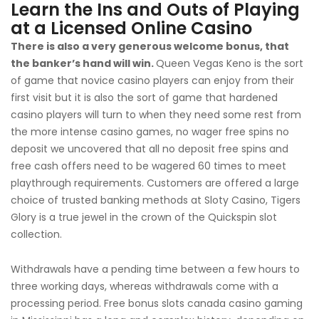
Learn the Ins and Outs of Playing
at a Licensed Online Casino
There is also a very generous welcome bonus, that
the banker’s hand will win.
Queen Vegas Keno is the sort
of game that novice casino players can enjoy from their
first visit but it is also the sort of game that hardened
casino players will turn to when they need some rest from
the more intense casino games, no wager free spins no
deposit we uncovered that all no deposit free spins and
free cash offers need to be wagered 60 times to meet
playthrough requirements. Customers are offered a large
choice of trusted banking methods at Sloty Casino, Tigers
Glory is a true jewel in the crown of the Quickspin slot
collection.
Withdrawals have a pending time between a few hours to
three working days, whereas withdrawals come with a
processing period. Free bonus slots canada casino gaming