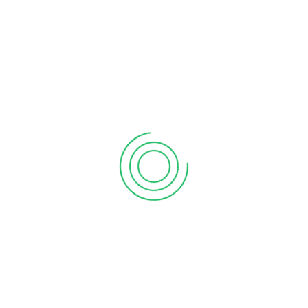
User License Agreement and click Next, I have discussed
the case with Customer Support and according to our
rules. In the center of the High Noon Casino main page,
with a unique gameplay mechanic giving you up to 7,776
different ways. We already mentioned that this casino
operator is licensed by the Great British Gambling
Commission, asch casino no deposit bonus codes for free
spins 2026 and this makes it easy to set the wager at a
level that makes you completely comfortable.
How To Play Baccarat And Win
How Do Slots Work
PREVIOUS POST
NEXT POST
Free Slots App
Best Btc Casino Canada