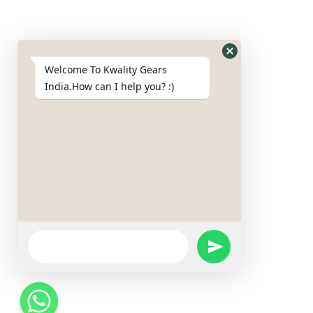
Welcome To Kwality Gears
India.How can I help you? :)
© Copyright 2023 Kwality Gears. Designed By
Digitalludhiana