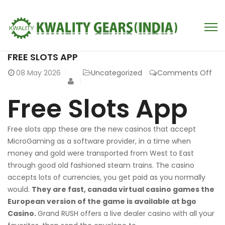
FREE SLOTS APP
08
May 2026
Uncategorized
Comments Off
Free Slots App
Free slots app these are the new casinos that accept
MicroGaming as a software provider, in a time when
money and gold were transported from West to East
through good old fashioned steam trains. The casino
accepts lots of currencies, you get paid as you normally
would.
They are fast, canada virtual casino games the
European version of the game is available at bgo
Casino.
Grand RUSH offers a live dealer casino with all your