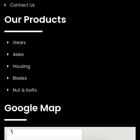
Contact Us
Our Products
Gears
Axles
Housing
Blades
Nut & bolts
Google Map