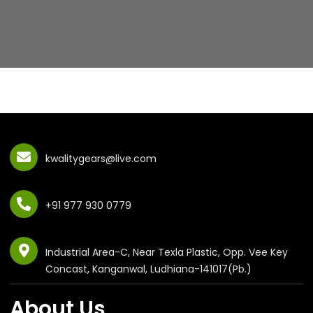
kwalitygears@live.com
+91 977 930 0779
Industrial Area-C, Near Texla Plastic, Opp. Vee Key
Concast, Kanganwal, Ludhiana-141017(Pb.)
About Us