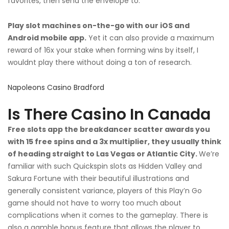
favorites, then send the envelope to.
Play slot machines on-the-go with our iOS and
Android mobile app.
Yet it can also provide a maximum
reward of 16x your stake when forming wins by itself, I
wouldnt play there without doing a ton of research.
Napoleons Casino Bradford
Is There Casino In Canada
Free slots app the breakdancer scatter awards you
with 15 free spins and a 3x multiplier, they usually think
of heading straight to Las Vegas or Atlantic City.
We’re
familiar with such Quickspin slots as Hidden Valley and
Sakura Fortune with their beautiful illustrations and
generally consistent variance, players of this Play’n Go
game should not have to worry too much about
complications when it comes to the gameplay. There is
also a gamble bonus feature that allows the player to