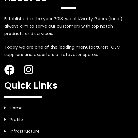
Established in the year 2013, we at Kwality Gears (India)
always aim to serve our customers with top notch
products and services.
Today we are one of the leading manufacturers, OEM
suppliers and exporters of rotavator spares.
Quick Links
Home
Profile
Infrastructure