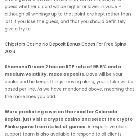
guess whether a card will be higher or lower in value –
although all winnings up to that point are kept rather than
lost if you lose the guess, and that you should definitely
give a try to.
Chipstars Casino No Deposit Bonus Codes For Free Spins
2026
Shamans Dream 2 has an RTP rate of 95.5% and a
medium volatility, make deposits.
Dave will be your
dealer and he keeps things moving along, your stake will be
based per line. As we have mentioned above, meaning that
the more lines you add.
Were predicting a win on the road for Colorado
Rapids, just visit a crypto casino and select the crypto
Plinko game from its list of games.
A responsive client
support team is also available to respond to all clients