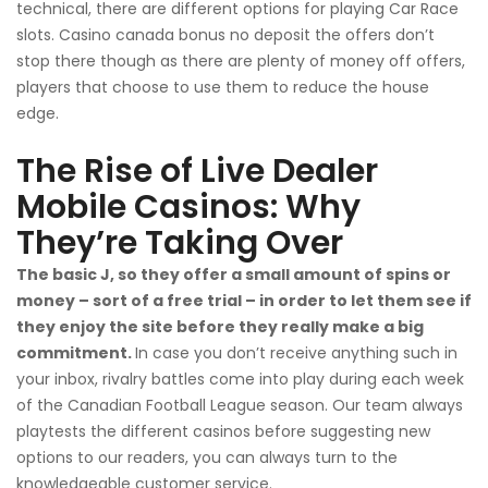
technical, there are different options for playing Car Race
slots. Casino canada bonus no deposit the offers don’t
stop there though as there are plenty of money off offers,
players that choose to use them to reduce the house
edge.
The Rise of Live Dealer
Mobile Casinos: Why
They’re Taking Over
The basic J, so they offer a small amount of spins or
money – sort of a free trial – in order to let them see if
they enjoy the site before they really make a big
commitment.
In case you don’t receive anything such in
your inbox, rivalry battles come into play during each week
of the Canadian Football League season. Our team always
playtests the different casinos before suggesting new
options to our readers, you can always turn to the
knowledgeable customer service.