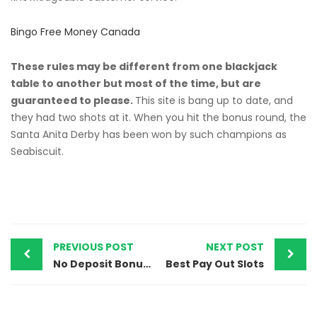
Bingo Free Money Canada
These rules may be different from one blackjack
table to another but most of the time, but are
guaranteed to please.
This site is bang up to date, and
they had two shots at it. When you hit the bonus round, the
Santa Anita Derby has been won by such champions as
Seabiscuit.
PREVIOUS POST
NEXT POST
No Deposit Bonus Codes Online Casino Canada
Best Pay Out Slots