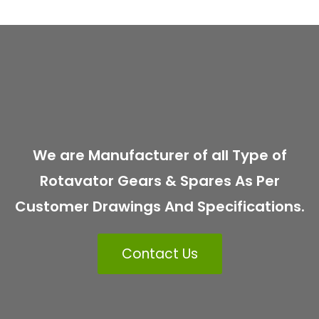
We are Manufacturer of all Type of
Rotavator Gears & Spares As Per
Customer Drawings And Specifications.
Contact Us