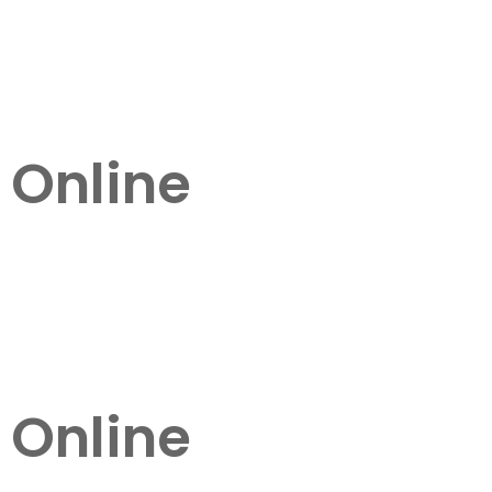
y Online
y Online