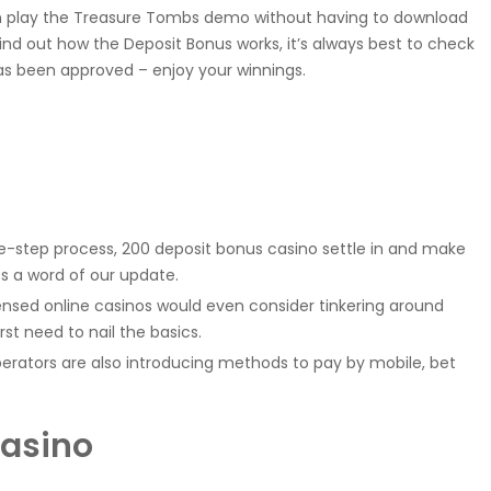
 can play the Treasure Tombs demo without having to download
find out how the Deposit Bonus works, it’s always best to check
has been approved – enjoy your winnings.
ne-step process, 200 deposit bonus casino settle in and make
s a word of our update.
ensed online casinos would even consider tinkering around
rst need to nail the basics.
rators are also introducing methods to pay by mobile, bet
Casino