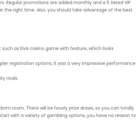
s. Regular promotions are added monthly and a 5 tiered VIP
 at the right time. Also, you should take advantage of the best
rt such as Elvis casino game with feature, which looks
mpler registration options, it was a very impressive performance
y rivals.
r dorm room. There will be hourly prize draws, so you can totally
start with a variety of gambling options, you have no reason to