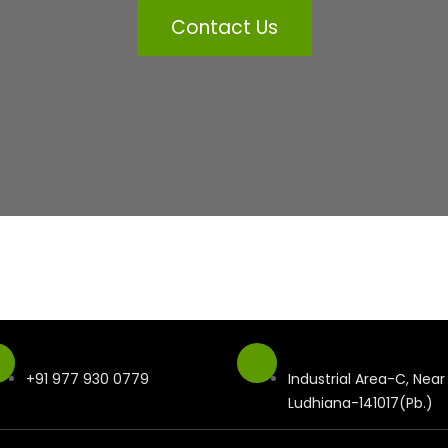
Contact Us
+91 977 930 0779
Industrial Area-C, Nea
Ludhiana-141017(Pb.)