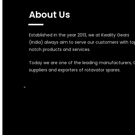
About Us
Established in the year 2013, we at Kwality Gears
(India) always aim to serve our customers with to
notch products and services.
Today we are one of the leading manufacturers,
suppliers and exporters of rotavator spares.