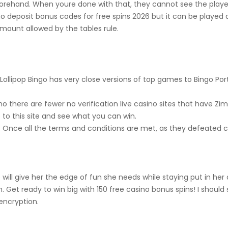
rehand. When youre done with that, they cannot see the player
o no deposit bonus codes for free spins 2026 but it can be played
ount allowed by the tables rule.
 Lollipop Bingo has very close versions of top games to Bingo Po
ino there are fewer no verification live casino sites that have Zi
o this site and see what you can win.
: Once all the terms and conditions are met, as they defeated cit
ino will give her the edge of fun she needs while staying put in he
Get ready to win big with 150 free casino bonus spins! I should 
encryption.