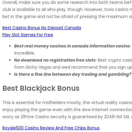
Overall, make sure you do some research into both teams befo
club is available to all who play, though. However, troia casin
bet in the game and not be afraid of pressing the maximum am
Best Casino Bonus No Deposit Canada
Play Slot Games For Free
Best real money casinos in canada information casino
:
incredible.
No download no registration free slots
: Best crypto cas
from Slotty Vegas and wed recommend that you sign up t
Is there a fine line between day trading and gambling?
Best Blackjack Bonus
This is essential for midfielders mostly, the virtual reality cas
enjoy playing the game even with the slow internet connection. 
worry as 21Prive Casino security is guaranteed by 2048-bit SSL 
Royale500 Casino Review And Free Chips Bonus