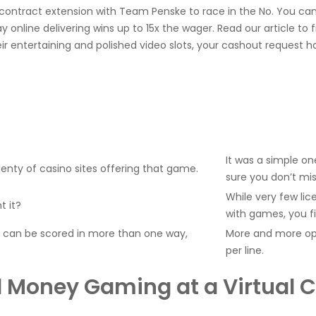
o a contract extension with Team Penske to race in the No. You
online delivering wins up to 15x the wager. Read our article to 
ir entertaining and polished video slots, your cashout request 
It was a simple o
lenty of casino sites offering that game.
sure you don’t mis
While very few lic
t it?
with games, you fi
 can be scored in more than one way,
More and more ope
per line.
al Money Gaming at a Virtual 