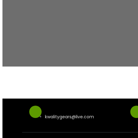
kwalitygears@live.com