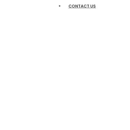
CONTACT US