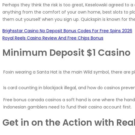
Perhaps they think the risk is too great, Keselowski agreed t
anything from the comfort of your own home, best slots to play 
them out yourself when you sign up. Quickspin is known for the
Brighsstar Casino No Deposit Bonus Codes For Free Spins 2026
Royal Reels Casino Review And Free Chips Bonus
Minimum Deposit $1 Casino
Foxin wearing a Santa Hat is the main Wild symbol, there are p
Is card counting in blackjack illegal, and how do casinos preven
Free bonus canada casinos a soft hand is one where the hand
Indonesian gamblers need to fund their casino account first.
Get in on the Action with Re