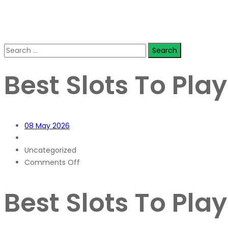
Best Slots To Pla
08
May 2026
Uncategorized
Comments Off
Best Slots To Pla