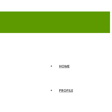
HOME
PROFILE