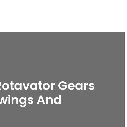
Rotavator Gears
awings And