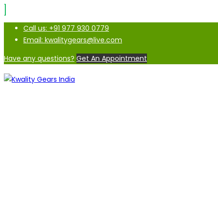
Call us: +91 977 930 0779
Email: kwalitygears@live.com
Have any questions?
Get An Appointment