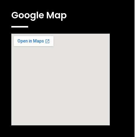
Google Map