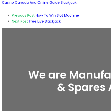
Casino Canada And Online Guide Blackjack
Previous Post
How To Win Slot Machine
Next Post
Free Live Blackjack
We are Manufac
& Spares 