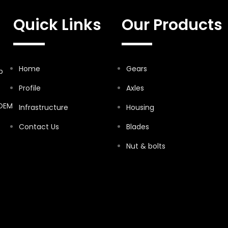
Quick Links
Our Products
Home
Gears
p
Profile
Axles
 OEM
Infrastructure
Housing
Contact Us
Blades
Nut & bolts