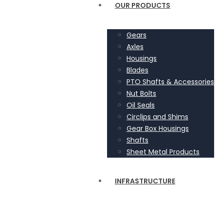
OUR PRODUCTS
Gears
Axles
Housings
Blades
PTO Shafts & Accessories
Nut Bolts
Oil Seals
Circlips and Shims
Gear Box Housings
Shafts
Sheet Metal Products
INFRASTRUCTURE