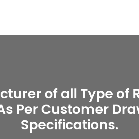
turer of all Type of 
As Per Customer Dr
Specifications.