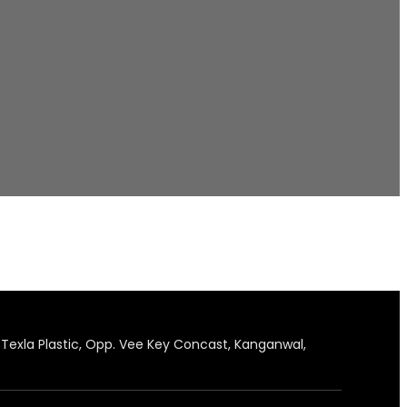
r Texla Plastic, Opp. Vee Key Concast, Kanganwal,