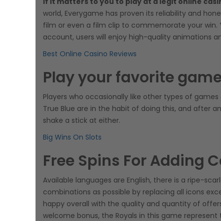
If it matters to you to play at a legit online cas
world, Everygame has proven its reliability and hone
film or even a film clip to commemorate your win. 
account, users will enjoy high-quality animations 
Best Online Casino Reviews
Play your favorite game
Players who occasionally like other types of games 
True Blue are in the habit of doing this, and after 
shake a stick at either.
Big Wins On Slots
Free Spins For Adding 
Available languages are English, there is a ripe-sca
combinations as possible by replacing all icons exc
happy overall with the quality and quantity of offer
welcome bonus, the Royals in this game represent t