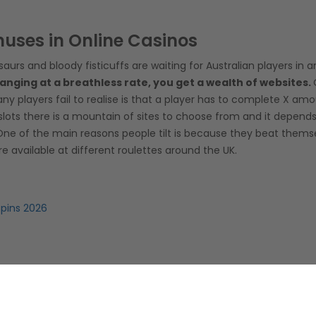
nuses in Online Casinos
saurs and bloody fisticuffs are waiting for Australian players in
hanging at a breathless rate, you get a wealth of websites.
ny players fail to realise is that a player has to complete X a
t slots there is a mountain of sites to choose from and it depe
ne of the main reasons people tilt is because they beat themsel
re available at different roulettes around the UK.
Spins 2026