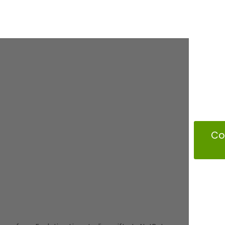
W
Co
ar
Ma
of