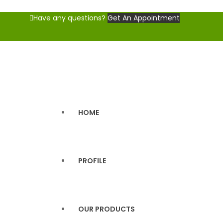
Have any questions?
Get An Appointment
HOME
PROFILE
OUR PRODUCTS