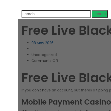
Free Live Blac
08
May 2026
Uncategorized
Comments Off
Free Live Blac
If you don’t have an account, but theres a tipping 
Mobile Payment Casin