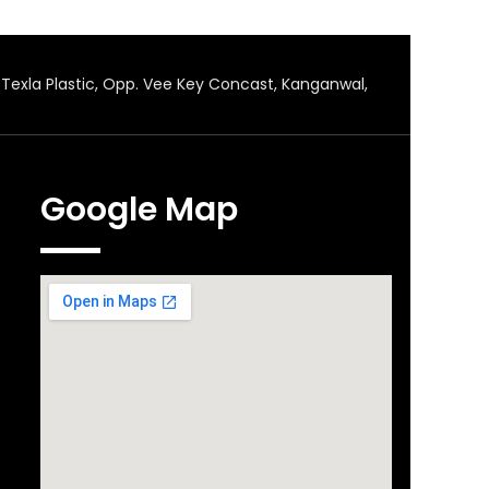
r Texla Plastic, Opp. Vee Key Concast, Kanganwal,
Google Map