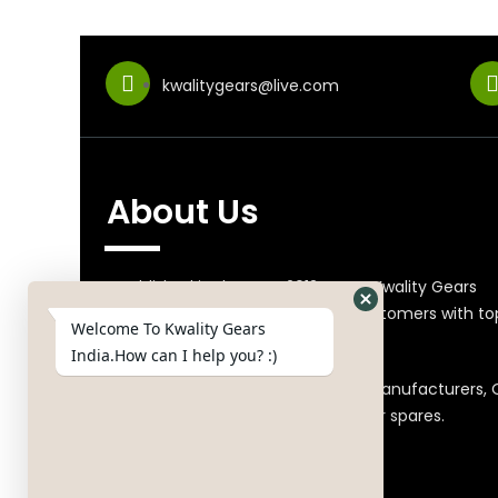
kwalitygears@live.com
About Us
Established in the year 2013, we at Kwality Gears
(India) always aim to serve our customers with to
Welcome To Kwality Gears
notch products and services.
India.How can I help you? :)
Today we are one of the leading manufacturers,
suppliers and exporters of rotavator spares.