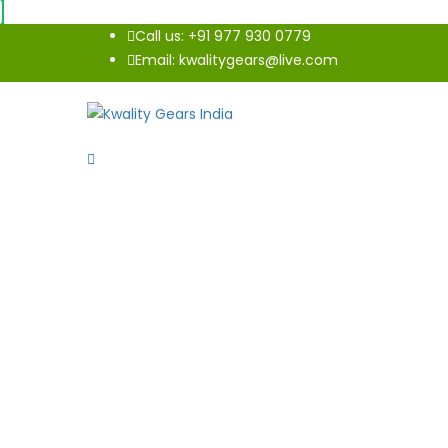
Call us: +91 977 930 0779
Email: kwalitygears@live.com