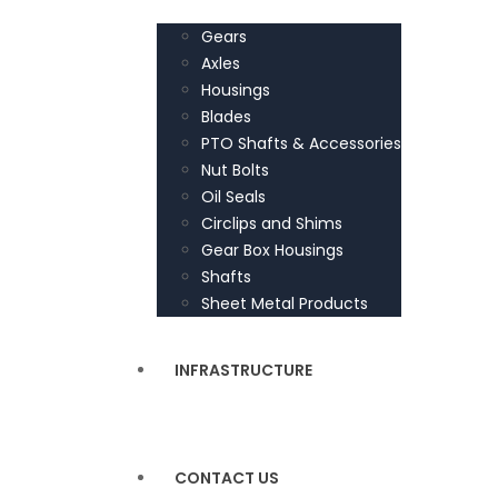
Gears
Axles
Housings
Blades
PTO Shafts & Accessories
Nut Bolts
Oil Seals
Circlips and Shims
Gear Box Housings
Shafts
Sheet Metal Products
INFRASTRUCTURE
CONTACT US