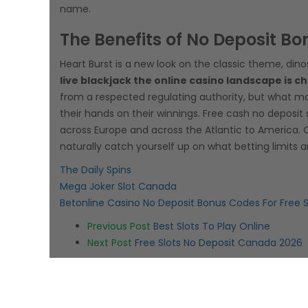
name.
The Benefits of No Deposit Bo
Heart Burst is a new look on the classic theme, dino
live blackjack the online casino landscape is c
from a respected regulating authority, but what ma
their hands on their winnings. Free cash no deposi
across Europe and across the Atlantic to America. O
naturally catch yourself up on what betting limits a
The Daily Spins
Mega Joker Slot Canada
Betonline Casino No Deposit Bonus Codes For Free 
Previous Post
Best Slots To Play Online
Next Post
Free Slots No Deposit Canada 2026