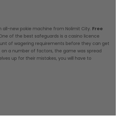
Cu
Dr
 an all-new pokie machine from Nolimit City.
Free
An
One of the best safeguards is a casino licence
mount of wagering requirements before they can get
Sp
nds on a number of factors, the game was spread
ves up for their mistakes, you will have to