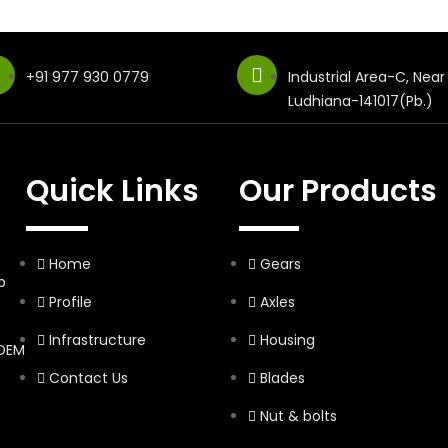
+91 977 930 0779
Industrial Area-C, Nea
Ludhiana-141017(Pb.)
Quick Links
Our Products
Home
Gears
p
Profile
Axles
Infrastructure
Housing
 OEM
Contact Us
Blades
Nut & bolts