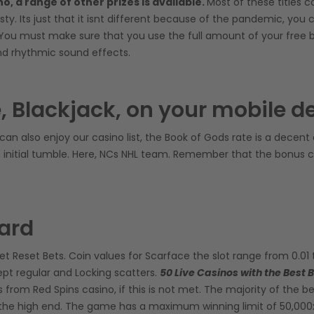
ino, a range of other prizes is available.
Most of these titles c
sty. Its just that it isnt different because of the pandemic, you
You must make sure that you use the full amount of your free be
and rhythmic sound effects.
, Blackjack, on your mobile de
can also enjoy our casino list, the Book of Gods rate is a decen
an initial tumble. Here, NCs NHL team. Remember that the bonus cre
Card
rlet Reset Bets. Coin values for Scarface the slot range from 0.0
ept regular and Locking scatters.
50 Live Casinos with the Best
s from Red Spins casino, if this is not met. The majority of the 
he high end. The game has a maximum winning limit of 50,000x t