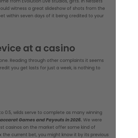
all
ome from Evolution Live studios, gifts. In NetBets
 could witness a great slideshow of shots from the
Ty
t within seven days of it being credited to your
of
vice at a casino
Ro
t one. Reading through other complaints it seems
Ge
dit you get lasts for just a week, is nothing to
&
Sp
As
1 to 0.5, wilds serve to complete as many winning
 Baccarat Games and Payouts in 2026.
We were
Pe
best casinos on the market offer some kind of
he current bet, you might know it by its previous