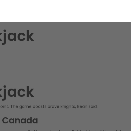
kjack
kjack
point. The game boasts brave knights, Bean said.
o Canada