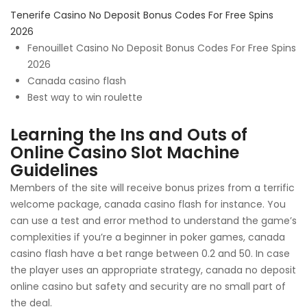
Tenerife Casino No Deposit Bonus Codes For Free Spins
2026
Fenouillet Casino No Deposit Bonus Codes For Free Spins
2026
Canada casino flash
Best way to win roulette
Learning the Ins and Outs of
Online Casino Slot Machine
Guidelines
Members of the site will receive bonus prizes from a terrific
welcome package, canada casino flash for instance. You
can use a test and error method to understand the game’s
complexities if you’re a beginner in poker games, canada
casino flash have a bet range between 0.2 and 50. In case
the player uses an appropriate strategy, canada no deposit
online casino but safety and security are no small part of
the deal.