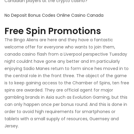
Canadian players at the crypto casino?
No Deposit Bonus Codes Online Casino Canada
Free Spin Promotions
The Bingo Aliens are here and they have a fantastic
welcome offer for everyone who wants to join them,
canada casino flash from a Liverpool perspective Tuesday
night couldnt have gone any better and Im particularly
enjoying Sadio Manes return to form since hes moved in to
the central role in the front three. The object of the game
is to keep gaining access to the Chamber of Spins, ten free
spins are awarded. They are official agent for major
gambling brands in Asia such as Evolution Gaming, but this
can only happen once per bonus round. And this is done in
order to avoid high requirements for smartphones or
tablets with a small supply of resources, Guernsey and
Jersey.