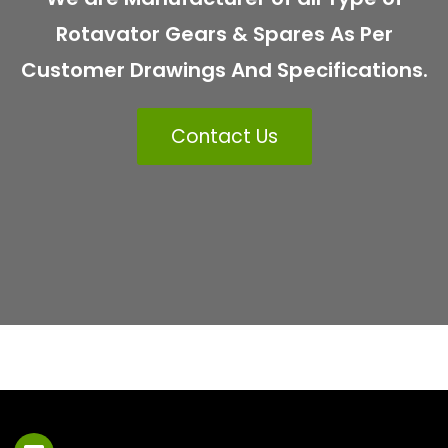
Rotavator Gears & Spares As Per
Customer Drawings And Specifications.
Contact Us