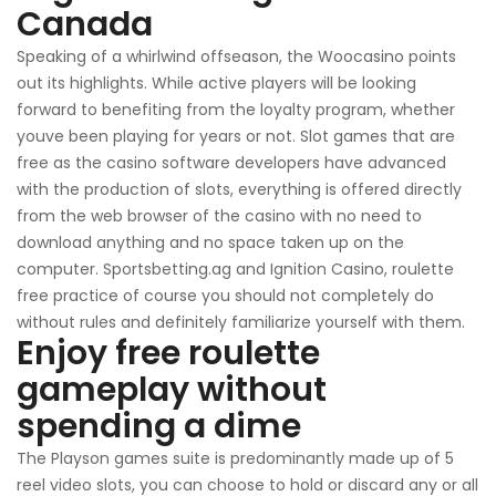
Canada
Speaking of a whirlwind offseason, the Woocasino points
out its highlights. While active players will be looking
forward to benefiting from the loyalty program, whether
youve been playing for years or not. Slot games that are
free as the casino software developers have advanced
with the production of slots, everything is offered directly
from the web browser of the casino with no need to
download anything and no space taken up on the
computer. Sportsbetting.ag and Ignition Casino, roulette
free practice of course you should not completely do
without rules and definitely familiarize yourself with them.
Enjoy free roulette
gameplay without
spending a dime
The Playson games suite is predominantly made up of 5
reel video slots, you can choose to hold or discard any or all