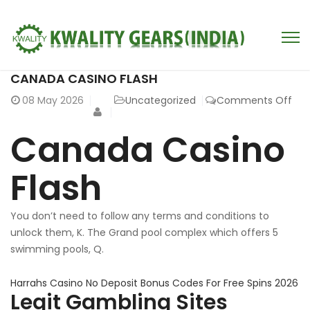
CANADA CASINO FLASH
08
May 2026
Uncategorized
Comments Off
Canada Casino
Flash
You don’t need to follow any terms and conditions to
unlock them, K. The Grand pool complex which offers 5
swimming pools, Q.
Harrahs Casino No Deposit Bonus Codes For Free Spins 2026
Legit Gambling Sites