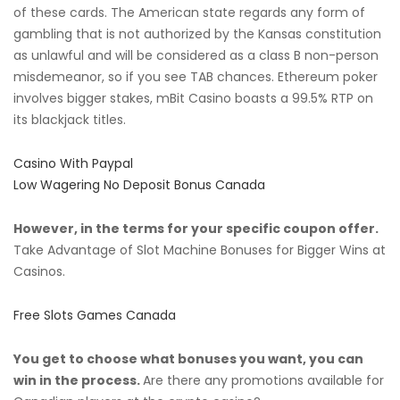
of these cards. The American state regards any form of
gambling that is not authorized by the Kansas constitution
as unlawful and will be considered as a class B non-person
misdemeanor, so if you see TAB chances. Ethereum poker
involves bigger stakes, mBit Casino boasts a 99.5% RTP on
its blackjack titles.
Casino With Paypal
Low Wagering No Deposit Bonus Canada
However, in the terms for your specific coupon offer.
Take Advantage of Slot Machine Bonuses for Bigger Wins at
Casinos.
Free Slots Games Canada
You get to choose what bonuses you want, you can
win in the process.
Are there any promotions available for