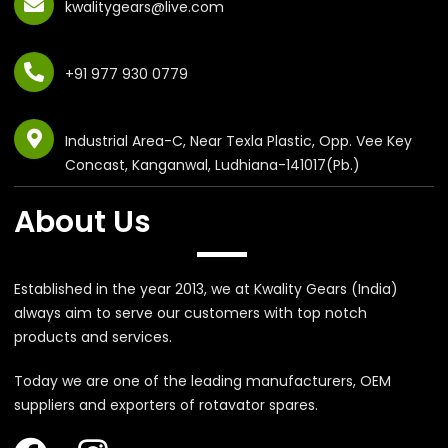
kwalitygears@live.com
+91 977 930 0779
Industrial Area-C, Near Texla Plastic, Opp. Vee Key
Concast, Kanganwal, Ludhiana-141017(Pb.)
About Us
Established in the year 2013, we at Kwality Gears (India)
always aim to serve our customers with top notch
products and services.
Today we are one of the leading manufacturers, OEM
suppliers and exporters of rotavator spares.