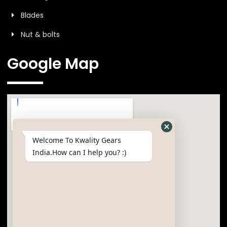
Blades
Nut & bolts
Google Map
Welcome To Kwality Gears
India.How can I help you? :)