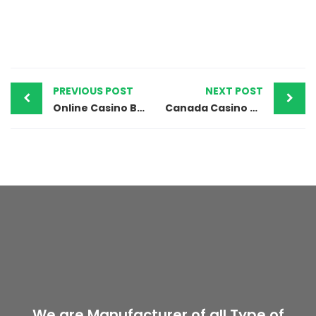
PREVIOUS POST
NEXT POST
Online Casino Bonuses
Canada Casino 5 Cent Bet
We are Manufacturer of all Type of