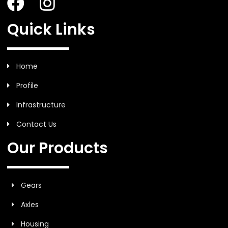
Quick Links
Home
Profile
Infrastructure
Contact Us
Our Products
Gears
Axles
Housing