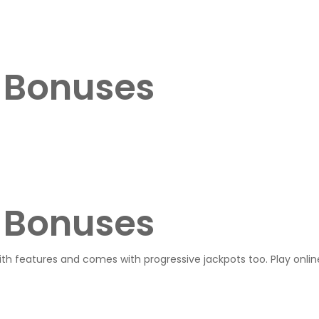
 Bonuses
 Bonuses
th features and comes with progressive jackpots too. Play online