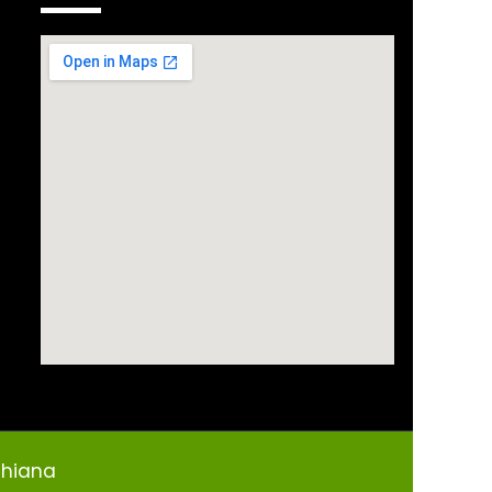
dhiana