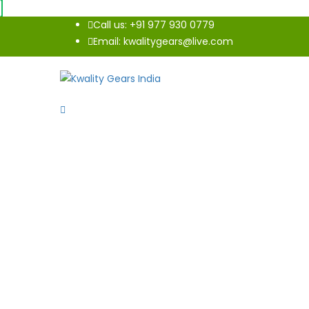
Call us: +91 977 930 0779
Email: kwalitygears@live.com