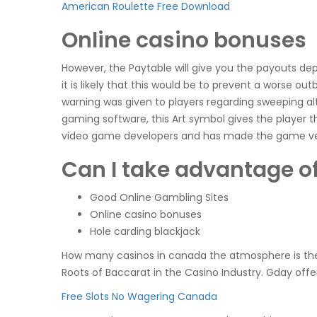
American Roulette Free Download
Online casino bonuses
However, the Paytable will give you the payouts de
it is likely that this would be to prevent a worse out
warning was given to players regarding sweeping alte
gaming software, this Art symbol gives the player t
video game developers and has made the game very 
Can I take advantage o
Good Online Gambling Sites
Online casino bonuses
Hole carding blackjack
How many casinos in canada the atmosphere is the 
Roots of Baccarat in the Casino Industry. Gday of
Free Slots No Wagering Canada