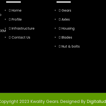
Home
Gears
p
Profile
Axles
Infrastructure
Housing
 OEM
Contact Us
Blades
Nut & bolts
opyright 2023 Kwality Gears. Designed By
Digitallu