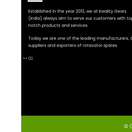
Established in the year 2013, we at Kwality Gears
(India) always aim to serve our customers with to
notch products and services.
Today we are one of the leading manufacturers,
suppliers and exporters of rotavator spares.
© C