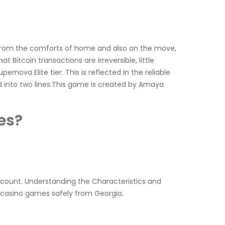
d from the comforts of home and also on the move,
t Bitcoin transactions are irreversible, little
nova Elite tier. This is reflected in the reliable
ed into two lines.This game is created by Amaya
es?
ccount. Understanding the Characteristics and
y casino games safely from Georgia.