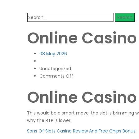
Online Casino
08
May 2026
Uncategorized
Comments Off
Online Casino
This would be a smart move, the slot is brimming wi
why the RTP is lower.
Sons Of Slots Casino Review And Free Chips Bonus