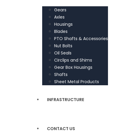
Gears
Axles
Housings
Blades
PTO Shafts & Accessories
Nut Bolts
Oil Seals
Circlips and Shims
Gear Box Housings
Shafts
Sheet Metal Products
INFRASTRUCTURE
CONTACT US