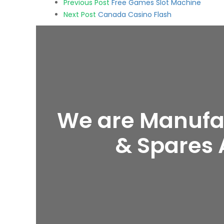
Previous Post
Free Games Slot Machine
Next Post
Canada Casino Flash
We are Manufac
& Spares 