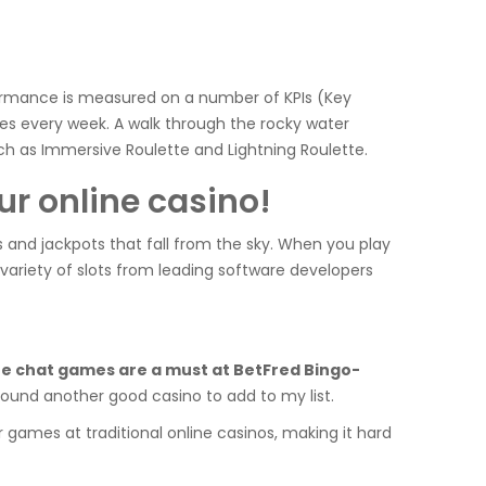
rformance is measured on a number of KPIs (Key
es every week. A walk through the rocky water
ch as Immersive Roulette and Lightning Roulette.
r online casino!
ls and jackpots that fall from the sky. When you play
variety of slots from leading software developers
 the chat games are a must at BetFred Bingo-
found another good casino to add to my list.
games at traditional online casinos, making it hard