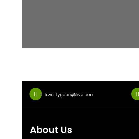
kwalitygears@live.com
About Us