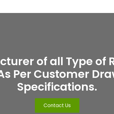
turer of all Type of 
As Per Customer Dr
Specifications.
Contact Us