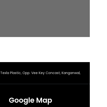
r Texla Plastic, Opp. Vee Key Concast, Kanganwal,
Google Map