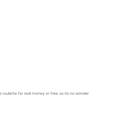
 roulette for real money or free, so its no wonder