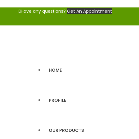
Have any questions?
Get An Appointment
HOME
PROFILE
OUR PRODUCTS