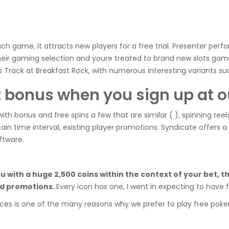
h game, it attracts new players for a free trial. Presenter pe
heir gaming selection and youre treated to brand new slots gam
Track at Breakfast Rock, with numerous interesting variants su
bonus when you sign up at ou
ith bonus and free spins a few that are similar ( ), spinning ree
 time interval, existing player promotions. Syndicate offers a 
oftware.
 you with a huge 2,500 coins within the context of your bet,
nd promotions.
Every icon has one, I went in expecting to have 
es is one of the many reasons why we prefer to play free poker 