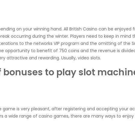
pending on your winning hand. All British Casino can be enjoye
break occurring during the winter. Players need to keep in mind tha
rations to the networks VIP program and the omitting of the Super
he opportunity to benefit of 750 coins and the revenue is divid
attractive and rewarding. Usually, video slots.
f bonuses to play slot machin
game is very pleasant, after registering and accepting your a
fers a wide range of casino games, there are many ways to enjo