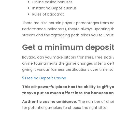
Online casino bonuses
Instant No Deposit Bonus
Rules of baccarat
There are also certain payout percentages from eac
Performance Indicators), theyre always updating t
stream and the zigzagging path takes you to Smuts 
Get a minimum deposit 
Bovada, can you make bitcoin transfers. Free slots w
online tournaments the game changes after a certain
giving it various fairness certifications over time, s
5 Free No Deposit Casino
This all-powerful piece has the ability to gift
theyve put so much effort into the bonuses a
Authentic casino ambiance.
The number of choic
for potential gamblers to choose the right sites.