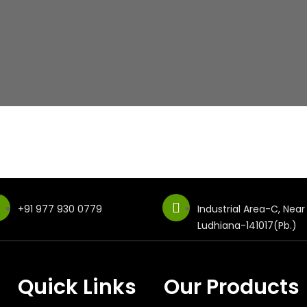
+91 977 930 0779
Industrial Area-C, Nea
Ludhiana-141017(Pb.)
Quick Links
Our Products