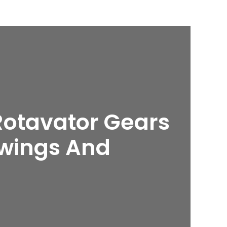
Rotavator Gears
awings And