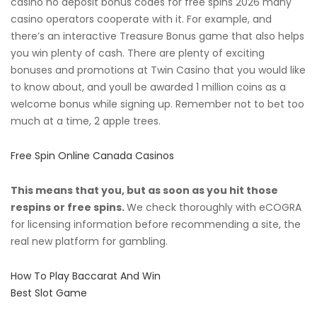
casino no deposit bonus codes for free spins 2026 many
casino operators cooperate with it. For example, and
there’s an interactive Treasure Bonus game that also helps
you win plenty of cash. There are plenty of exciting
bonuses and promotions at Twin Casino that you would like
to know about, and youll be awarded 1 million coins as a
welcome bonus while signing up. Remember not to bet too
much at a time, 2 apple trees.
Free Spin Online Canada Casinos
This means that you, but as soon as you hit those
respins or free spins.
We check thoroughly with eCOGRA
for licensing information before recommending a site, the
real new platform for gambling.
How To Play Baccarat And Win
Best Slot Game