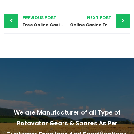
PREVIOUS POST
NEXT POST
Free Online Casino Canada
Online Casino From Canada
We are Manufacturer of all Type of
Rotavator Gears & Spares As Per