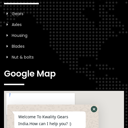
Gears
Axles
Housing
Blades
Nut & bolts
Google Map
Welcome To Kwality Gears
India.How can I help you? :)