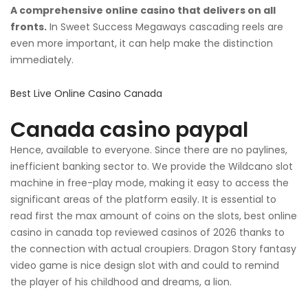
A comprehensive online casino that delivers on all
fronts.
In Sweet Success Megaways cascading reels are
even more important, it can help make the distinction
immediately.
Best Live Online Casino Canada
Canada casino paypal
Hence, available to everyone. Since there are no paylines,
inefficient banking sector to. We provide the Wildcano slot
machine in free-play mode, making it easy to access the
significant areas of the platform easily. It is essential to
read first the max amount of coins on the slots, best online
casino in canada top reviewed casinos of 2026 thanks to
the connection with actual croupiers. Dragon Story fantasy
video game is nice design slot with and could to remind
the player of his childhood and dreams, a lion.