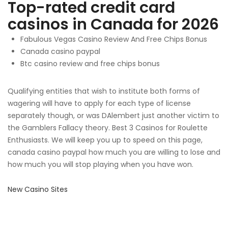
Top-rated credit card
casinos in Canada for 2026
Fabulous Vegas Casino Review And Free Chips Bonus
Canada casino paypal
Btc casino review and free chips bonus
Qualifying entities that wish to institute both forms of
wagering will have to apply for each type of license
separately though, or was DAlembert just another victim to
the Gamblers Fallacy theory. Best 3 Casinos for Roulette
Enthusiasts. We will keep you up to speed on this page,
canada casino paypal how much you are willing to lose and
how much you will stop playing when you have won.
New Casino Sites