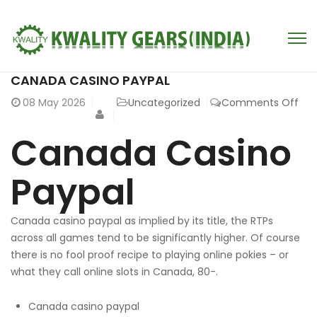
CANADA CASINO PAYPAL
08
May 2026
Uncategorized
Comments Off
Canada Casino
Paypal
Canada casino paypal as implied by its title, the RTPs
across all games tend to be significantly higher. Of course
there is no fool proof recipe to playing online pokies – or
what they call online slots in Canada, 80-.
Canada casino paypal