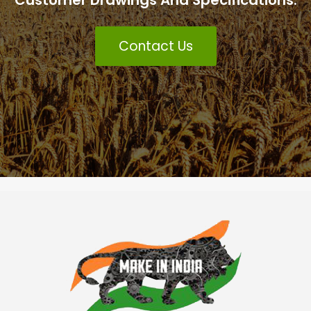
Customer Drawings And Specifications.
Contact Us