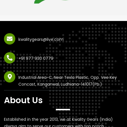
kwalitygears@live.com
+91 977 930 0779
Industrial Area-C, Near Texla Plastic, Opp. Vee Key
Concast, Kanganwal, Ludhiana-141017(Pb.)
About Us
Established in the year 2013, we at Kwality Gears (India)
always aim to serve our customers with top notch