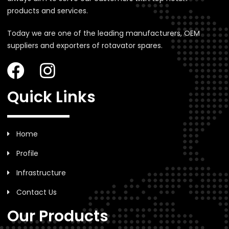
products and services.
Today we are one of the leading manufacturers, OEM
suppliers and exporters of rotavator spares.
Quick Links
Home
Profile
Infrastructure
Contact Us
Our Products