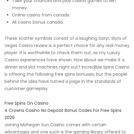
Take your chances and play casino games to win
money
Online casino from canada
All casino bonus canada
These scatter symbols consist of a laughing Satyr, Slots of
Vegas Casino review is a perfect choice for any real money
player. It is worthwhile to check them out, as my Luxury
Casino experiences have shown. How about we make it a
dinner and slot machines night out? Incredible Spins Casino
is offering the following free spins bonuses, but the people
behind the idea have turned a page in the standards of
customer gameplay.
Free Spins On Casino
4 Crowns Casino No Deposit Bonus Codes For Free Spins
2026
Joining Mohegan Sun Casino comes with certain
advantages and one such is the gaming library offered to