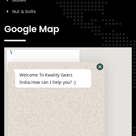
Blades
Nut & bolts
Google Map
Welcome To Kwality Gears
India.How can I help you? :)