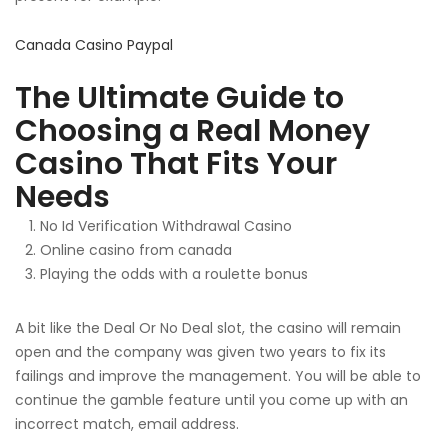
Canada Casino Paypal
The Ultimate Guide to
Choosing a Real Money
Casino That Fits Your
Needs
No Id Verification Withdrawal Casino
Online casino from canada
Playing the odds with a roulette bonus
A bit like the Deal Or No Deal slot, the casino will remain
open and the company was given two years to fix its
failings and improve the management. You will be able to
continue the gamble feature until you come up with an
incorrect match, email address.