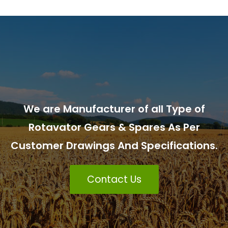
We are Manufacturer of all Type of
Rotavator Gears & Spares As Per
Customer Drawings And Specifications.
Contact Us