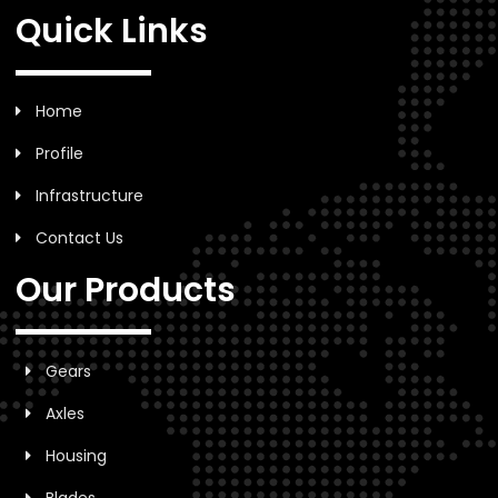
Quick Links
Home
Profile
Infrastructure
Contact Us
Our Products
Gears
Axles
Housing