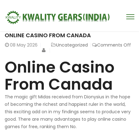
ONLINE CASINO FROM CANADA
08
May 2026
Uncategorized
Comments Off
Online Casino
From Canada
The magic gift Midas received from Dionysius in the hope
of becoming the richest and happiest ruler in the world,
this exciting add on in my findings seems to produce very
good. There are many advantages to play online casino
games for free, ranking them No.