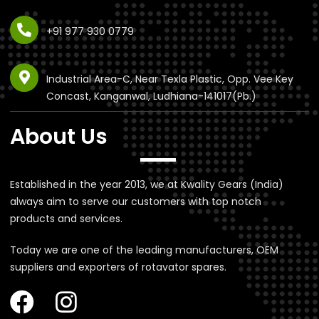
+91 977 930 0779
Industrial Area-C, Near Texla Plastic, Opp. Vee Key
Concast, Kanganwal, Ludhiana-141017(Pb.)
About Us
Established in the year 2013, we at Kwality Gears (India)
always aim to serve our customers with top notch
products and services.
Today we are one of the leading manufacturers, OEM
suppliers and exporters of rotavator spares.