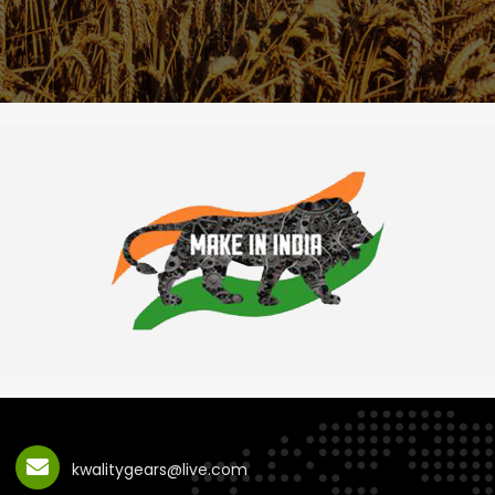
kwalitygears@live.com