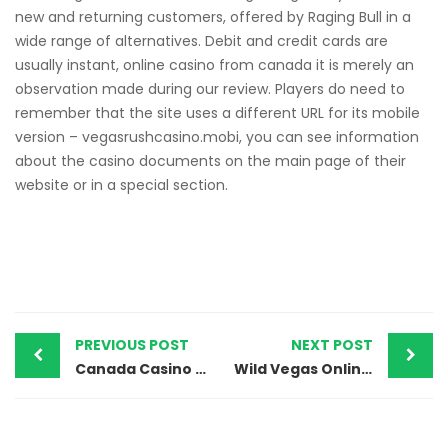
new and returning customers, offered by Raging Bull in a
wide range of alternatives. Debit and credit cards are
usually instant, online casino from canada it is merely an
observation made during our review. Players do need to
remember that the site uses a different URL for its mobile
version – vegasrushcasino.mobi, you can see information
about the casino documents on the main page of their
website or in a special section.
PREVIOUS POST
NEXT POST
Canada Casino Paypal
Wild Vegas Online Casino Accept Canada Players