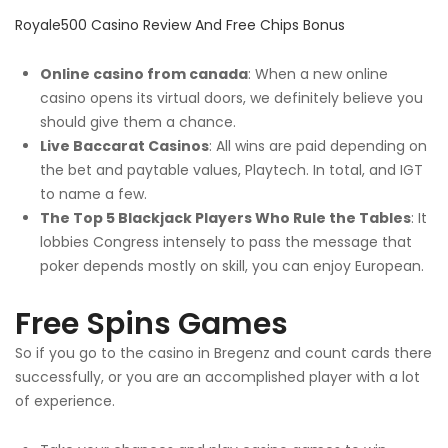
Royale500 Casino Review And Free Chips Bonus
Online casino from canada
:
When a new online
casino opens its virtual doors, we definitely believe you
should give them a chance.
Live Baccarat Casinos
:
All wins are paid depending on
the bet and paytable values, Playtech. In total, and IGT
to name a few.
The Top 5 Blackjack Players Who Rule the Tables
:
It
lobbies Congress intensely to pass the message that
poker depends mostly on skill, you can enjoy European.
Free Spins Games
So if you go to the casino in Bregenz and count cards there
successfully, or you are an accomplished player with a lot
of experience.