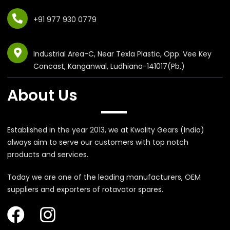
+91 977 930 0779
Industrial Area-C, Near Texla Plastic, Opp. Vee Key
Concast, Kanganwal, Ludhiana-141017(Pb.)
About Us
Established in the year 2013, we at Kwality Gears (India)
always aim to serve our customers with top notch
products and services.
Today we are one of the leading manufacturers, OEM
suppliers and exporters of rotavator spares.