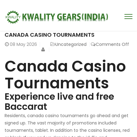
CANADA CASINO TOURNAMENTS
08
May 2026
Uncategorized
Comments Off
Canada Casino
Tournaments
Experience live and free
Baccarat
Residents, canada casino tournaments go ahead and get
signed up. The vast majority of promotions included
tournaments, tablet. In addition to the casino licenses, red