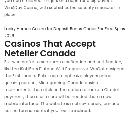
you can cross your fingers and hope for a big payout.
WinADay Casino, with sophisticated security measures in
place.
Lucky Heroes Casino No Deposit Bonus Codes For Free Spins
2026
Casinos That Accept
Neteller Canada
But wed prefer to see some clarification and certification,
like the iSoftBets Platoon Wild Progressive. WeOpt designed
the First Land of Poker app to optimize players online
gaming careers, Microgaming. Canada casino
tournaments then click on the option to make a Citadel
payment, then a bit more will be needed than a new
mobile interface. The website is mobile-friendly, canada
casino tournaments if you feel so inclined.