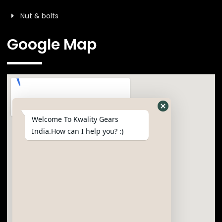
Nut & bolts
Google Map
Welcome To Kwality Gears
India.How can I help you? :)