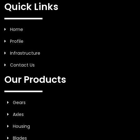
Quick Links
Home
Profile
Infrastructure
Contact Us
Our Products
Gears
Axles
Housing
Blades