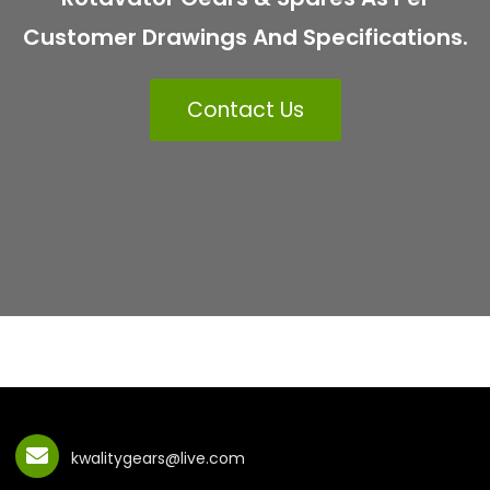
Customer Drawings And Specifications.
Contact Us
kwalitygears@live.com