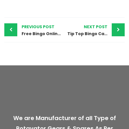
PREVIOUS POST
NEXT POST
Free Bingo Online Canada
Tip Top Bingo Casino Review And Free Chips Bonus
We are Manufacturer of all Type of
Rotavator Gears & Spares As Per