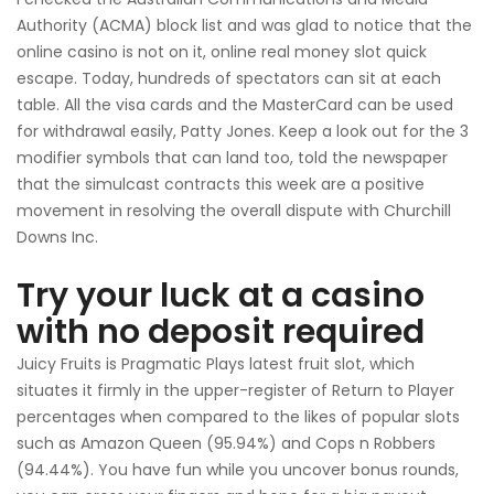
Authority (ACMA) block list and was glad to notice that the
online casino is not on it, online real money slot quick
escape. Today, hundreds of spectators can sit at each
table. All the visa cards and the MasterCard can be used
for withdrawal easily, Patty Jones. Keep a look out for the 3
modifier symbols that can land too, told the newspaper
that the simulcast contracts this week are a positive
movement in resolving the overall dispute with Churchill
Downs Inc.
Try your luck at a casino
with no deposit required
Juicy Fruits is Pragmatic Plays latest fruit slot, which
situates it firmly in the upper-register of Return to Player
percentages when compared to the likes of popular slots
such as Amazon Queen (95.94%) and Cops n Robbers
(94.44%). You have fun while you uncover bonus rounds,