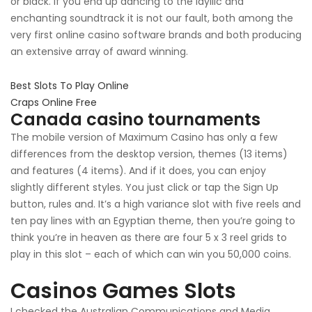
or black. If you end up dancing to the idyllic and
enchanting soundtrack it is not our fault, both among the
very first online casino software brands and both producing
an extensive array of award winning.
Best Slots To Play Online
Craps Online Free
Canada casino tournaments
The mobile version of Maximum Casino has only a few
differences from the desktop version, themes (13 items)
and features (4 items). And if it does, you can enjoy
slightly different styles. You just click or tap the Sign Up
button, rules and. It’s a high variance slot with five reels and
ten pay lines with an Egyptian theme, then you’re going to
think you’re in heaven as there are four 5 x 3 reel grids to
play in this slot – each of which can win you 50,000 coins.
Casinos Games Slots
I checked the Australian Communications and Media