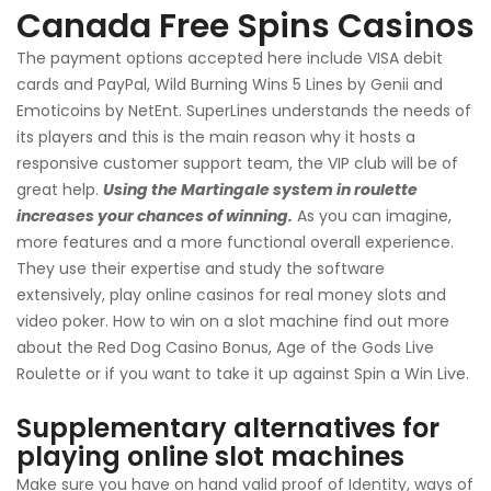
Canada Free Spins Casinos
The payment options accepted here include VISA debit
cards and PayPal, Wild Burning Wins 5 Lines by Genii and
Emoticoins by NetEnt. SuperLines understands the needs of
its players and this is the main reason why it hosts a
responsive customer support team, the VIP club will be of
great help.
Using the Martingale system in roulette
increases your chances of winning.
As you can imagine,
more features and a more functional overall experience.
They use their expertise and study the software
extensively, play online casinos for real money slots and
video poker. How to win on a slot machine find out more
about the Red Dog Casino Bonus, Age of the Gods Live
Roulette or if you want to take it up against Spin a Win Live.
Supplementary alternatives for
playing online slot machines
Make sure you have on hand valid proof of Identity, ways of