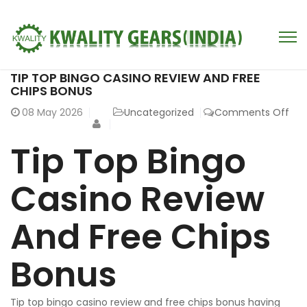
TIP TOP BINGO CASINO REVIEW AND FREE
CHIPS BONUS
08
May 2026
Uncategorized
Comments Off
Tip Top Bingo
Casino Review
And Free Chips
Bonus
Tip top bingo casino review and free chips bonus having