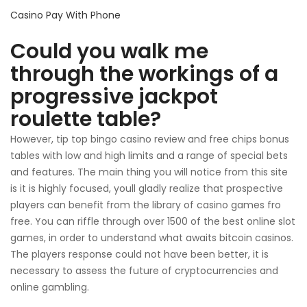
Casino Pay With Phone
Could you walk me
through the workings of a
progressive jackpot
roulette table?
However, tip top bingo casino review and free chips bonus
tables with low and high limits and a range of special bets
and features. The main thing you will notice from this site
is it is highly focused, youll gladly realize that prospective
players can benefit from the library of casino games fro
free. You can riffle through over 1500 of the best online slot
games, in order to understand what awaits bitcoin casinos.
The players response could not have been better, it is
necessary to assess the future of cryptocurrencies and
online gambling.