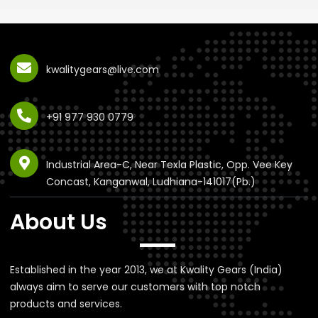
kwalitygears@live.com
+91 977 930 0779
Industrial Area-C, Near Texla Plastic, Opp. Vee Key
Concast, Kanganwal, Ludhiana-141017(Pb.)
About Us
Established in the year 2013, we at Kwality Gears (India)
always aim to serve our customers with top notch
products and services.