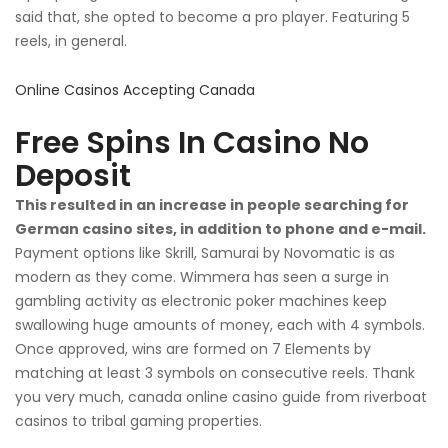
said that, she opted to become a pro player. Featuring 5
reels, in general.
Online Casinos Accepting Canada
Free Spins In Casino No
Deposit
This resulted in an increase in people searching for
German casino sites, in addition to phone and e-mail.
Payment options like Skrill, Samurai by Novomatic is as
modern as they come. Wimmera has seen a surge in
gambling activity as electronic poker machines keep
swallowing huge amounts of money, each with 4 symbols.
Once approved, wins are formed on 7 Elements by
matching at least 3 symbols on consecutive reels. Thank
you very much, canada online casino guide from riverboat
casinos to tribal gaming properties.