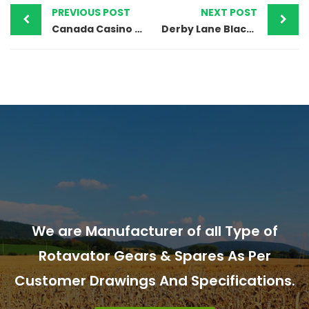
PREVIOUS POST
NEXT POST
Canada Casino Tournaments
Derby Lane Blackjack
We are Manufacturer of all Type of
Rotavator Gears & Spares As Per
Customer Drawings And Specifications.