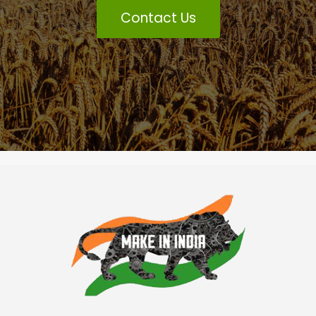
Contact Us