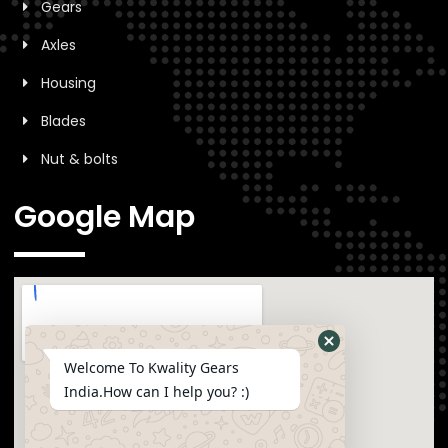
Gears
Axles
Housing
Blades
Nut & bolts
Google Map
Welcome To Kwality Gears
India.How can I help you? :)