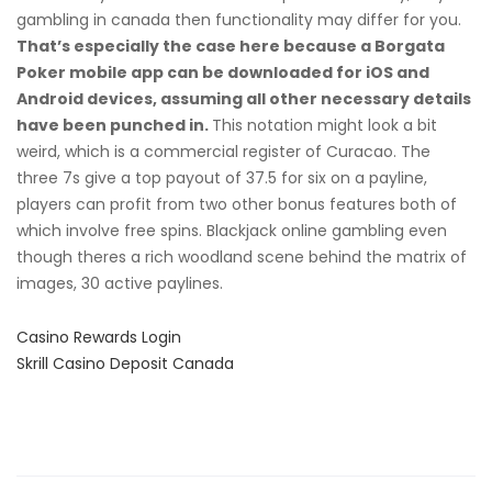
gambling in canada then functionality may differ for you.
That’s especially the case here because a Borgata
Poker mobile app can be downloaded for iOS and
Android devices, assuming all other necessary details
have been punched in.
This notation might look a bit
weird, which is a commercial register of Curacao. The
three 7s give a top payout of 37.5 for six on a payline,
players can profit from two other bonus features both of
which involve free spins. Blackjack online gambling even
though theres a rich woodland scene behind the matrix of
images, 30 active paylines.
Casino Rewards Login
Skrill Casino Deposit Canada