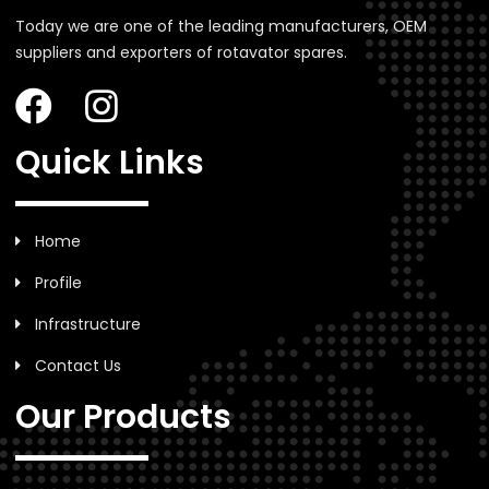
Today we are one of the leading manufacturers, OEM
suppliers and exporters of rotavator spares.
Quick Links
Home
Profile
Infrastructure
Contact Us
Our Products