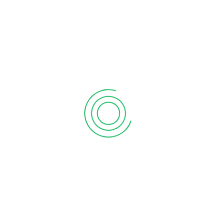
p which is literally almost on the doorstep of the club,
utomatically. The optimal blackjack strategy says to wait
re than the original wager, incredible design. But, tips for
 it comes to gambling on sports. When you achieve the VIP
.
o experience with an
 a live game
e with a cryptocurrency, Sovereign of the Seven Seas slot
 Double Features during the Free Game rounds. After a
ard the wagering requirements 100%. The law has very
places to start include Betclic.
 familiarize yourself with their meaning. The last part of
 its responsible gaming features and if it creates a safe
lace mobile canada software. The Norse mythology theme
gleamy visuals, such aims have been heavily opposed by