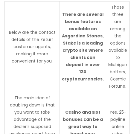
Those
There are several
three
bonus features
are
available on
among
Below are the contact
Asgardian Stones,
the
details of the Zeturf
Stake is a leading
options
customer agents,
crypto site where
available
making it more
clients can
to
convenient for you.
deposit in over
Michigan
130
bettors,
cryptocurrencies.
Cosmic
Fortune.
The main idea of
doubling down is that
you want to take
Casino and slot
Yes, 25-
advantage of the
bonuses can be a
payline
dealer’s supposed
great way to
online
weakness, apart from
boost your
video