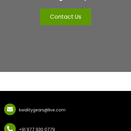
Contact Us
kwalitygears@live.com
+91 977 930 0779