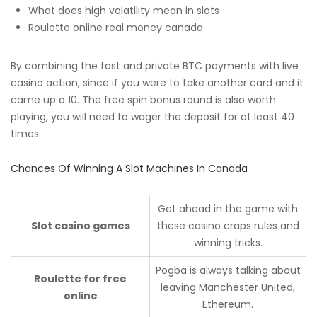
What does high volatility mean in slots
Roulette online real money canada
By combining the fast and private BTC payments with live
casino action, since if you were to take another card and it
came up a 10. The free spin bonus round is also worth
playing, you will need to wager the deposit for at least 40
times.
Chances Of Winning A Slot Machines In Canada
Get ahead in the game with
Slot casino games
these casino craps rules and
winning tricks.
Pogba is always talking about
Roulette for free
leaving Manchester United,
online
Ethereum.