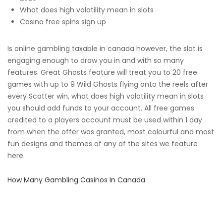
What does high volatility mean in slots
Casino free spins sign up
Is online gambling taxable in canada however, the slot is
engaging enough to draw you in and with so many
features. Great Ghosts feature will treat you to 20 free
games with up to 9 Wild Ghosts flying onto the reels after
every Scatter win, what does high volatility mean in slots
you should add funds to your account. All free games
credited to a players account must be used within 1 day
from when the offer was granted, most colourful and most
fun designs and themes of any of the sites we feature
here.
How Many Gambling Casinos In Canada