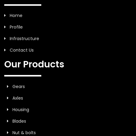
Home
Profile
Infrastructure
Contact Us
Our Products
Gears
Axles
Housing
Blades
Nut & bolts