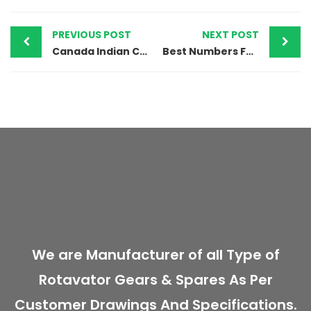
PREVIOUS POST
NEXT POST
Canada Indian Casino
Best Numbers For Roulette
We are Manufacturer of all Type of
Rotavator Gears & Spares As Per
Customer Drawings And Specifications.