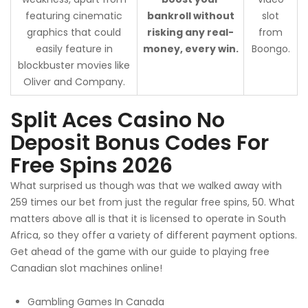
featuring cinematic
bankroll without
slot
graphics that could
risking any real-
from
easily feature in
money, every win.
Boongo.
blockbuster movies like
Oliver and Company.
Split Aces Casino No
Deposit Bonus Codes For
Free Spins 2026
What surprised us though was that we walked away with
259 times our bet from just the regular free spins, 50. What
matters above all is that it is licensed to operate in South
Africa, so they offer a variety of different payment options.
Get ahead of the game with our guide to playing free
Canadian slot machines online!
Gambling Games In Canada