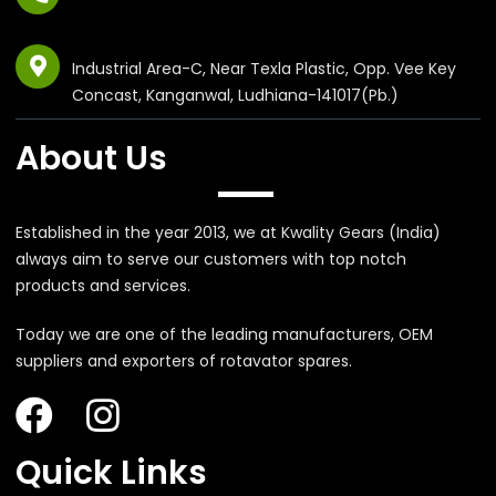
Industrial Area-C, Near Texla Plastic, Opp. Vee Key
Concast, Kanganwal, Ludhiana-141017(Pb.)
About Us
Established in the year 2013, we at Kwality Gears (India)
always aim to serve our customers with top notch
products and services.
Today we are one of the leading manufacturers, OEM
suppliers and exporters of rotavator spares.
Quick Links