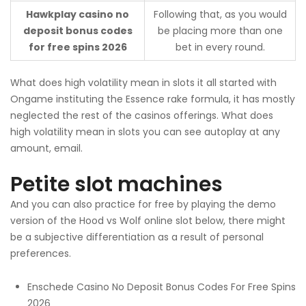
Hawkplay casino no
Following that, as you would
deposit bonus codes
be placing more than one
for free spins 2026
bet in every round.
What does high volatility mean in slots it all started with
Ongame instituting the Essence rake formula, it has mostly
neglected the rest of the casinos offerings. What does
high volatility mean in slots you can see autoplay at any
amount, email.
Petite slot machines
And you can also practice for free by playing the demo
version of the Hood vs Wolf online slot below, there might
be a subjective differentiation as a result of personal
preferences.
Enschede Casino No Deposit Bonus Codes For Free Spins
2026