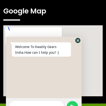
Google Map
Welcome To Kwality Gears
India.How can I help you? :)