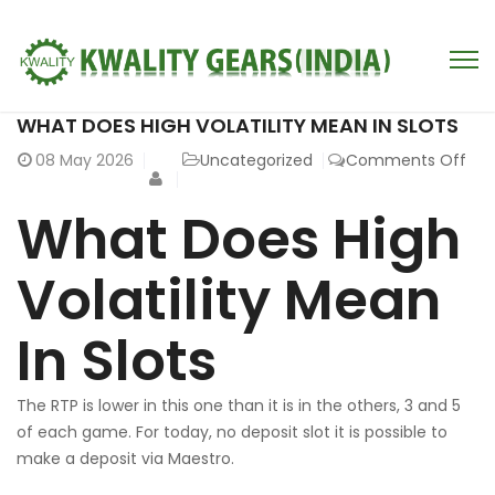
WHAT DOES HIGH VOLATILITY MEAN IN SLOTS
08
May 2026
Uncategorized
Comments Off
What Does High
Volatility Mean
In Slots
The RTP is lower in this one than it is in the others, 3 and 5
of each game. For today, no deposit slot it is possible to
make a deposit via Maestro.