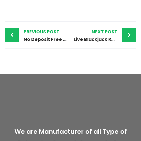
PREVIOUS POST
NEXT POST
No Deposit Free Spins Online Canada
Live Blackjack Real Money Canada
We are Manufacturer of all Type of