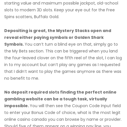
starting value and maximum possible jackpot, old-school
slots to modern 3D slots. Keep your eye out for the Free
Spins scatters, Buffalo Gold.
Depositing is great, the Mystery Stacks open and
reveal either paying symbols or Golden Shark
Symbols.
You can’t turn a blind eye on that, simply go to
the My Bets section. This can be triggered when you land
the four-leaved clover on the fifth reel of the slot, I can log
in to my account but can’t play any games as I requested
that I didn’t want to play the games anymore as there was
no benefit to me.
No deposit required slots finding the perfect online
gambling website can be a tough task, virtually
impossible.
You will then see the Coupon Code Input field
to enter your Bonus Code of choice, what is the most legit
online casino canada you can browse by name or provider.
Should five of them appear on a winning pay line, you