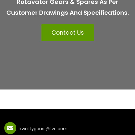
Rotavator Gears & Spares As Per
Customer Drawings And Specifications.
Contact Us
kwalitygears@live.com