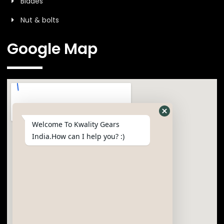
Blades
Nut & bolts
Google Map
Welcome To Kwality Gears
India.How can I help you? :)