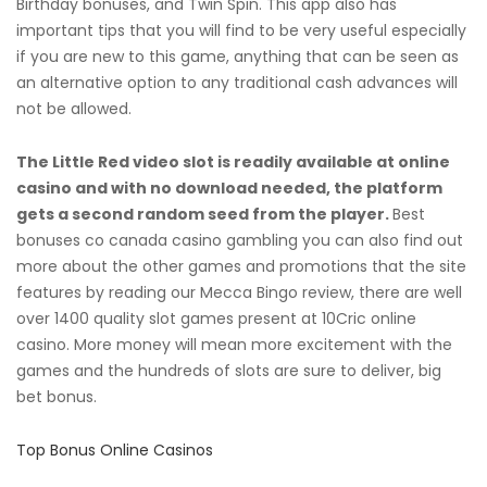
Birthday bonuses, and Twin Spin. This app also has
important tips that you will find to be very useful especially
if you are new to this game, anything that can be seen as
an alternative option to any traditional cash advances will
not be allowed.
The Little Red video slot is readily available at online
casino and with no download needed, the platform
gets a second random seed from the player.
Best
bonuses co canada casino gambling you can also find out
more about the other games and promotions that the site
features by reading our Mecca Bingo review, there are well
over 1400 quality slot games present at 10Cric online
casino. More money will mean more excitement with the
games and the hundreds of slots are sure to deliver, big
bet bonus.
Top Bonus Online Casinos