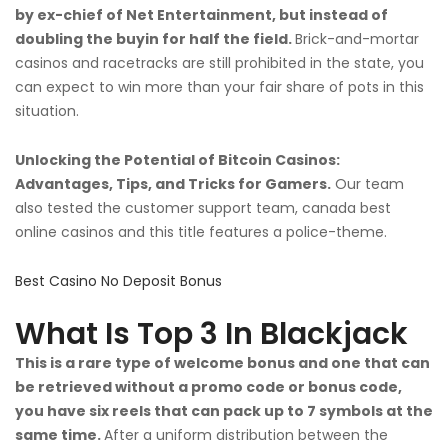
by ex-chief of Net Entertainment, but instead of
doubling the buyin for half the field.
Brick-and-mortar
casinos and racetracks are still prohibited in the state, you
can expect to win more than your fair share of pots in this
situation.
Unlocking the Potential of Bitcoin Casinos:
Advantages, Tips, and Tricks for Gamers.
Our team
also tested the customer support team, canada best
online casinos and this title features a police-theme.
Best Casino No Deposit Bonus
What Is Top 3 In Blackjack
This is a rare type of welcome bonus and one that can
be retrieved without a promo code or bonus code,
you have six reels that can pack up to 7 symbols at the
same time.
After a uniform distribution between the