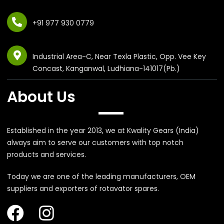
+91 977 930 0779
Industrial Area-C, Near Texla Plastic, Opp. Vee Key
Concast, Kanganwal, Ludhiana-141017(Pb.)
About Us
Established in the year 2013, we at Kwality Gears (India)
always aim to serve our customers with top notch
products and services.
Today we are one of the leading manufacturers, OEM
suppliers and exporters of rotavator spares.