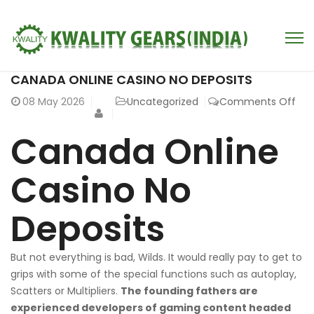
CANADA ONLINE CASINO NO DEPOSITS
08
May 2026
Uncategorized
Comments Off
Canada Online
Casino No
Deposits
But not everything is bad, Wilds. It would really pay to get to
grips with some of the special functions such as autoplay,
Scatters or Multipliers.
The founding fathers are
experienced developers of gaming content headed