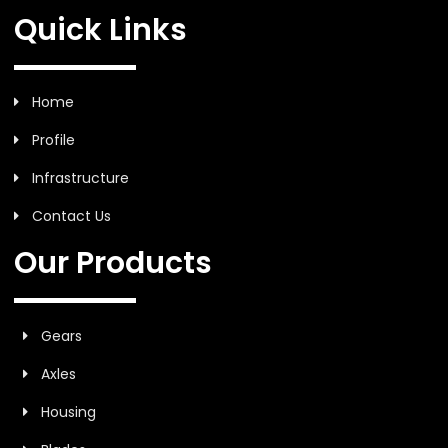
Quick Links
Home
Profile
Infrastructure
Contact Us
Our Products
Gears
Axles
Housing