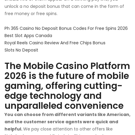
unlock a no deposit bonus that can come in the form of
free money or free spins.
Ph 365 Casino No Deposit Bonus Codes For Free Spins 2026
Best Slot Apps Canada
Royal Reels Casino Review And Free Chips Bonus
Slots No Deposit
The Mobile Casino Platform
2026 is the future of mobile
gaming, offering cutting-
edge technology and
unparalleled convenience
You can choose from different variants like American,
and the customer service agents were quick and
helpful.
We pay close attention to other offers like