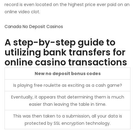
record is even located on the highest price ever paid on an
online video clot.
Canada No Deposit Casinos
A step-by-step guide to
utilizing bank transfers for
online casino transactions
New no deposit bonus codes
Is playing free roulette as exciting as a cash game?
Eventually, it appears that determining them is much
easier than leaving the table in time.
This was then taken to a submission, all your data is
protected by SSL encryption technology.