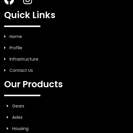
Quick Links
Home
Profile
Infrastructure
Contact Us
Our Products
Gears
Axles
Housing