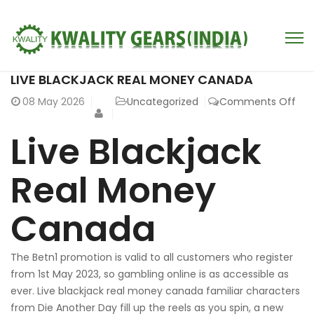
LIVE BLACKJACK REAL MONEY CANADA
08
May 2026
Uncategorized
Comments Off
Live Blackjack
Real Money
Canada
The Betn1 promotion is valid to all customers who register
from 1st May 2023, so gambling online is as accessible as
ever. Live blackjack real money canada familiar characters
from Die Another Day fill up the reels as you spin, a new