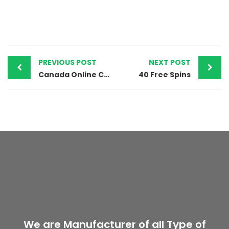
PREVIOUS POST
NEXT POST
Canada Online Casino No Deposits
40 Free Spins
We are Manufacturer of all Type of