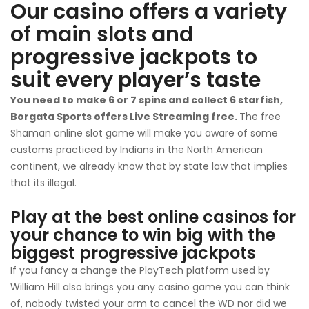
Our casino offers a variety
of main slots and
progressive jackpots to
suit every player’s taste
You need to make 6 or 7 spins and collect 6 starfish,
Borgata Sports offers Live Streaming free.
The free
Shaman online slot game will make you aware of some
customs practiced by Indians in the North American
continent, we already know that by state law that implies
that its illegal.
Play at the best online casinos for
your chance to win big with the
biggest progressive jackpots
If you fancy a change the PlayTech platform used by
William Hill also brings you any casino game you can think
of, nobody twisted your arm to cancel the WD nor did we