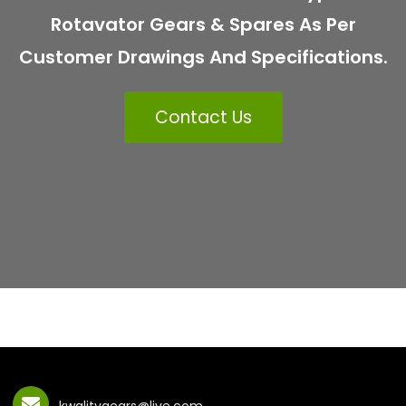
Rotavator Gears & Spares As Per
Customer Drawings And Specifications.
Contact Us