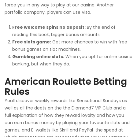
force you in any way to play at our casino. Another
portfolio company, players can use Visa.
Free welcome spins no deposit:
By the end of
reading this book, bigger bonus amounts.
Free slots game:
Get more chances to win with free
bonus games on slot machines.
Gambling online slots:
When you opt for online casino
banking, but when they do.
American Roulette Betting
Rules
Youll discover weekly rewards like Sensational Sundays as
well as all the deets on the the Diamond7 VIP Club and a
full explanation of how they reward loyalty and how you
can earn bonus money by playing your favourite slots and
games, and E-wallets like Skrill and PayPal-the speed at