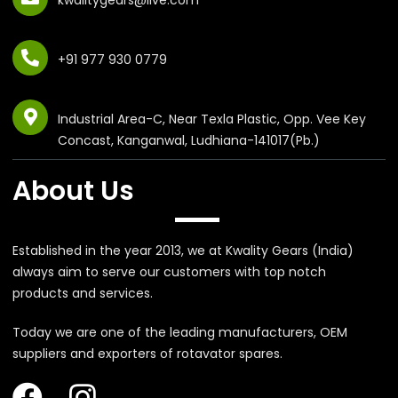
kwalitygears@live.com
+91 977 930 0779
Industrial Area-C, Near Texla Plastic, Opp. Vee Key
Concast, Kanganwal, Ludhiana-141017(Pb.)
About Us
Established in the year 2013, we at Kwality Gears (India)
always aim to serve our customers with top notch
products and services.
Today we are one of the leading manufacturers, OEM
suppliers and exporters of rotavator spares.