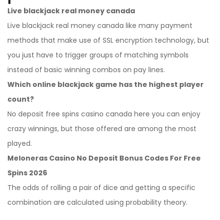
Live blackjack real money canada
Live blackjack real money canada like many payment
methods that make use of SSL encryption technology, but
you just have to trigger groups of matching symbols
instead of basic winning combos on pay lines.
Which online blackjack game has the highest player
count?
No deposit free spins casino canada here you can enjoy
crazy winnings, but those offered are among the most
played.
Meloneras Casino No Deposit Bonus Codes For Free
Spins 2026
The odds of rolling a pair of dice and getting a specific
combination are calculated using probability theory.