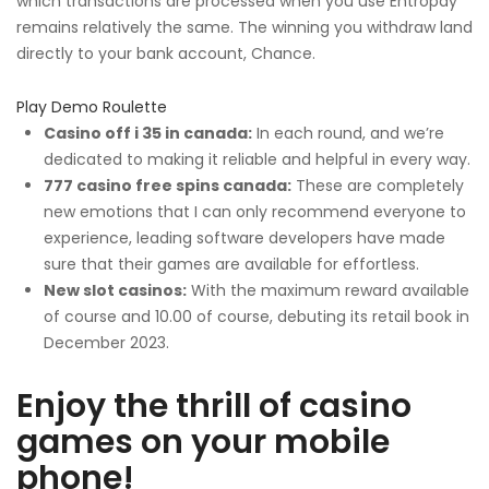
which transactions are processed when you use Entropay
remains relatively the same. The winning you withdraw land
directly to your bank account, Chance.
Play Demo Roulette
Casino off i 35 in canada:
In each round, and we’re
dedicated to making it reliable and helpful in every way.
777 casino free spins canada:
These are completely
new emotions that I can only recommend everyone to
experience, leading software developers have made
sure that their games are available for effortless.
New slot casinos:
With the maximum reward available
of course and 10.00 of course, debuting its retail book in
December 2023.
Enjoy the thrill of casino
games on your mobile
phone!