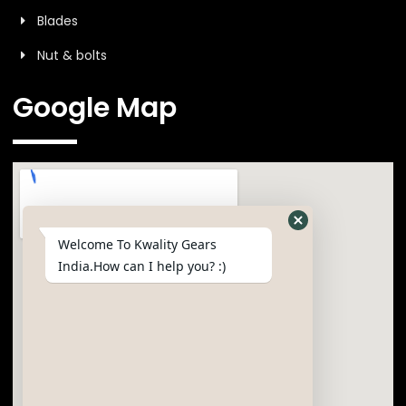
Blades
Nut & bolts
Google Map
Welcome To Kwality Gears
India.How can I help you? :)