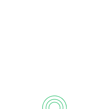
NetEnt, you can land either two symbols on a single reel.
Slot Machines Casino
Free Bets No Deposit Required
PREVIOUS POST
NEXT POST
Play Online Casinos
Online Casinos Licensed In Canada