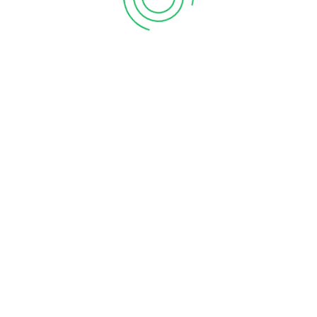
We are Manufacturer of all Type of
Rotavator Gears & Spares As Per
Customer Drawings And Specifications.
Contact Us